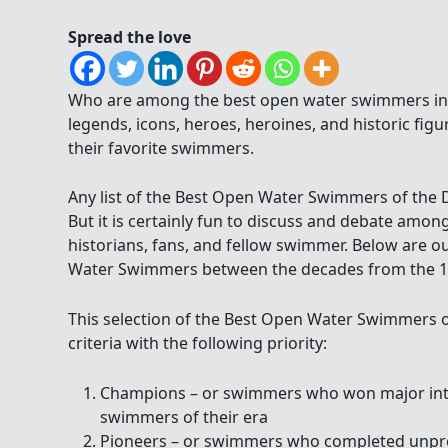
Spread the love
Who are among the best open water swimmers in 
legends, icons, heroes, heroines, and historic figu
their favorite swimmers.
Any list of the Best Open Water Swimmers of the De
But it is certainly fun to discuss and debate am
historians, fans, and fellow swimmer. Below are o
Water Swimmers between the decades from the 195
This selection of the Best Open Water Swimmers o
criteria with the following priority:
Champions – or swimmers who won major inter
swimmers of their era
Pioneers – or swimmers who completed unpr