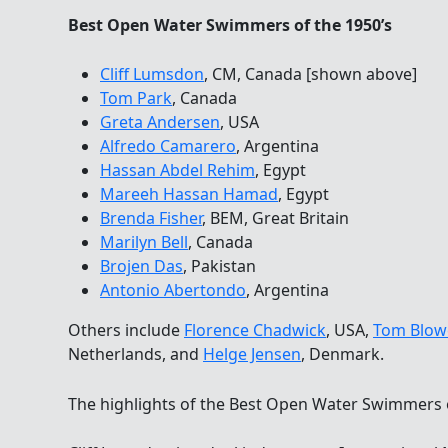
Best Open Water Swimmers of the 1950’s
Cliff Lumsdon
, CM, Canada [shown above]
Tom Park
, Canada
Greta Andersen
, USA
Alfredo Camarero
, Argentina
Hassan Abdel Rehim
, Egypt
Mareeh Hassan Hamad
, Egypt
Brenda Fisher
, BEM, Great Britain
Marilyn Bell
, Canada
Brojen Das
, Pakistan
Antonio Abertondo
, Argentina
Others include
Florence Chadwick
, USA,
Tom Blow
Netherlands, and
Helge Jensen
, Denmark.
The highlights of the Best Open Water Swimmers 