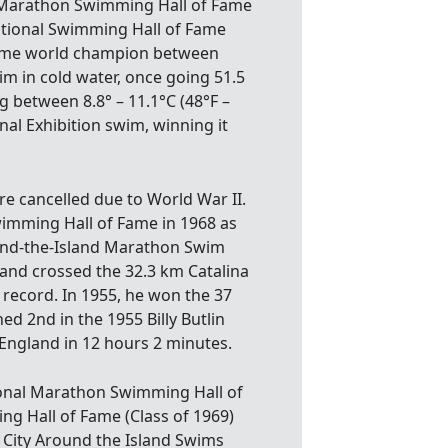
al Marathon Swimming Hall of Fame
tional Swimming Hall of Fame
-time world champion between
im in cold water, once going 51.5
 between 8.8° – 11.1°C (48°F –
al Exhibition swim, winning it
re cancelled due to World War II.
imming Hall of Fame in 1968 as
und-the-Island Marathon Swim
 and crossed the 32.3 km Catalina
 record. In 1955, he won the 37
ed 2nd in the 1955 Billy Butlin
England in 12 hours 2 minutes.
tional Marathon Swimming Hall of
ng Hall of Fame (Class of 1969)
 City Around the Island Swims