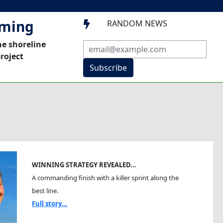
mming
RANDOM NEWS

he shoreline
roject
Subscribe
WINNING STRATEGY REVEALED…
A commanding finish with a killer sprint along the
best line.
Full story...