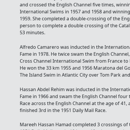
and crossed the English Channel five times, winnin
International Swims in 1957 and 1958 and winnin
1959. She completed a double-crossing of the Eng
person to complete a double crossing of the Catal
53 minutes.
Alfredo Camarero was inducted in the Internatio
Fame in 1978. He twice swam the English Channel, 
Cross Channel International Swim from France to 
He won the 33 km 1955 and 1956 Maratona del Gol
The Island Swim in Atlantic City over Tom Park an
Hassan Abdel Rehim was inducted in the Internat
Fame in 1966 and swam the English Channel four t
Race across the English Channel at the age of 41, a
finished 3rd in the 1951 Daily Mail Race.
Mareeh Hassan Hamad completed 3 crossings of t