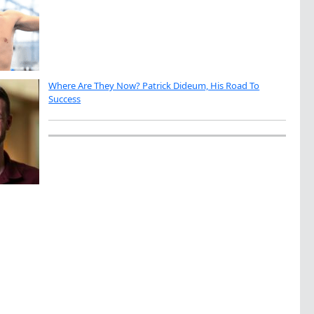
Where Are They Now? Patrick Dideum, His Road To
Success