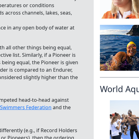
peratures or conditions
 across channels, lakes, seas,
e in any open body of water at
th all other things being equal,
e list. Similarly, if a Pioneer is
 being equal, the Pioneer is given
Holder is compared to an Endurer,
onsidered slightly higher than the
World Aq
ompeted head-to-head against
 Swimmers Federation
and the
ifferently (e.g., if Record Holders
or Pioneers), then the ordering