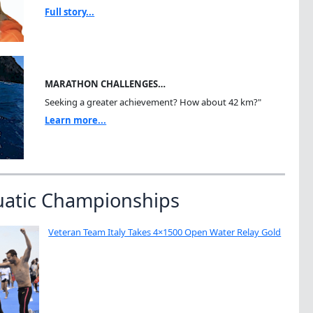
Full story...
MARATHON CHALLENGES…
Seeking a greater achievement? How about 42 km?"
Learn more...
uatic Championships
Veteran Team Italy Takes 4×1500 Open Water Relay Gold