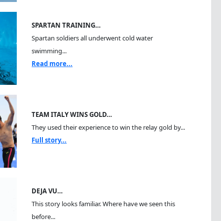
SPARTAN TRAINING…
Spartan soldiers all underwent cold water
swimming...
Read more...
TEAM ITALY WINS GOLD…
They used their experience to win the relay gold by...
Full story...
DEJA VU…
This story looks familiar. Where have we seen this
before...