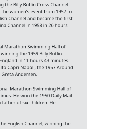
g the Billy Butlin Cross Channel
g the women’s event from 1957 to
lish Channel and became the first
ina Channel in 1958 in 26 hours
nal Marathon Swimming Hall of
winning the 1959 Billy Butlin
England in 11 hours 43 minutes.
fo Capri-Napoli, the 1957 Around
d Greta Andersen.
ional Marathon Swimming Hall of
imes. He won the 1950 Daily Mail
 father of six children. He
he English Channel, winning the