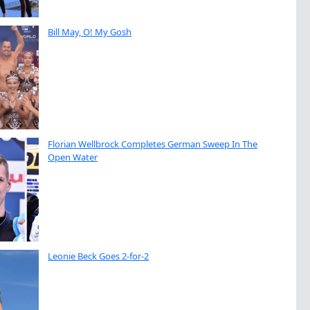
Bill May, O! My Gosh
Florian Wellbrock Completes German Sweep In The
Open Water
Leonie Beck Goes 2-for-2