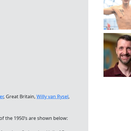
er
, Great Britain,
Willy van Rysel
,
of the 1950’s are shown below: