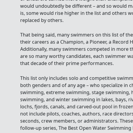
would undoubtedly be different – and so would ma
is, some would rise higher in the list and others wou
replaced by others.
That being said, many swimmers on this list of th
their careers as a Champion, a Pioneer, a Record H
Additionally, many swimmers competed in more t
are so many worthy candidates, each swimmer wa
that decade of their prime performances.
This list only includes solo and competitive swimm
both genders and of any age – who specialize in
swimming, extreme swimming, stage swimming, hi
swimming, and winter swimming in lakes, bays, rive
lochs, fjords, canals, and carved-out pool in frozen
not include pilots, coaches, authors, race direct
seconds, crew members, or administrators. These i
follow-up series, The Best Open Water Swimming P