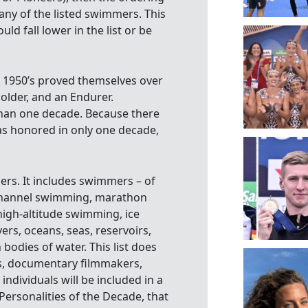
ny of the listed swimmers. This
ld fall lower in the list or be
e 1950’s proved themselves over
older, and an Endurer.
han one decade. Because there
s honored in only one decade,
ers. It includes swimmers – of
 channel swimming, marathon
gh-altitude swimming, ice
rs, oceans, seas, reservoirs,
 bodies of water. This list does
ors, documentary filmmakers,
ndividuals will be included in a
ersonalities of the Decade, that