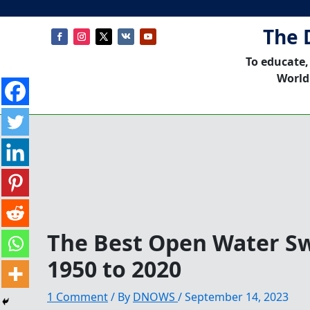
The 
To educate,
World
The Best Open Water S
1950 to 2020
1 Comment
/ By
DNOWS
/
September 14, 2023