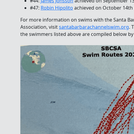
#44:
James Jonsson
achieved on September 1
#47:
Robin Hipolito
achieved on October 14th
For more information on swims with the Santa B
Association, visit
santabarbarachannelswim.org
. 
the swimmers listed above are compiled below by