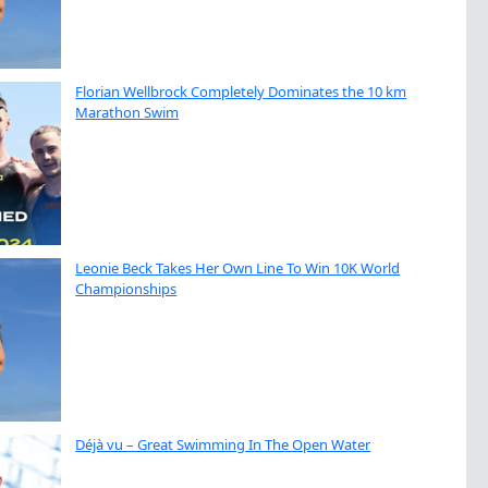
Florian Wellbrock Completely Dominates the 10 km
Marathon Swim
Leonie Beck Takes Her Own Line To Win 10K World
Championships
Déjà vu – Great Swimming In The Open Water