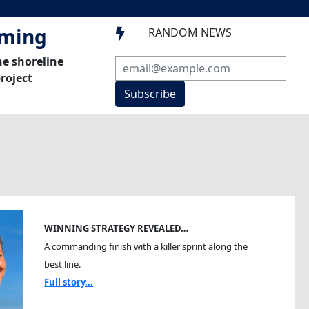
mming
RANDOM NEWS

he shoreline
roject
Subscribe
WINNING STRATEGY REVEALED…
A commanding finish with a killer sprint along the
best line.
Full story...