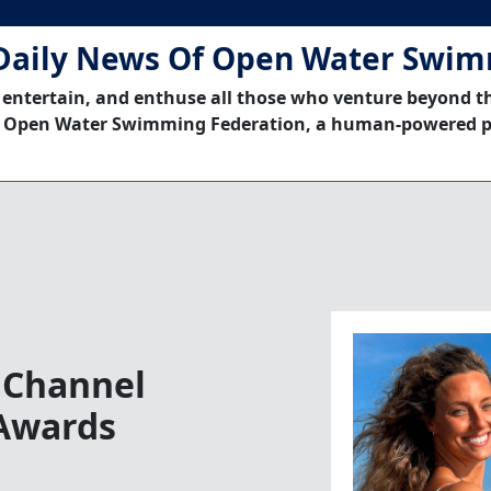
Daily News Of Open Water Swi
 entertain, and enthuse all those who venture beyond t
 Open Water Swimming Federation, a human-powered p
 Channel
Awards