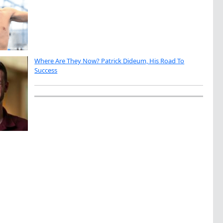
Where Are They Now? Patrick Dideum, His Road To
Success