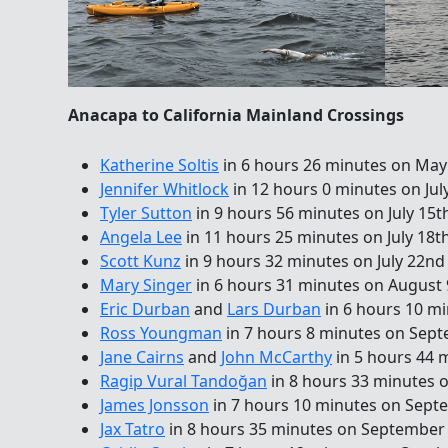
Anacapa to California Mainland Crossings
Katherine Soltis
in 6 hours 26 minutes on May
Jennifer Whitlock
in 12 hours 0 minutes on Jul
Tyler Sutton
in 9 hours 56 minutes on July 15t
Angela Lee
in 11 hours 25 minutes on July 18t
Scott Kunz
in 9 hours 32 minutes on July 22nd
Mary Singer
in 6 hours 31 minutes on August 
Eric Durban
and
Lars Durban
in 6 hours 10 m
Ross Youngman
in 7 hours 8 minutes on Sep
Jane Cairns
and
John McCarthy
in 5 hours 44 
Ragip Vural Tandoğan
in 8 hours 33 minutes 
James Jonsson
in 7 hours 10 minutes on Sept
Jax Tatro
in 8 hours 35 minutes on September