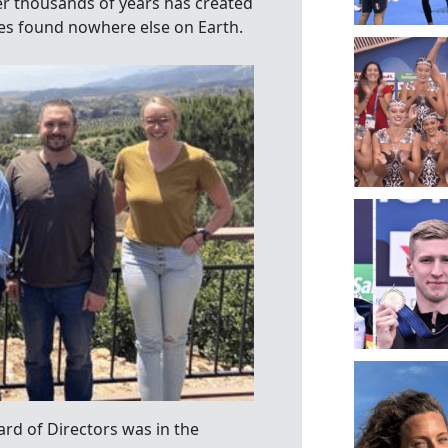
er thousands of years has created
ces found nowhere else on Earth.
ard of Directors was in the