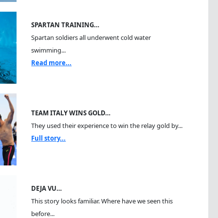
SPARTAN TRAINING…
Spartan soldiers all underwent cold water
swimming...
Read more...
TEAM ITALY WINS GOLD…
They used their experience to win the relay gold by...
Full story...
DEJA VU…
This story looks familiar. Where have we seen this
before...