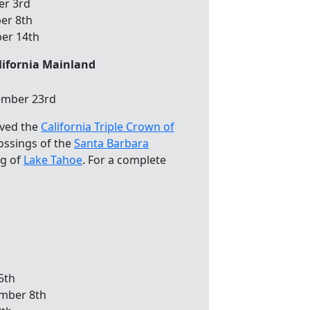
er 3rd
er 8th
ber 14th
lifornia Mainland
ember 23rd
eved the
California Triple Crown of
rossings of the
Santa Barbara
ng of
Lake Tahoe
. For a complete
5th
mber 8th