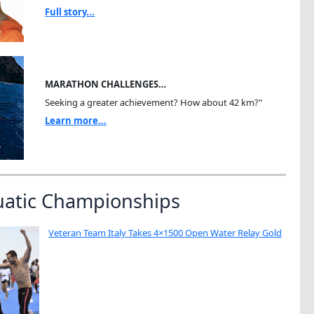
Full story...
MARATHON CHALLENGES…
Seeking a greater achievement? How about 42 km?"
Learn more...
uatic Championships
Veteran Team Italy Takes 4×1500 Open Water Relay Gold