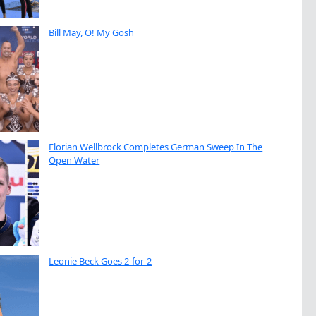
Bill May, O! My Gosh
Florian Wellbrock Completes German Sweep In The
Open Water
Leonie Beck Goes 2-for-2