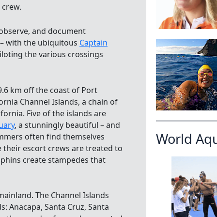
 crew.
, observe, and document
 – with the ubiquitous
Captain
iloting the various crossings
9.6 km off the coast of Port
fornia Channel Islands, a chain of
fornia. Five of the islands are
uary
, a stunningly beautiful – and
World Aq
immers often find themselves
 their escort crews are treated to
olphins create stampedes that
a mainland. The Channel Islands
s: Anacapa, Santa Cruz, Santa