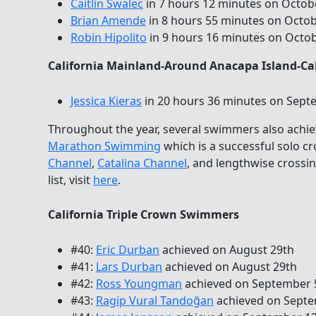
Caitlin Swalec
in 7 hours 12 minutes on Octob
Brian Amende
in 8 hours 55 minutes on Octob
Robin Hipolito
in 9 hours 16 minutes on Octo
California Mainland-Around Anacapa Island-Ca
Jessica Kieras
in 20 hours 36 minutes on Sept
Throughout the year, several swimmers also achi
Marathon Swimming
which is a successful solo c
Channel
,
Catalina Channel
, and lengthwise crossi
list, visit
here
.
California Triple Crown Swimmers
#40:
Eric Durban
achieved on August 29th
#41:
Lars Durban
achieved on August 29th
#42:
Ross Youngman
achieved on September 
#43:
Ragip Vural Tandoğan
achieved on Septe