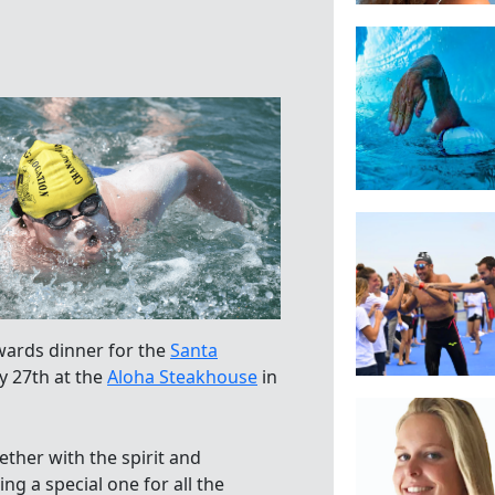
wards dinner for the
Santa
y 27th at the
Aloha Steakhouse
in
gether with the spirit and
ng a special one for all the