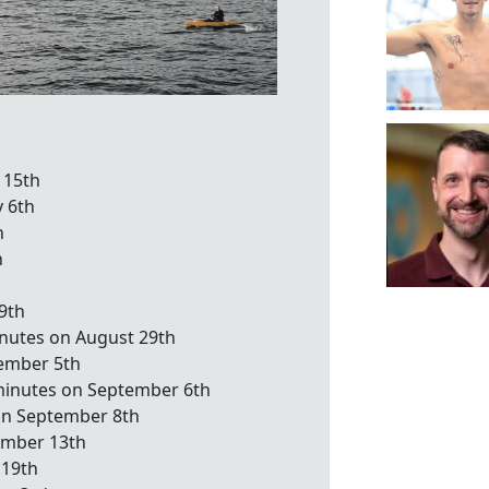
 15th
y 6th
h
h
9th
inutes on August 29th
tember 5th
minutes on September 6th
on September 8th
ember 13th
 19th