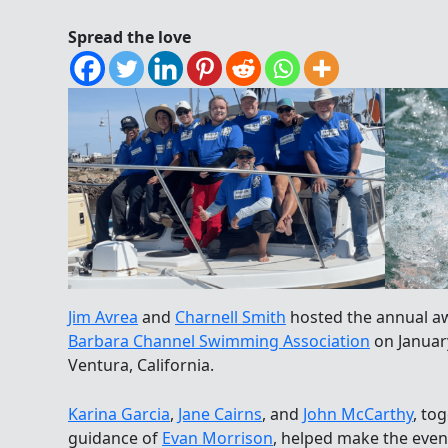
Spread the love
Jim Avrea
and
Charnell Smith
hosted the annual a
Barbara Channel Swimming Association
on Januar
Ventura, California.
Karina Garcia
,
Jane Cairns
, and
John McCarthy
, to
guidance of
Evan Morrison
, helped make the eveni