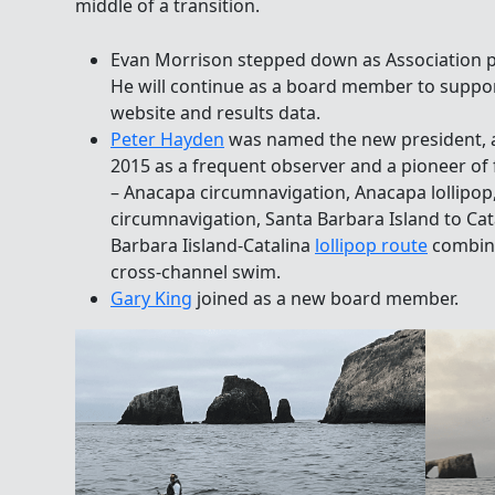
middle of a transition.
Evan Morrison stepped down as Association pre
He will continue as a board member to suppor
website and results data.
Peter Hayden
was named the new president, a 
2015 as a frequent observer and a pioneer of 
– Anacapa circumnavigation, Anacapa lollipop
circumnavigation, Santa Barbara Island to Cat
Barbara Iisland-Catalina
lollipop route
combine
cross-channel swim.
Gary King
joined as a new board member.