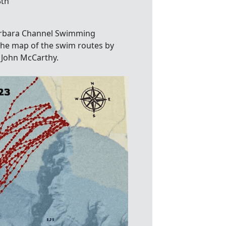
3th
arbara Channel Swimming
The map of the swim routes by
 John McCarthy.