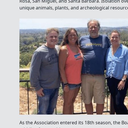
Rosa, San Miguel, and Santa Barbara. Isolation ov
unique animals, plants, and archeological resour
As the Association entered its 18th season, the Bo