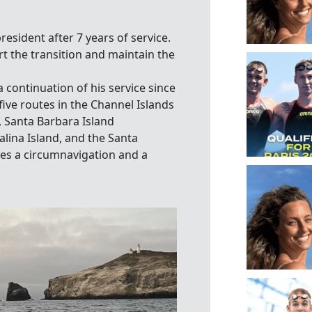
sident after 7 years of service.
t the transition and maintain the
continuation of his service since
five routes in the Channel Islands
, Santa Barbara Island
alina Island, and the Santa
s a circumnavigation and a