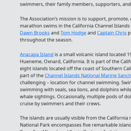
swimmers, their family members, supporters, and
The Association’s mission is to support, promote
marathon swims in the California Channel Islands
Dawn Brooks
and
Tom Hodge
and
Captain Chris
p
throughout the season.
Anacapa Island
is a small volcanic island located 1
Hueneme, Oxnard, California. It is part of the Cali
eight islands located off the coast of Southern Cali
part of the
Channel Islands National Marine Sanct
challenging – location for channel swimming. Sw
swimming with seals, sea lions, and dolphins while
whale sightings. Occasionally, multiple pods of d
cruise by swimmers and their crews.
The islands are usually visible from the Californi
National Park encompasses five remarkable island