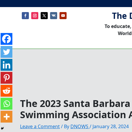
The 
To educate,
World
The 2023 Santa Barbara
Swimming Association 
Leave a Comment
/ By
DNOWS
/
January 28, 2024