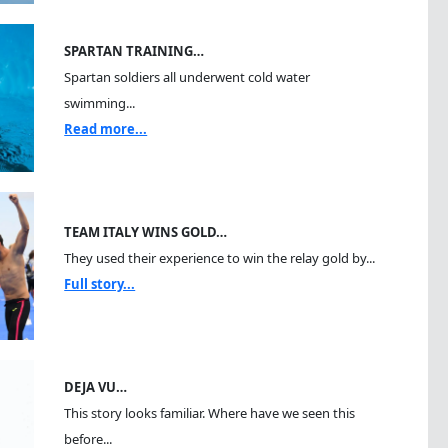
SPARTAN TRAINING…
Spartan soldiers all underwent cold water
swimming...
Read more...
TEAM ITALY WINS GOLD…
They used their experience to win the relay gold by...
Full story...
DEJA VU…
This story looks familiar. Where have we seen this
before...