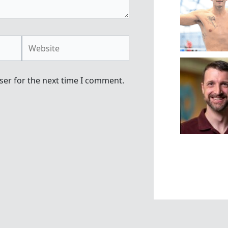
Website
ser for the next time I comment.