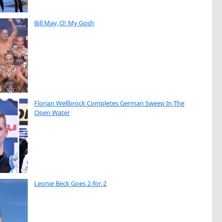
Bill May, O! My Gosh
Florian Wellbrock Completes German Sweep In The
Open Water
Leonie Beck Goes 2-for-2