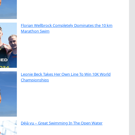
Florian Wellbrock Completely Dominates the 10 km
Marathon Swim
Leonie Beck Takes Her Own Line To Win 10K World
Championships
Déjà vu – Great Swimming In The Open Water