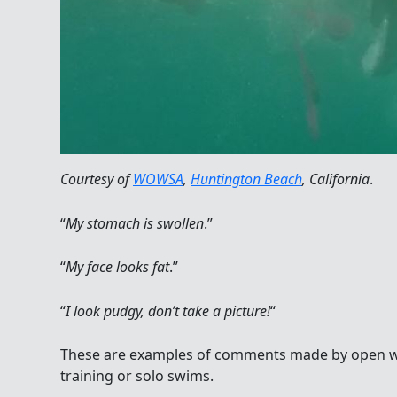
Courtesy of
WOWSA
,
Huntington Beach
, California
.
“
My stomach is swollen
.”
“
My face looks fat
.”
“
I look pudgy, don’t take a picture!
“
These are examples of comments made by open w
training or solo swims.