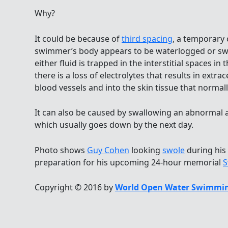
Why?
It could be because of
third spacing
, a temporary
swimmer’s body appears to be waterlogged or swo
either fluid is trapped in the interstitial spaces 
there is a loss of electrolytes that results in extrac
blood vessels and into the skin tissue that normall
It can also be caused by swallowing an abnormal
which usually goes down by the next day.
Photo shows
Guy Cohen
looking
swole
during his
preparation for his upcoming 24-hour memorial
S
Copyright © 2016 by
World Open Water Swimmin