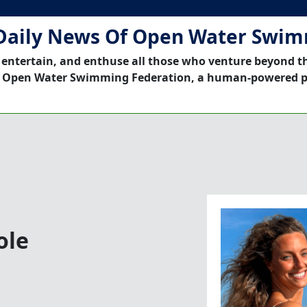
Daily News Of Open Water Swi
 entertain, and enthuse all those who venture beyond t
 Open Water Swimming Federation, a human-powered p
ole