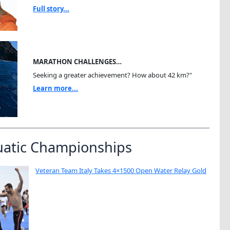
Full story...
MARATHON CHALLENGES…
Seeking a greater achievement? How about 42 km?"
Learn more...
uatic Championships
Veteran Team Italy Takes 4×1500 Open Water Relay Gold