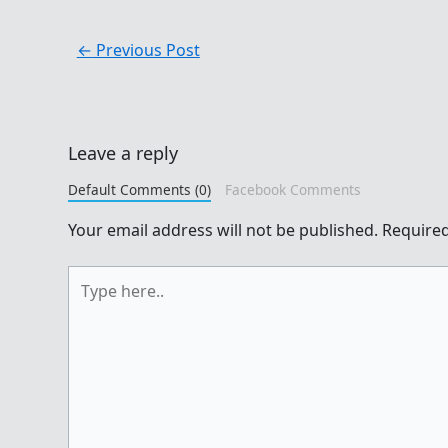
←
Previous Post
Leave a reply
Default Comments (0)
Facebook Comments
Your email address will not be published.
Required
Type
here..