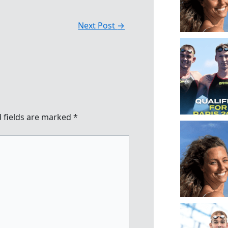
Next Post
→
 fields are marked
*