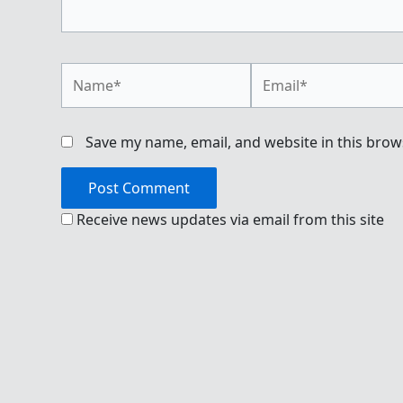
Name*
Email*
Save my name, email, and website in this brow
Receive news updates via email from this site