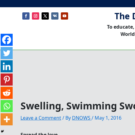
The 
To educate,
World
Swelling, Swimming Sw
Leave a Comment
/ By
DNOWS
/
May 1, 2016
Spread the love