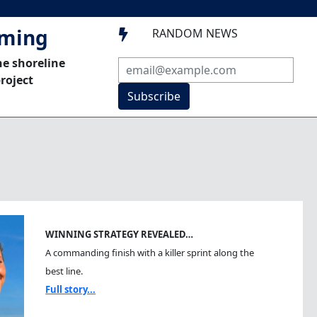
mming
RANDOM NEWS

he shoreline
roject
Subscribe
WINNING STRATEGY REVEALED…
A commanding finish with a killer sprint along the
best line.
Full story...