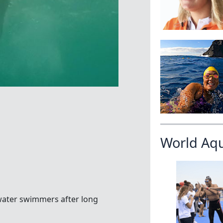
World Aq
ater swimmers after long