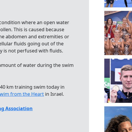
 condition where an open water
llen. This is caused because
in the abdomen and extremities or
ellular fluids going out of the
y is not perfused with fluids.
 amount of water during the swim
 40 km training swim today in
wim from the Heart
in Israel.
g Association