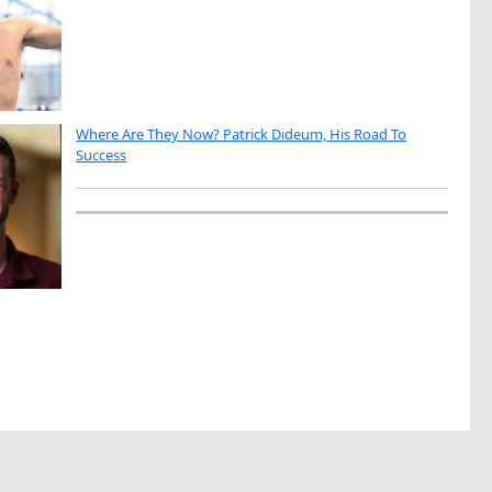
Where Are They Now? Patrick Dideum, His Road To
Success