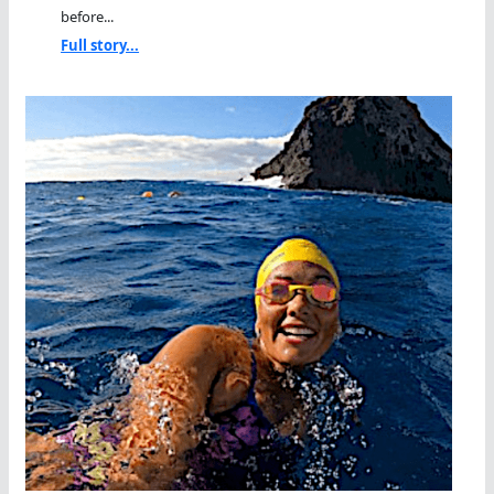
before...
Full story...