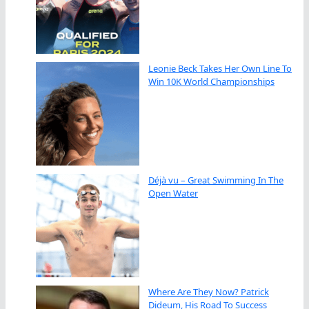
Leonie Beck Takes Her Own Line To
Win 10K World Championships
Déjà vu – Great Swimming In The
Open Water
Where Are They Now? Patrick
Dideum, His Road To Success