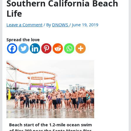
Southern California Beach
Life
Leave a Comment
/ By
DNOWS
/
June 19, 2019
Spread the love
Beach start of the 1.2-mile ocean swim
of Pier 360 near the Santa Monica Pier