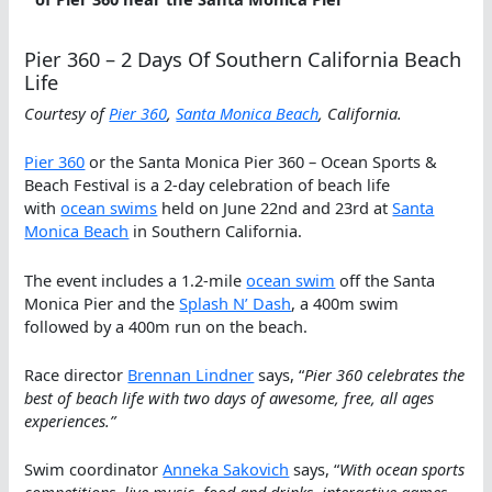
Pier 360 – 2 Days Of Southern California Beach
Life
Courtesy of
Pier 360
,
Santa Monica Beach
, California.
Pier 360
or the Santa Monica Pier 360 – Ocean Sports &
Beach Festival is a 2-day celebration of beach life
with
ocean swims
held on June 22nd and 23rd at
Santa
Monica Beach
in Southern California.
The event includes a 1.2-mile
ocean swim
off the Santa
Monica Pier and the
Splash N’ Dash
, a 400m swim
followed by a 400m run on the beach.
Race director
Brennan Lindner
says, “
Pier 360 celebrates the
best of beach life with two days of awesome, free, all ages
experiences.”
Swim coordinator
Anneka Sakovich
says, “
With ocean sports