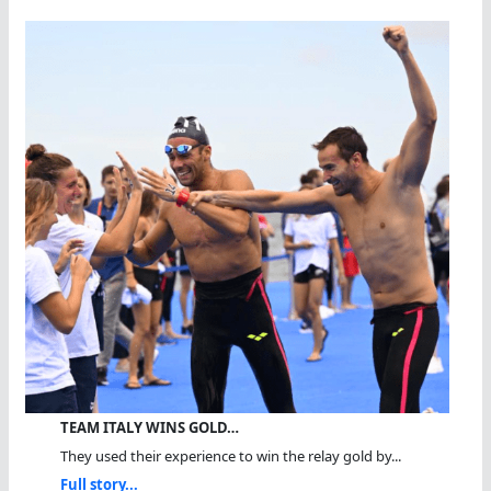
TEAM ITALY WINS GOLD…
They used their experience to win the relay gold by...
Full story...