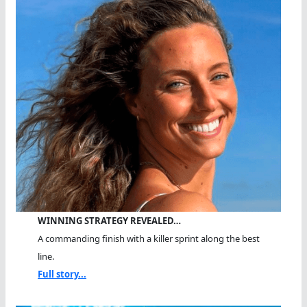
WINNING STRATEGY REVEALED…
A commanding finish with a killer sprint along the best
line.
Full story...