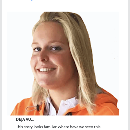
DEJA VU…
This story looks familiar. Where have we seen this