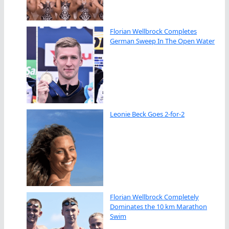
Florian Wellbrock Completes
German Sweep In The Open Water
Leonie Beck Goes 2-for-2
Florian Wellbrock Completely
Dominates the 10 km Marathon
Swim