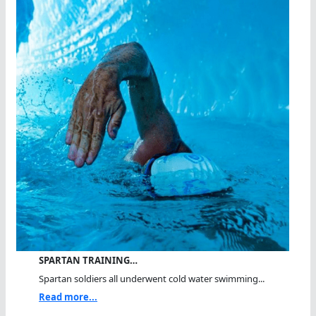
SPARTAN TRAINING…
Spartan soldiers all underwent cold water swimming...
Read more...