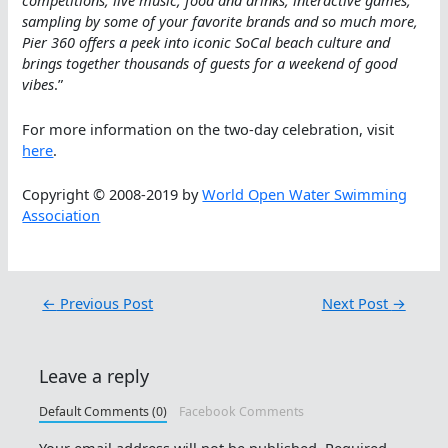
competitions, live music, food and drinks, interactive games,
sampling by some of your favorite brands and so much more,
Pier 360 offers a peek into iconic SoCal beach culture and
brings together thousands of guests for a weekend of good
vibes
.”
For more information on the two-day celebration, visit
here
.
Copyright © 2008-2019 by
World Open Water Swimming
Association
←
Previous Post
Next Post
→
Leave a reply
Default Comments (0)
Facebook Comments
Your email address will not be published.
Required