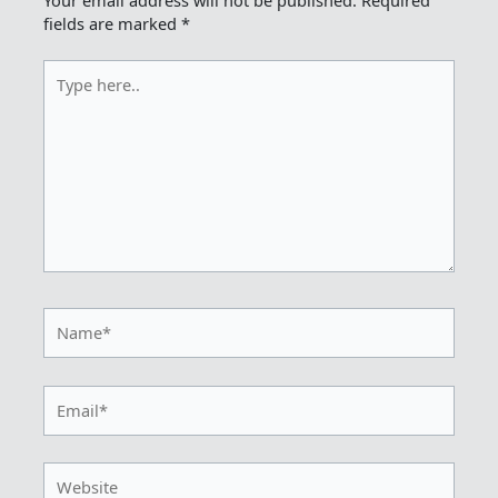
fields are marked
*
Type
here..
Name*
Email*
Website