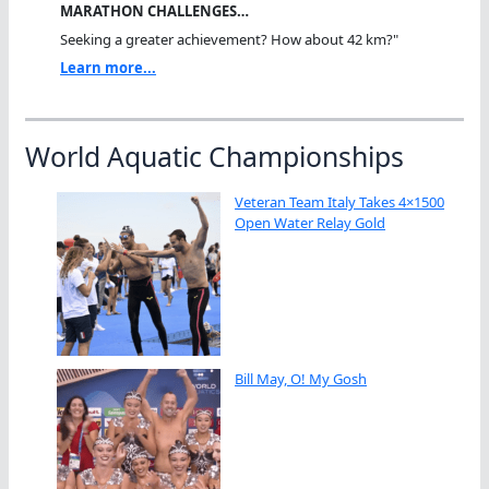
MARATHON CHALLENGES…
Seeking a greater achievement? How about 42 km?"
Learn more...
World Aquatic Championships
Veteran Team Italy Takes 4×1500
Open Water Relay Gold
Bill May, O! My Gosh