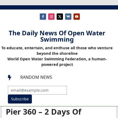
The Daily News Of Open Water
Swimming
To educate, entertain, and enthuse all those who venture
beyond the shoreline
World Open Water Swimming Federation, a human-
powered project
RANDOM NEWS

Subscribe
Pier 360 – 2 Days Of