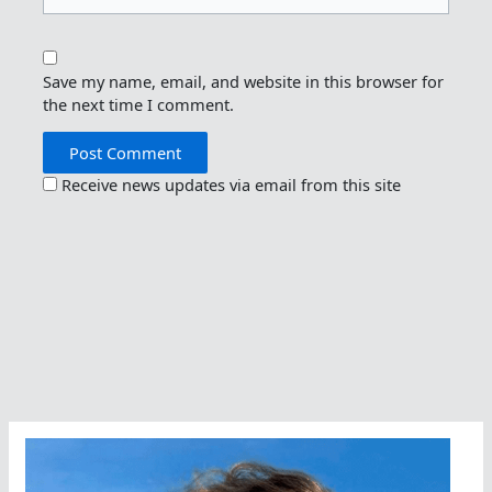
Save my name, email, and website in this browser for
the next time I comment.
Receive news updates via email from this site