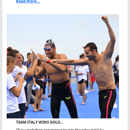
Read more...
TEAM ITALY WINS GOLD…
They used their experience to win the relay gold by...