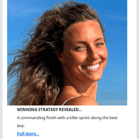
WINNING STRATEGY REVEALED…
A commanding finish with a killer sprint along the best
line.
Full story...