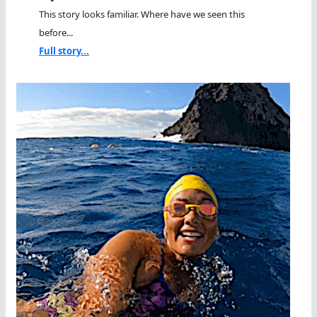
This story looks familiar. Where have we seen this
before...
Full story...