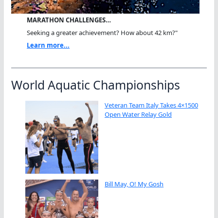
MARATHON CHALLENGES…
Seeking a greater achievement? How about 42 km?"
Learn more...
World Aquatic Championships
Veteran Team Italy Takes 4×1500
Open Water Relay Gold
Bill May, O! My Gosh