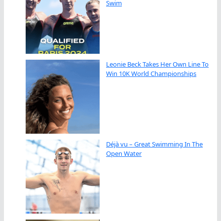
Swim
Leonie Beck Takes Her Own Line To
Win 10K World Championships
Déjà vu – Great Swimming In The
Open Water