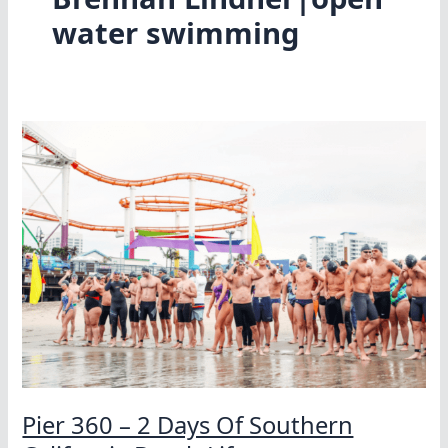
water swimming
Pier 360 – 2 Days Of Southern