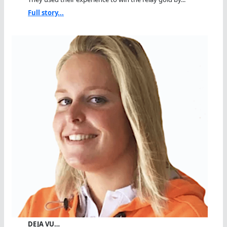
Full story...
DEJA VU…