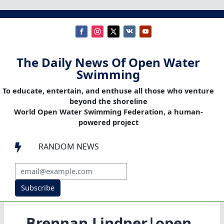
The Daily News Of Open Water
Swimming
To educate, entertain, and enthuse all those who venture
beyond the shoreline
World Open Water Swimming Federation, a human-
powered project
RANDOM NEWS

Subscribe
Brennan Lindner|open