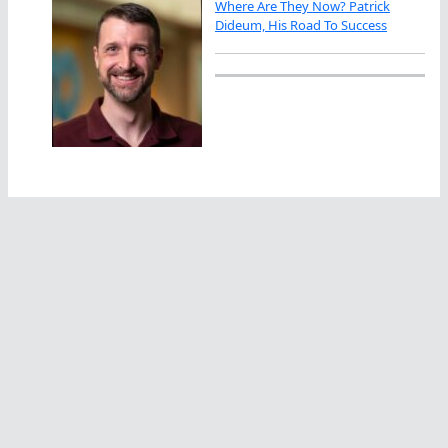
Where Are They Now? Patrick
Dideum, His Road To Success