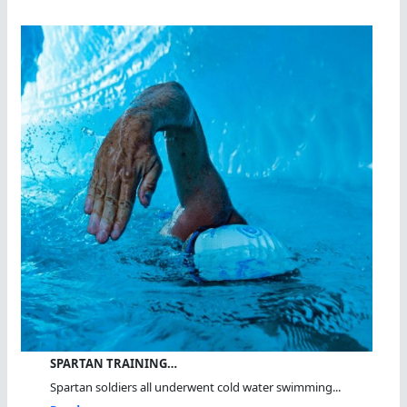
SPARTAN TRAINING…
Spartan soldiers all underwent cold water swimming...