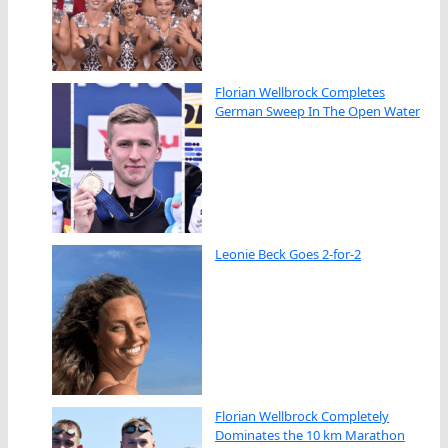
Florian Wellbrock Completes
German Sweep In The Open Water
Leonie Beck Goes 2-for-2
Florian Wellbrock Completely
Dominates the 10 km Marathon