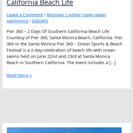
California Beach Life
Leave a Comment
/
Brennan Lindner|open water
swimming
/
DNOWS
Pier 360 – 2 Days Of Southern California Beach Life
Courtesy of Pier 360, Santa Monica Beach, California. Pier
360 or the Santa Monica Pier 360 – Ocean Sports & Beach
Festival is a 2-day celebration of beach life with ocean
swims held on June 22nd and 23rd at Santa Monica
Beach in Southern California. The event includes a […]
Pier
Read More »
360
–
2
Days
Of
Southern
California
Beach
Life