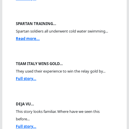
SPARTAN TRAINING…
Spartan soldiers all underwent cold water swimming...
Read more...
TEAM ITALY WINS GOLD…
They used their experience to win the relay gold by...
Full story...
DEJA VU…
This story looks familiar. Where have we seen this
before...
Full story...