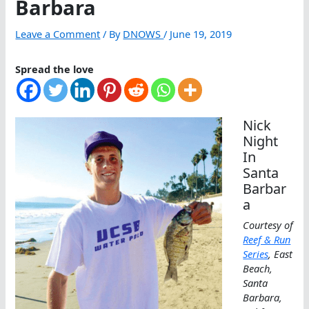
Barbara
Leave a Comment
/ By
DNOWS
/
June 19, 2019
Spread the love
Nick
Night
In
Santa
Barbar
a
Courtesy of
Reef & Run
Series
, East
Beach,
Santa
Barbara,