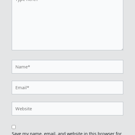
here..
Name*
Email*
Website
Save my name, email, and website in this browser for