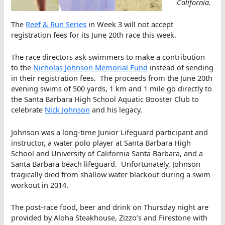
California.
The
Reef & Run Series
in Week 3 will not accept
registration fees for its June 20th race this week.
The race directors ask swimmers to make a contribution
to the
Nicholas Johnson Memorial Fund
instead of sending
in their registration fees. The proceeds from the June 20th
evening swims of 500 yards, 1 km and 1 mile go directly to
the Santa Barbara High School Aquatic Booster Club to
celebrate
Nick Johnson
and his legacy.
Johnson was a long-time Junior Lifeguard participant and
instructor, a water polo player at Santa Barbara High
School and University of California Santa Barbara, and a
Santa Barbara beach lifeguard. Unfortunately, Johnson
tragically died from shallow water blackout during a swim
workout in 2014.
The post-race food, beer and drink on Thursday night are
provided by Aloha Steakhouse, Zizzo’s and Firestone with