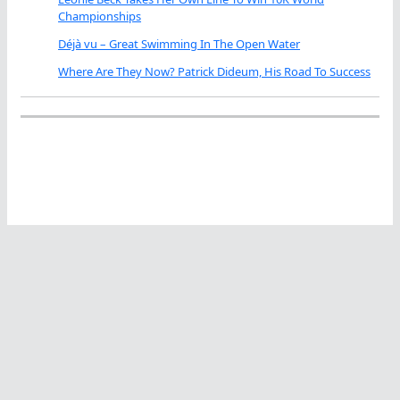
Championships
Déjà vu – Great Swimming In The Open Water
Where Are They Now? Patrick Dideum, His Road To Success