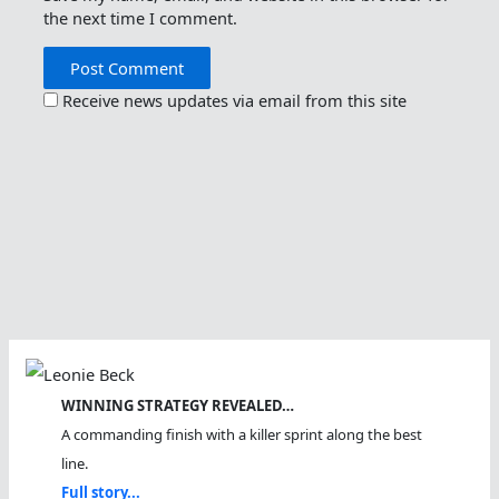
the next time I comment.
Receive news updates via email from this site
WINNING STRATEGY REVEALED…
A commanding finish with a killer sprint along the best
line.
Full story...