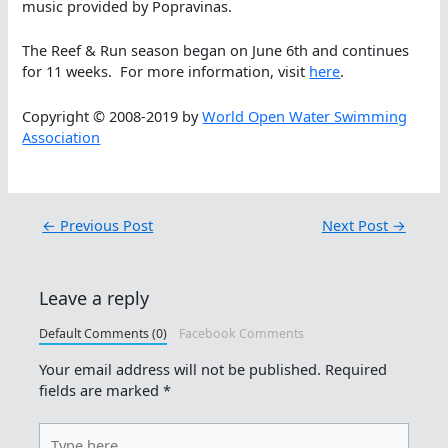
music provided by Popravinas.
The Reef & Run season began on June 6th and continues
for 11 weeks. For more information, visit
here
.
Copyright © 2008-2019 by
World Open Water Swimming
Association
←
Previous Post
Next Post
→
Leave a reply
Default Comments (0)
Facebook Comments
Your email address will not be published.
Required
fields are marked
*
Type