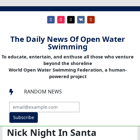
The Daily News Of Open Water
Swimming
To educate, entertain, and enthuse all those who venture
beyond the shoreline
World Open Water Swimming Federation, a human-
powered project
RANDOM NEWS

Subscribe
Nick Night In Santa