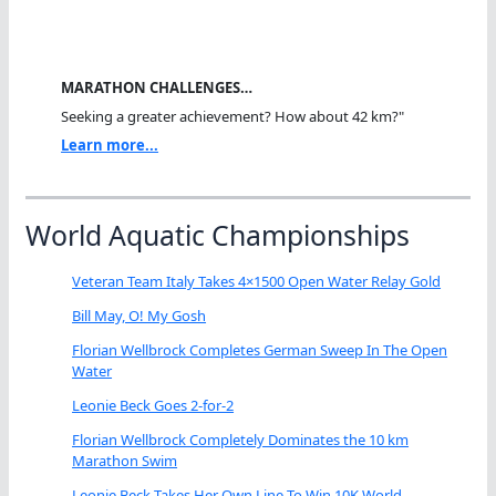
MARATHON CHALLENGES…
Seeking a greater achievement? How about 42 km?"
Learn more...
World Aquatic Championships
Veteran Team Italy Takes 4×1500 Open Water Relay Gold
Bill May, O! My Gosh
Florian Wellbrock Completes German Sweep In The Open
Water
Leonie Beck Goes 2-for-2
Florian Wellbrock Completely Dominates the 10 km
Marathon Swim
Leonie Beck Takes Her Own Line To Win 10K World