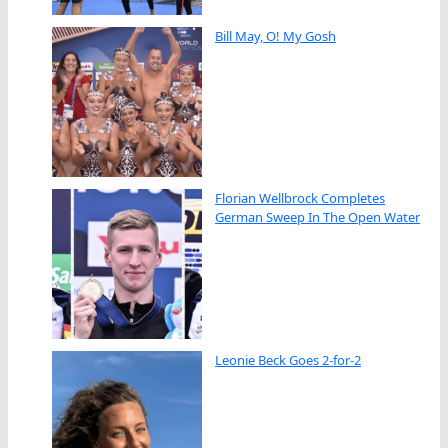
Bill May, O! My Gosh
Florian Wellbrock Completes
German Sweep In The Open Water
Leonie Beck Goes 2-for-2