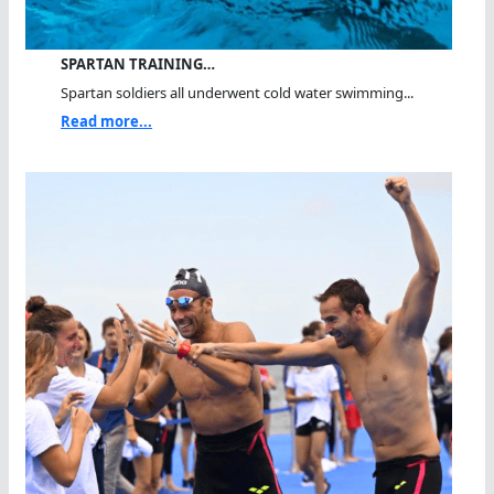
SPARTAN TRAINING…
Spartan soldiers all underwent cold water swimming...
Read more...