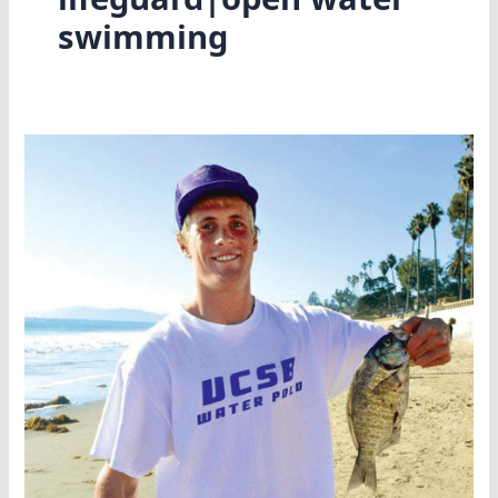
swimming