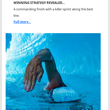
WINNING STRATEGY REVEALED…
A commanding finish with a killer sprint along the best
line.
Full story...