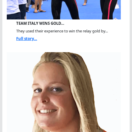
TEAM ITALY WINS GOLD…
They used their experience to win the relay gold by...
Full story...