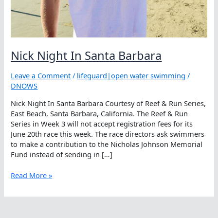
Nick Night In Santa Barbara
Leave a Comment
/
lifeguard|open water swimming
/
DNOWS
Nick Night In Santa Barbara Courtesy of Reef & Run Series,
East Beach, Santa Barbara, California. The Reef & Run
Series in Week 3 will not accept registration fees for its
June 20th race this week. The race directors ask swimmers
to make a contribution to the Nicholas Johnson Memorial
Fund instead of sending in […]
Nick
Read More »
Night
In
Santa
Barbara