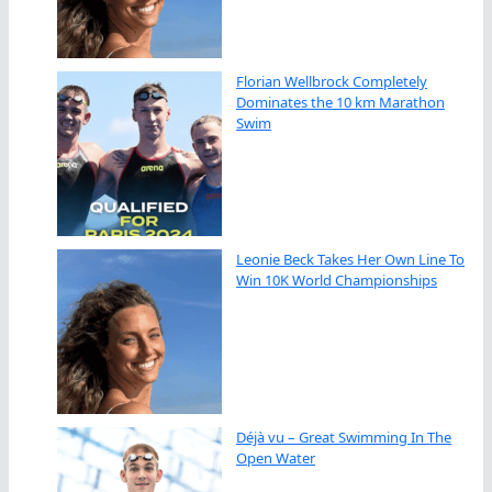
Florian Wellbrock Completely
Dominates the 10 km Marathon
Swim
Leonie Beck Takes Her Own Line To
Win 10K World Championships
Déjà vu – Great Swimming In The
Open Water