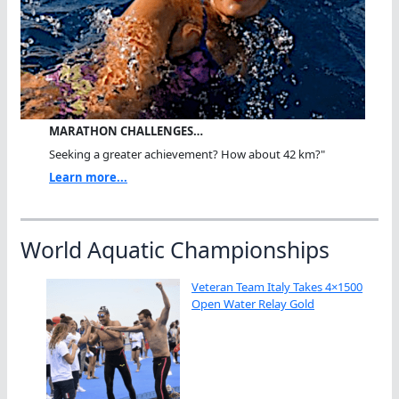
MARATHON CHALLENGES…
Seeking a greater achievement? How about 42 km?"
Learn more...
World Aquatic Championships
Veteran Team Italy Takes 4×1500
Open Water Relay Gold