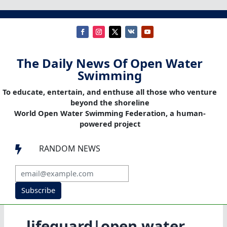
The Daily News Of Open Water
Swimming
To educate, entertain, and enthuse all those who venture
beyond the shoreline
World Open Water Swimming Federation, a human-
powered project
RANDOM NEWS

Subscribe
lifeguard|open water