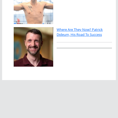
Where Are They Now? Patrick
Dideum, His Road To Success