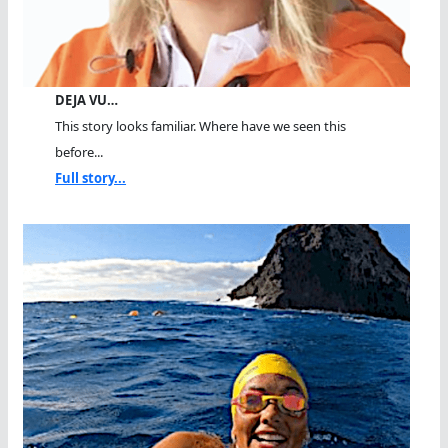
DEJA VU…
This story looks familiar. Where have we seen this
before...
Full story...