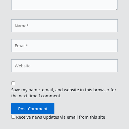
Name*
Email*
Website
Save my name, email, and website in this browser for
the next time I comment.
Receive news updates via email from this site