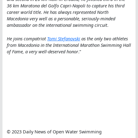
36 km Maratona del Golfo Capri-Napoli to capture his third
career world title. He has always represented North
Macedonia very well as a personable, seriously-minded
ambassador on the international swimming circuit
.
He joins compatriot
Tomi Stefanovski
as the only two athletes
from Macedonia in the International Marathon Swimming Hall
of Fame, a very well-deserved honor
.”
© 2023 Daily News of Open Water Swimming