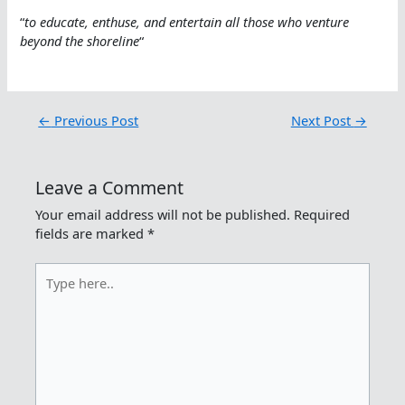
“
to educate, enthuse, and entertain all those who venture
beyond the shoreline
“
←
Previous Post
Next Post
→
Leave a Comment
Your email address will not be published.
Required
fields are marked
*
Type
here..