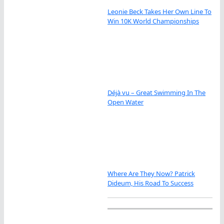
Leonie Beck Takes Her Own Line To
Win 10K World Championships
Déjà vu – Great Swimming In The
Open Water
Where Are They Now? Patrick
Dideum, His Road To Success