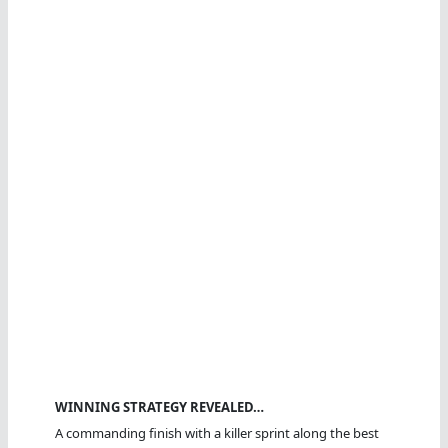
WINNING STRATEGY REVEALED…
A commanding finish with a killer sprint along the best