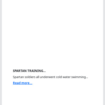
SPARTAN TRAINING…
Spartan soldiers all underwent cold water swimming...
Read more...