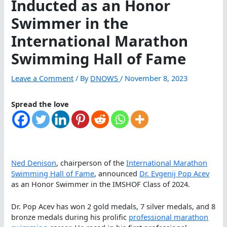
Inducted as an Honor
Swimmer in the
International Marathon
Swimming Hall of Fame
Leave a Comment
/ By
DNOWS
/
November 8, 2023
Spread the love
Ned Denison
, chairperson of the
International Marathon
Swimming Hall of Fame
, announced
Dr. Evgenij Pop Acev
as an Honor Swimmer in the IMSHOF Class of 2024.
Dr. Pop Acev has won 2 gold medals, 7 silver medals, and 8
bronze medals during his prolific
professional marathon