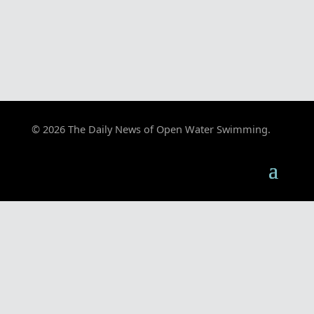
© 2026 The Daily News of Open Water Swimming.