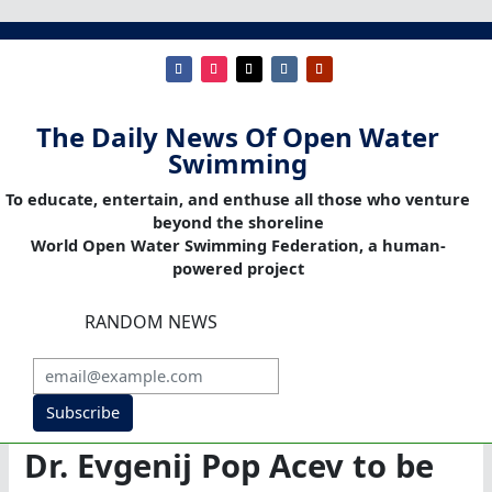
The Daily News Of Open Water
Swimming
To educate, entertain, and enthuse all those who venture
beyond the shoreline
World Open Water Swimming Federation, a human-
powered project
RANDOM NEWS
Subscribe
Dr. Evgenij Pop Acev to be