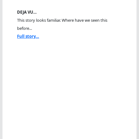
DEJA VU…
This story looks familiar. Where have we seen this
before...
Full story...