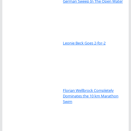
German Sweep In The Open Water
Leonie Beck Goes 2-for-2
Florian Wellbrock Completely
Dominates the 10 km Marathon
Swim