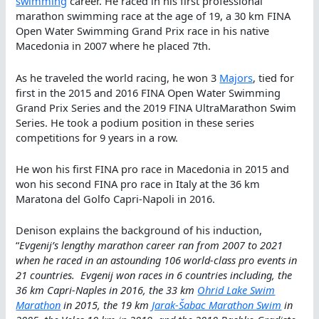
swimming
career. He raced in his first professional
marathon swimming race at the age of 19, a 30 km FINA
Open Water Swimming Grand Prix race in his native
Macedonia in 2007 where he placed 7th.
As he traveled the world racing, he won 3
Majors
, tied for
first in the 2015 and 2016 FINA Open Water Swimming
Grand Prix Series and the 2019 FINA UltraMarathon Swim
Series. He took a podium position in these series
competitions for 9 years in a row.
He won his first FINA pro race in Macedonia in 2015 and
won his second FINA pro race in Italy at the 36 km
Maratona del Golfo Capri-Napoli in 2016.
Denison explains the background of his induction,
“
Evgenij’s lengthy marathon career ran from 2007 to 2021
when he raced in an astounding 106 world-class pro events in
21 countries. Evgenij won races in 6 countries including, the
36 km Capri-Naples in 2016, the 33 km
Ohrid Lake Swim
Marathon
in 2015, the 19 km
Jarak-Šabac Marathon Swim
in