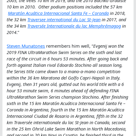
2005, the Veles 10 km in 2019, and the 2010 Bachko Gradiste
10 km in 2010. Other podium positions included the 57 km
Maratón Acuática Internacional Santa Fe – Coronda
in 2018,
the 32 km
Traversee international du Lac St-Jean
in 2017, and
the 34 km
Traversée Internationale du lac Memphrémagog
in
2014
.”
Steven Munatones
remembers him well, “
Evgenij won the
2019 FINA UltraMarathon Swim Series on the sixth and last
race of the circuit in 6 hours 53 minutes. After going back and
forth against Italian rival Edoardo Stochino all season long,
the Series title came down to a mano-a-mano competition
within the 36 km Maratona del Golfo Capri-Napoli in Italy.
Evgenij, then 31 years old, gutted out his world title with a 6
hour 53 minute swim, 6 minutes ahead of defending FINA
UltraMarathon Swim Series champion Stochino. After finishing
sixth in the 15 km Maratón Acuática Internacional Santa Fe –
Coronda in Argentina, fourth in the 15 km Maratón Acuática
Internacional Ciudad de Rosario in Argentina, fifth in the 32
km Traversée internationale du lac St-Jean in Canada, second
in the 25 km Ohrid Lake Swim Marathon in North Macedonia,
and second in 20 km Novi in Croatia, he finished third in the