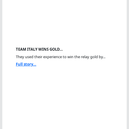
TEAM ITALY WINS GOLD…
They used their experience to win the relay gold by...
Full story...