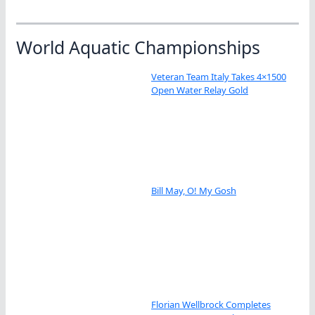
World Aquatic Championships
Veteran Team Italy Takes 4×1500
Open Water Relay Gold
Bill May, O! My Gosh
Florian Wellbrock Completes