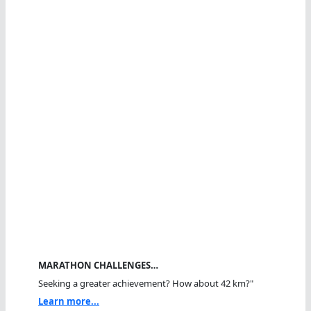
MARATHON CHALLENGES…
Seeking a greater achievement? How about 42 km?"
Learn more...