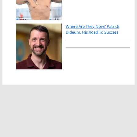
Where Are They Now? Patrick
Dideum, His Road To Success