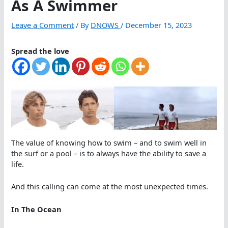
As A Swimmer
Leave a Comment
/ By
DNOWS
/
December 15, 2023
Spread the love
The value of knowing how to swim – and to swim well in
the surf or a pool – is to always have the ability to save a
life.
And this calling can come at the most unexpected times.
In The Ocean