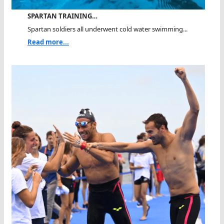
SPARTAN TRAINING…
Spartan soldiers all underwent cold water swimming...
Read more...