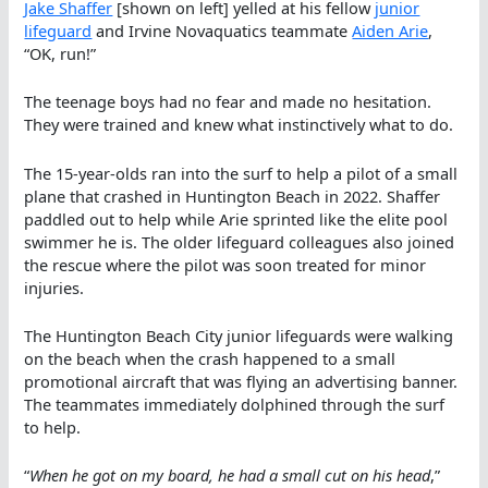
Jake Shaffer
[shown on left] yelled at his fellow
j
unior
lifeguard
and Irvine Novaquatics teammate
Aiden Arie
,
“OK, run!”
The teenage boys had no fear and made no hesitation.
They were trained and knew what instinctively what to do.
The 15-year-olds ran into the surf to help a pilot of a small
plane that crashed in Huntington Beach in 2022. Shaffer
paddled out to help while Arie sprinted like the elite pool
swimmer he is. The older lifeguard colleagues also joined
the rescue where the pilot was soon treated for minor
injuries.
The Huntington Beach City junior lifeguards were walking
on the beach when the crash happened to a small
promotional aircraft that was flying an advertising banner.
The teammates immediately dolphined through the surf
to help.
“
When he got on my board, he had a small cut on his head
,”