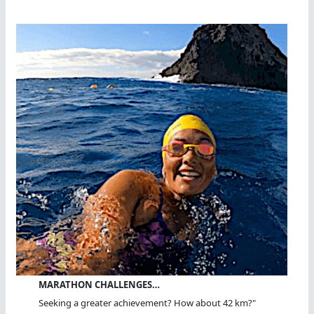
MARATHON CHALLENGES…
Seeking a greater achievement? How about 42 km?"