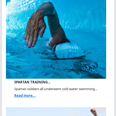
SPARTAN TRAINING…
Spartan soldiers all underwent cold water swimming...
Read more...