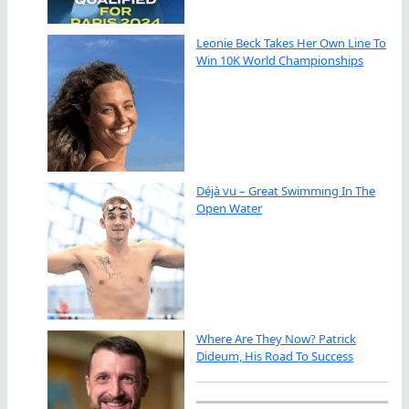
Leonie Beck Takes Her Own Line To
Win 10K World Championships
Déjà vu – Great Swimming In The
Open Water
Where Are They Now? Patrick
Dideum, His Road To Success