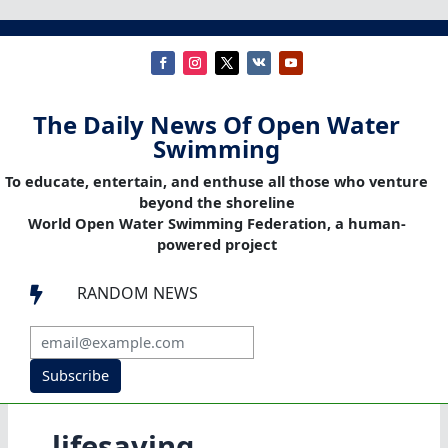
The Daily News Of Open Water
Swimming
To educate, entertain, and enthuse all those who venture
beyond the shoreline
World Open Water Swimming Federation, a human-
powered project
RANDOM NEWS

Subscribe
lifesaving