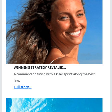
WINNING STRATEGY REVEALED…
A commanding finish with a killer sprint along the best
line.
Full story...