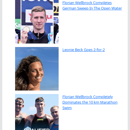
Florian Wellbrock Completes
German Sweep In The Open Water
Leonie Beck Goes 2-for-2
Florian Wellbrock Completely
Dominates the 10 km Marathon
Swim