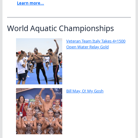
Learn more...
World Aquatic Championships
Veteran Team Italy Takes 4×1500
Open Water Relay Gold
Bill May, O! My Gosh