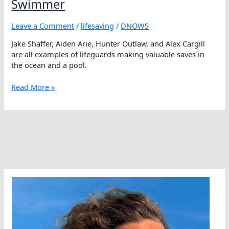
Swimmer
Leave a Comment
/
lifesaving
/
DNOWS
Jake Shaffer, Aiden Arie, Hunter Outlaw, and Alex Cargill
are all examples of lifeguards making valuable saves in
the ocean and a pool.
You
Read More »
Can
Always
Save
A
Life
As
A
Swimmer