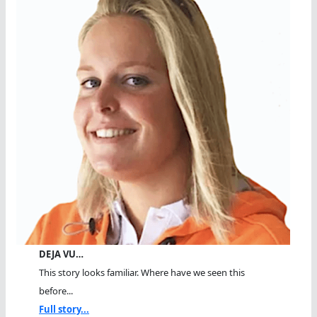
DEJA VU…
This story looks familiar. Where have we seen this
before...
Full story...