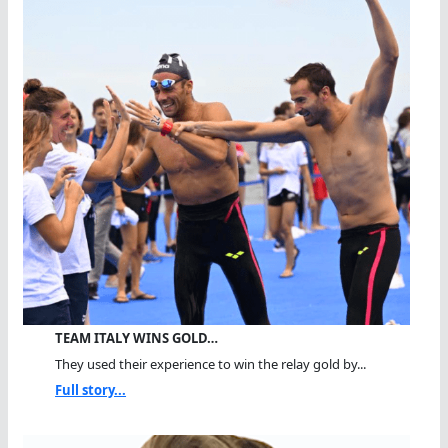
TEAM ITALY WINS GOLD…
They used their experience to win the relay gold by...
Full story...