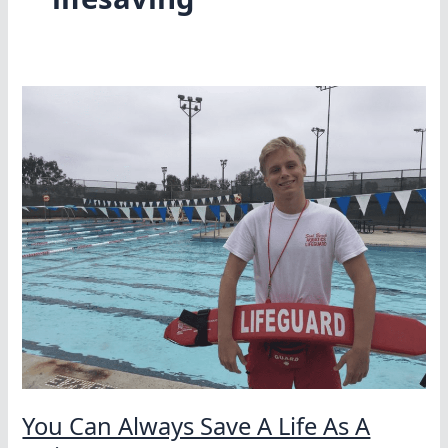
You Can Always Save A Life As A