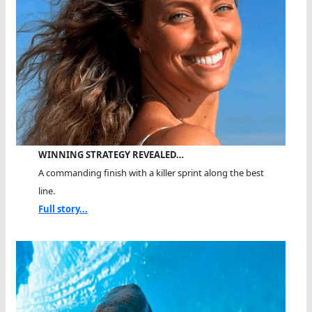
WINNING STRATEGY REVEALED…
A commanding finish with a killer sprint along the best
line.
Full story...