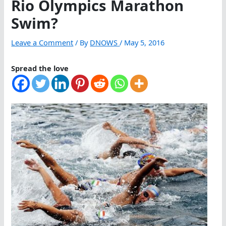
Rio Olympics Marathon
Swim?
Leave a Comment
/ By
DNOWS
/
May 5, 2016
Spread the love