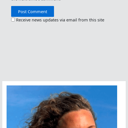
Receive news updates via email from this site