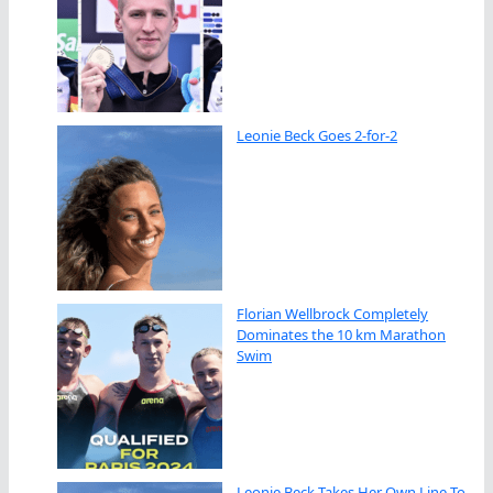
Leonie Beck Goes 2-for-2
Florian Wellbrock Completely
Dominates the 10 km Marathon
Swim
Leonie Beck Takes Her Own Line To