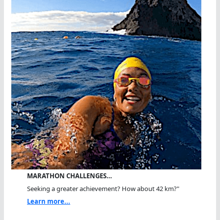
MARATHON CHALLENGES…
Seeking a greater achievement? How about 42 km?"
Learn more...