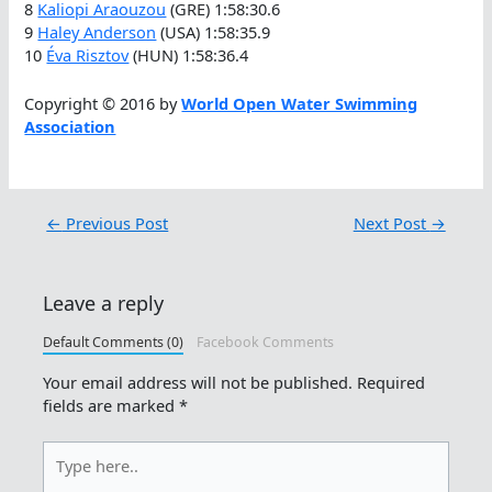
8
Kaliopi Araouzou
(GRE) 1:58:30.6
9
Haley Anderson
(USA) 1:58:35.9
10
Éva Risztov
(HUN) 1:58:36.4
Copyright © 2016 by
World Open Water Swimming
Association
←
Previous Post
Next Post
→
Leave a reply
Default Comments (0)
Facebook Comments
Your email address will not be published.
Required
fields are marked
*
Type
here..