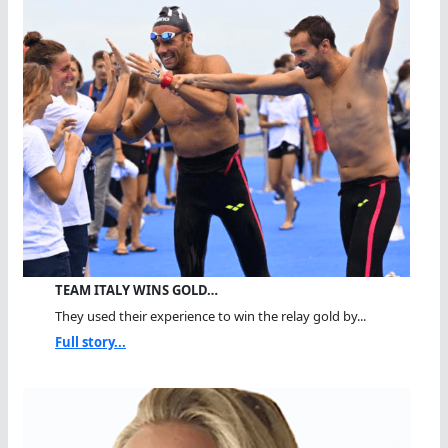
TEAM ITALY WINS GOLD…
They used their experience to win the relay gold by...
Full story...