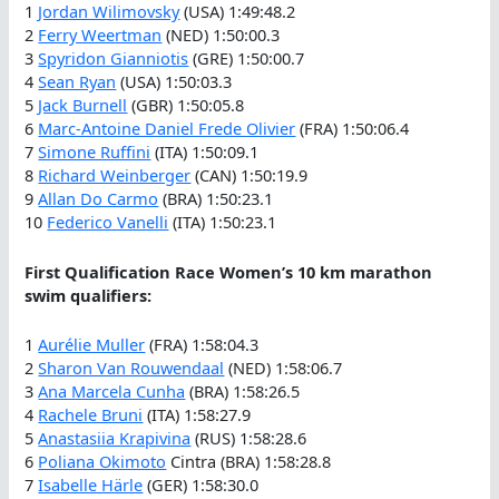
1
Jordan Wilimovsky
(USA) 1:49:48.2
2
Ferry Weertman
(NED) 1:50:00.3
3
Spyridon Gianniotis
(GRE) 1:50:00.7
4
Sean Ryan
(USA) 1:50:03.3
5
Jack Burnell
(GBR) 1:50:05.8
6
Marc-Antoine Daniel Frede Olivier
(FRA) 1:50:06.4
7
Simone Ruffini
(ITA) 1:50:09.1
8
Richard Weinberger
(CAN) 1:50:19.9
9
Allan Do Carmo
(BRA) 1:50:23.1
10
Federico Vanelli
(ITA) 1:50:23.1
First Qualification Race Women’s 10 km marathon
swim qualifiers:
1
Aurélie Muller
(FRA) 1:58:04.3
2
Sharon Van Rouwendaal
(NED) 1:58:06.7
3
Ana Marcela Cunha
(BRA) 1:58:26.5
4
Rachele Bruni
(ITA) 1:58:27.9
5
Anastasiia Krapivina
(RUS) 1:58:28.6
6
Poliana Okimoto
Cintra (BRA) 1:58:28.8
7
Isabelle Härle
(GER) 1:58:30.0