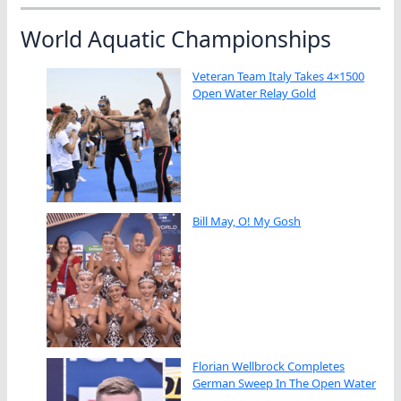
World Aquatic Championships
Veteran Team Italy Takes 4×1500
Open Water Relay Gold
Bill May, O! My Gosh
Florian Wellbrock Completes
German Sweep In The Open Water