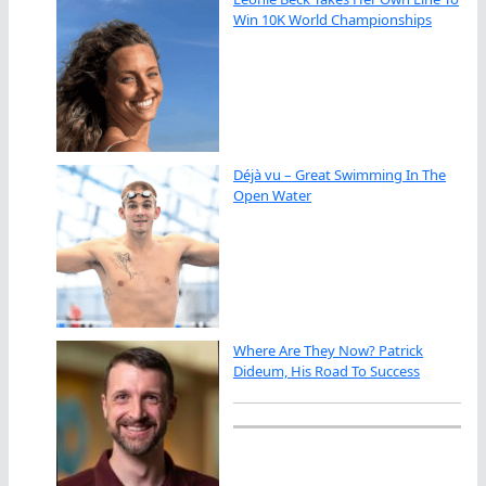
Win 10K World Championships
Déjà vu – Great Swimming In The
Open Water
Where Are They Now? Patrick
Dideum, His Road To Success