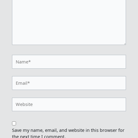
Name*
Email*
Website
Save my name, email, and website in this browser for
the next time I comment.