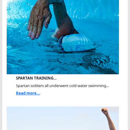
SPARTAN TRAINING…
Spartan soldiers all underwent cold water swimming...
Read more...