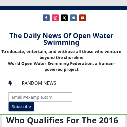
The Daily News Of Open Water
Swimming
To educate, entertain, and enthuse all those who venture
beyond the shoreline
World Open Water Swimming Federation, a human-
powered project
RANDOM NEWS

Subscribe
Who Qualifies For The 2016