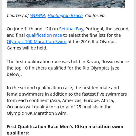
Courtesy of
WOWSA
,
Huntington Beach
, California
.
On June 11th and 12th in
Setúbal Bay
, Portugal, the second
and final
qualification race
to select the finalists for the
Olympic 10K Marathon Swim
at the 2016 Rio Olympic
Games will be held.
The first qualification race was held in Kazan, Russia where
the top 10 finishers qualified for the Rio Olympics [see
below].
In the second qualification race, the first ten male and
female swimmers in addition to the fastest five swimmers
from each continent (Asia, Americas, Europe, Africa,
Oceania) will qualify for a total of 25 finalists in the
Olympic 10K Marathon Swim.
First Qualification Race Men’s 10 km marathon swim
qualifiers: