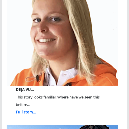
DEJA VU…
This story looks familiar. Where have we seen this
before...
Full story...