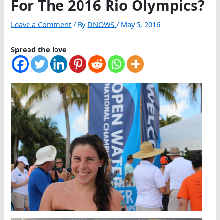
For The 2016 Rio Olympics?
Leave a Comment
/ By
DNOWS
/
May 5, 2016
Spread the love