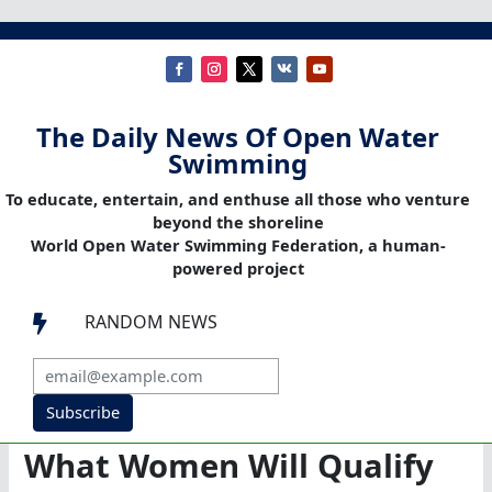
The Daily News Of Open Water
Swimming
To educate, entertain, and enthuse all those who venture
beyond the shoreline
World Open Water Swimming Federation, a human-
powered project
RANDOM NEWS

Subscribe
What Women Will Qualify