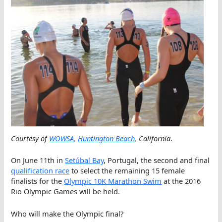
Courtesy of
WOWSA
,
Huntington Beach
, California
.
On June 11th in
Setúbal Bay
, Portugal, the second and final
qualification race
to select the remaining 15 female
finalists for the
Olympic 10K Marathon Swim
at the 2016
Rio Olympic Games will be held.
Who will make the Olympic final?