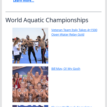
Learn more...
World Aquatic Championships
Veteran Team Italy Takes 4×1500
Open Water Relay Gold
Bill May, O! My Gosh