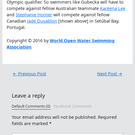
Olympic qualifier. So swimmers like Gubecka will have to
compete against fellow Australian teammate
Kareena Lee
and
Stephanie Horner
will compete against fellow
Canadian
Jade Dusablon
[shown above] in Setúbal Bay,
Portugal.
Copyright © 2016 by
World Open Water Swimming
Association
←
Previous Post
Next Post
→
Leave a reply
Default Comments (0)
Facebook Comments
Your email address will not be published.
Required
fields are marked
*