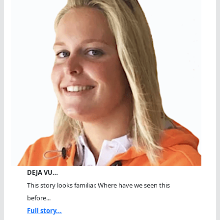
DEJA VU…
This story looks familiar. Where have we seen this
before...
Full story...