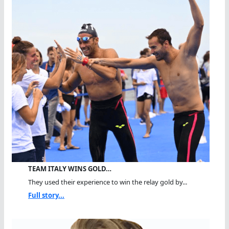
TEAM ITALY WINS GOLD…
They used their experience to win the relay gold by...
Full story...