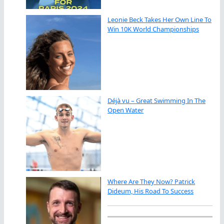
Leonie Beck Takes Her Own Line To
Win 10K World Championships
Déjà vu – Great Swimming In The
Open Water
Where Are They Now? Patrick
Dideum, His Road To Success