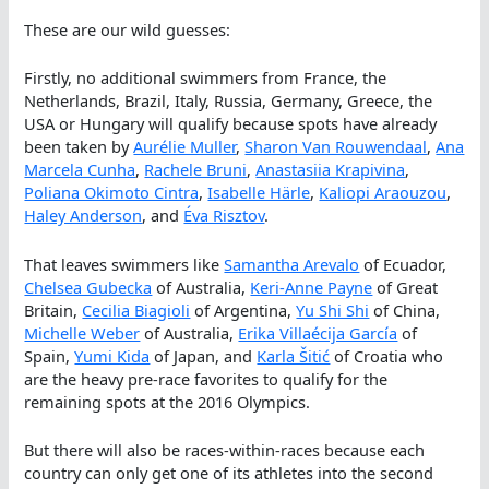
These are our wild guesses:
Firstly, no additional swimmers from France, the
Netherlands, Brazil, Italy, Russia, Germany, Greece, the
USA or Hungary will qualify because spots have already
been taken by
Aurélie Muller
,
Sharon Van Rouwendaal
,
Ana
Marcela Cunha
,
Rachele Bruni
,
Anastasiia Krapivina
,
Poliana Okimoto Cintra
,
Isabelle Härle
,
Kaliopi Araouzou
,
Haley Anderson
, and
Éva Risztov
.
That leaves swimmers like
Samantha Arevalo
of Ecuador,
Chelsea Gubecka
of Australia,
Keri-Anne Payne
of Great
Britain,
Cecilia Biagioli
of Argentina,
Yu Shi Shi
of China,
Michelle Weber
of Australia,
Erika Villaécija García
of
Spain,
Yumi Kida
of Japan, and
Karla Šitić
of Croatia who
are the heavy pre-race favorites to qualify for the
remaining spots at the 2016 Olympics.
But there will also be races-within-races because each
country can only get one of its athletes into the second