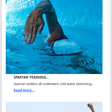
SPARTAN TRAINING…
Spartan soldiers all underwent cold water swimming...
Read more...