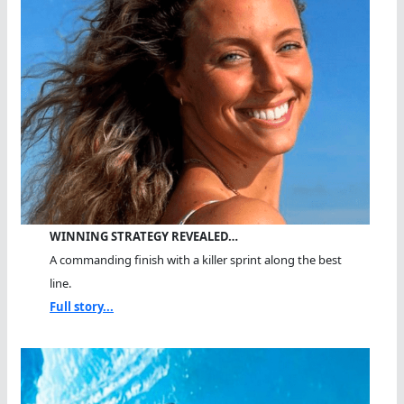
WINNING STRATEGY REVEALED…
A commanding finish with a killer sprint along the best
line.
Full story...