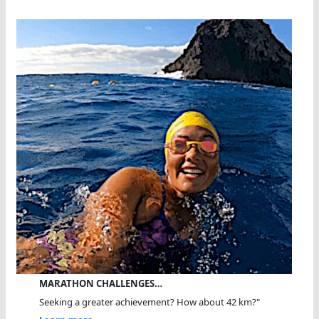
MARATHON CHALLENGES…
Seeking a greater achievement? How about 42 km?"