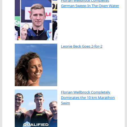
Florian Wellbrock Completes
German Sweep In The Open Water
Leonie Beck Goes 2-for-2
Florian Wellbrock Completely
Dominates the 10 km Marathon
Swim