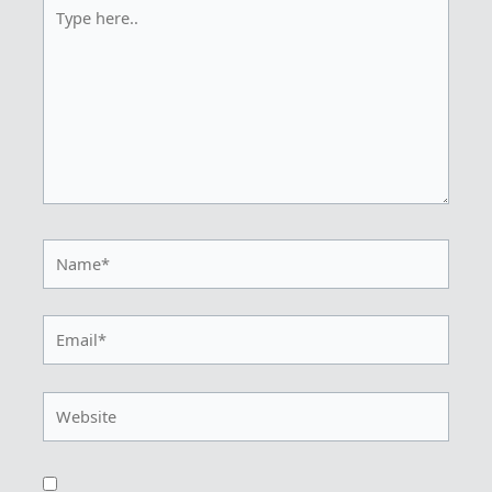
Type
here..
Name*
Email*
Website