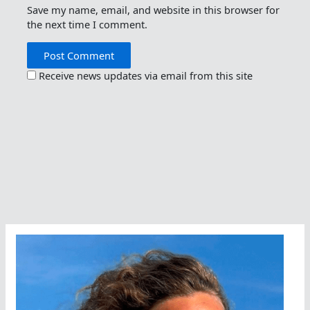
Save my name, email, and website in this browser for
the next time I comment.
Receive news updates via email from this site