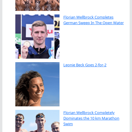
Florian Wellbrock Completes
German Sweep In The Open Water
Leonie Beck Goes 2-for-2
Florian Wellbrock Completely
Dominates the 10 km Marathon
Swim