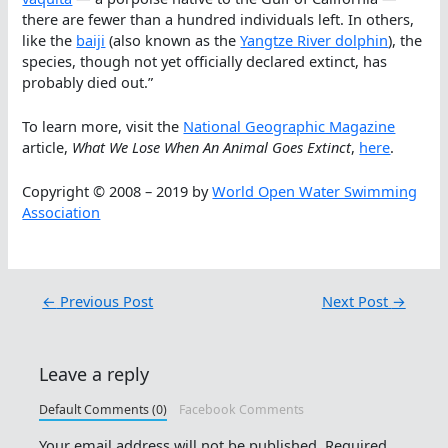
there are fewer than a hundred individuals left. In others,
like the
baiji
(also known as the
Yangtze River dolphin
), the
species, though not yet officially declared extinct, has
probably died out.”
To learn more, visit the
National Geographic Magazine
article,
What We Lose When An Animal Goes Extinct
,
here
.
Copyright © 2008 – 2019 by
World Open Water Swimming
Association
←
Previous Post
Next Post
→
Leave a reply
Default Comments (0)
Facebook Comments
Your email address will not be published.
Required