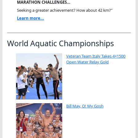
MARATHON CHALLENGES…
Seeking a greater achievement? How about 42 km?"
Learn more...
World Aquatic Championships
Veteran Team Italy Takes 4×1500
Open Water Relay Gold
Bill May, O! My Gosh