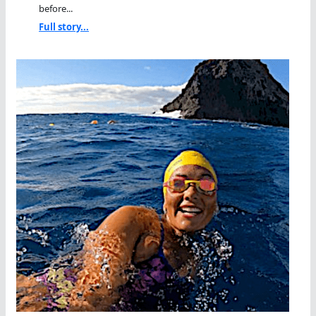
before...
Full story...