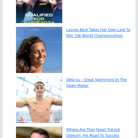
Leonie Beck Takes Her Own Line To
Win 10K World Championships
Déjà vu – Great Swimming In The
Open Water
Where Are They Now? Patrick
Dideum, His Road To Success