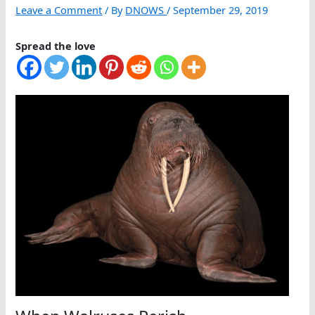
Leave a Comment
/ By
DNOWS
/
September 29, 2019
Spread the love