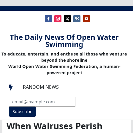
The Daily News Of Open Water
Swimming
To educate, entertain, and enthuse all those who venture
beyond the shoreline
World Open Water Swimming Federation, a human-
powered project
RANDOM NEWS

Subscribe
When Walruses Perish