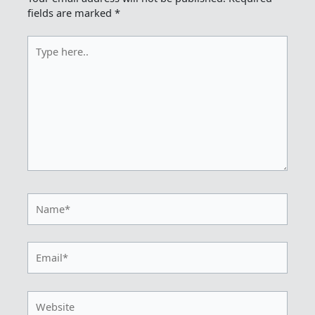
fields are marked
*
Type
here..
Name*
Email*
Website