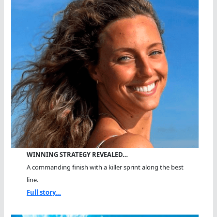
WINNING STRATEGY REVEALED…
A commanding finish with a killer sprint along the best
line.
Full story...