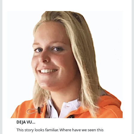
DEJA VU…
This story looks familiar. Where have we seen this