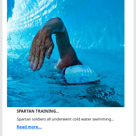
SPARTAN TRAINING…
Spartan soldiers all underwent cold water swimming...
Read more...