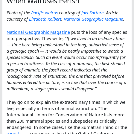
When Walruses Perish
Photo of the
Pacific walrus
courtesy of
Joel Sartore
. Article
courtesy of
Elizabeth Kolbert
,
National Geographic Magazine
.
National Geographic Magazine
puts the loss of any species
into perspective. They write, “
If we lived in an ordinary time
— time here being understood in the long, unhurried sense of
a geologic epoch — it would be nearly impossible to watch a
species vanish. Such an event would occur too infrequently for
a person to witness. In the case of mammals, the best-studied
group of animals, the fossil record indicates that the
“background” rate of extinction, the one that prevailed before
humans entered the picture, is so low that over the course of a
millennium, a single species should disappear
.”
They go on to explain the extraordinary times in which we
live, especially in terms of animal extinction. “The
International Union for Conservation of Nature lists more
than 200 mammal species and subspecies as critically
endangered. In some cases, like the Sumatran rhino or the
vaquita
— a porpoise native to the Gulf of California —