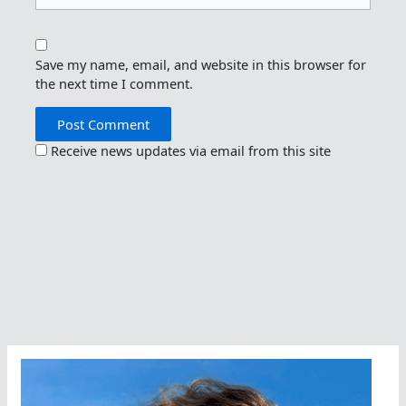
Save my name, email, and website in this browser for
the next time I comment.
Receive news updates via email from this site