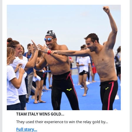
TEAM ITALY WINS GOLD…
They used their experience to win the relay gold by...
Full story...