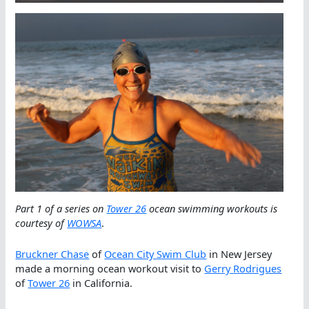
Part 1 of a series on
Tower 26
ocean swimming workouts is
courtesy of
WOWSA
.
Bruckner Chase
of
Ocean City Swim Club
in New Jersey
made a morning ocean workout visit to
Gerry Rodrigues
of
Tower 26
in California.