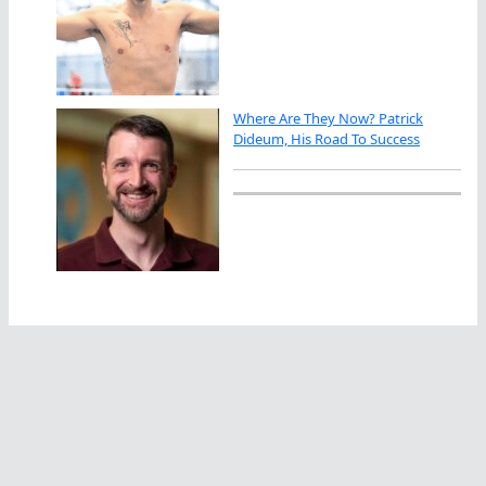
Where Are They Now? Patrick
Dideum, His Road To Success