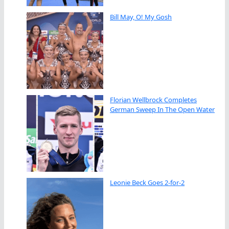
Bill May, O! My Gosh
Florian Wellbrock Completes
German Sweep In The Open Water
Leonie Beck Goes 2-for-2