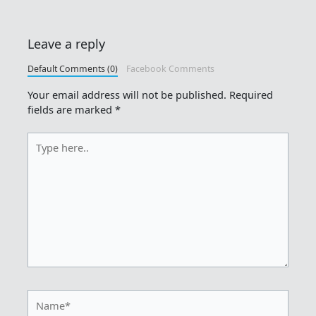
Leave a reply
Default Comments (0)
Facebook Comments
Your email address will not be published.
Required
fields are marked
*
Type
here..
Name*