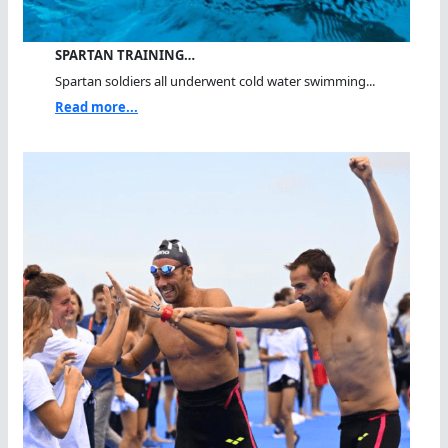
SPARTAN TRAINING…
Spartan soldiers all underwent cold water swimming...
Read more...