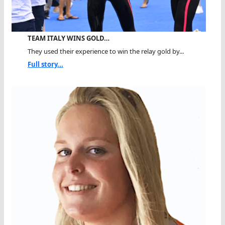
TEAM ITALY WINS GOLD…
They used their experience to win the relay gold by...
Full story...