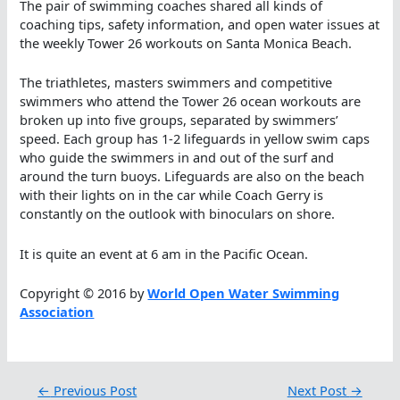
The pair of swimming coaches shared all kinds of
coaching tips, safety information, and open water issues at
the weekly Tower 26 workouts on Santa Monica Beach.
The triathletes, masters swimmers and competitive
swimmers who attend the Tower 26 ocean workouts are
broken up into five groups, separated by swimmers’
speed. Each group has 1-2 lifeguards in yellow swim caps
who guide the swimmers in and out of the surf and
around the turn buoys. Lifeguards are also on the beach
with their lights on in the car while Coach Gerry is
constantly on the outlook with binoculars on shore.
It is quite an event at 6 am in the Pacific Ocean.
Copyright © 2016 by
World Open Water Swimming
Association
←
Previous Post
Next Post
→