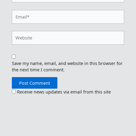
Email*
Website
Save my name, email, and website in this browser for
the next time I comment.
Receive news updates via email from this site