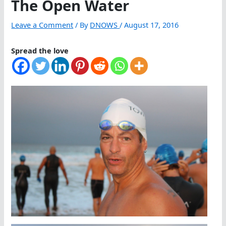
The Open Water
Leave a Comment
/ By
DNOWS
/
August 17, 2016
Spread the love