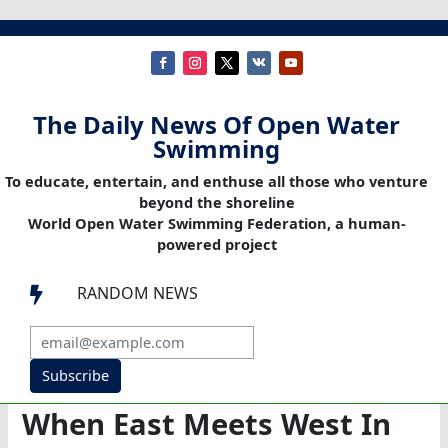
The Daily News Of Open Water
Swimming
To educate, entertain, and enthuse all those who venture
beyond the shoreline
World Open Water Swimming Federation, a human-
powered project
RANDOM NEWS

Subscribe
When East Meets West In