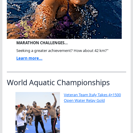
MARATHON CHALLENGES…
Seeking a greater achievement? How about 42 km?"
Learn more...
World Aquatic Championships
Veteran Team Italy Takes 4×1500
Open Water Relay Gold