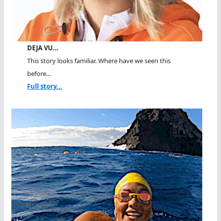
DEJA VU…
This story looks familiar. Where have we seen this
before...
Full story...