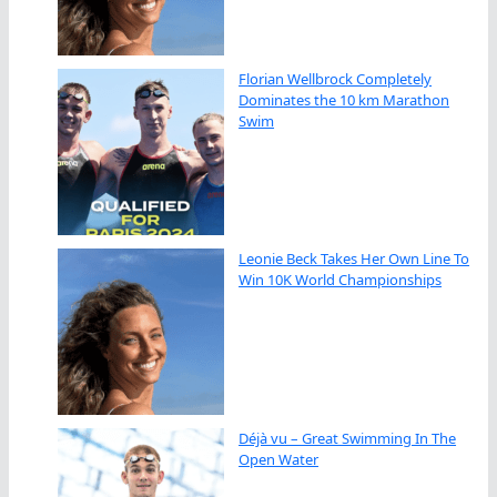
Florian Wellbrock Completely
Dominates the 10 km Marathon
Swim
Leonie Beck Takes Her Own Line To
Win 10K World Championships
Déjà vu – Great Swimming In The
Open Water