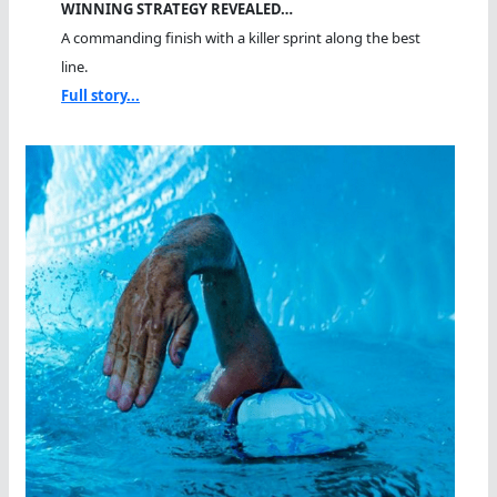
WINNING STRATEGY REVEALED…
A commanding finish with a killer sprint along the best
line.
Full story...