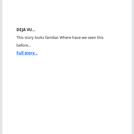
DEJA VU…
This story looks familiar. Where have we seen this
before...
Full story...