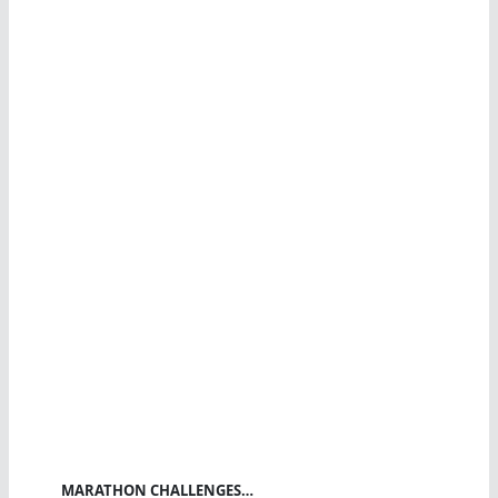
MARATHON CHALLENGES…