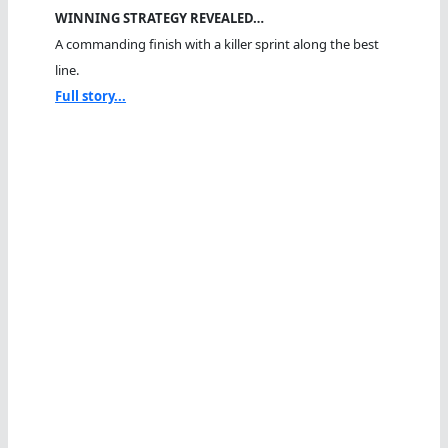
WINNING STRATEGY REVEALED…
A commanding finish with a killer sprint along the best
line.
Full story...