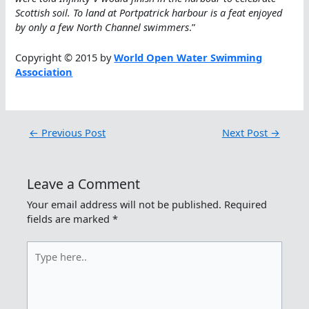
Scottish soil. To land at Portpatrick harbour is a feat enjoyed
by only a few North Channel swimmers
.”
Copyright © 2015 by
World Open Water Swimming
Association
←
Previous Post
Next Post
→
Leave a Comment
Your email address will not be published.
Required
fields are marked
*
Type
here..