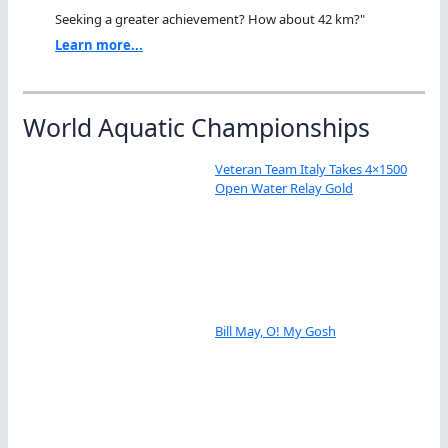
Seeking a greater achievement? How about 42 km?"
Learn more...
World Aquatic Championships
Veteran Team Italy Takes 4×1500
Open Water Relay Gold
Bill May, O! My Gosh