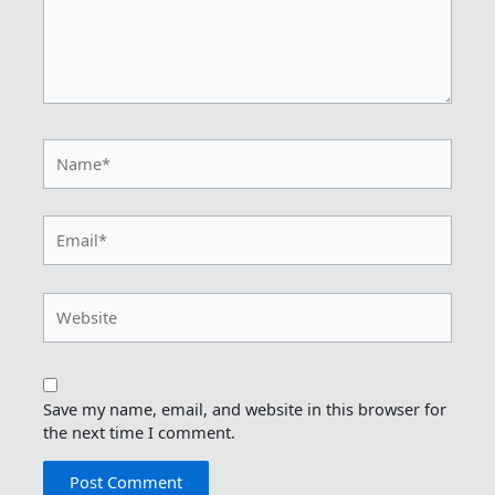
Name*
Email*
Website
Save my name, email, and website in this browser for
the next time I comment.