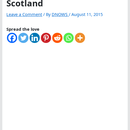
Scotland
Leave a Comment
/ By
DNOWS
/
August 11, 2015
Spread the love