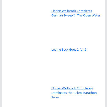
Florian Wellbrock Completes
German Sweep In The Open Water
Leonie Beck Goes 2-for-2
Florian Wellbrock Completely
Dominates the 10 km Marathon
Swim