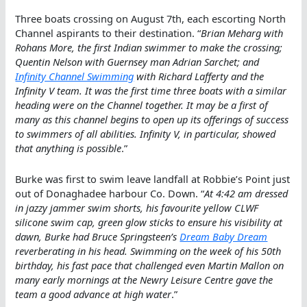
Three boats crossing on August 7th, each escorting North
Channel aspirants to their destination. “
Brian Meharg with
Rohans More, the first Indian swimmer to make the crossing;
Quentin Nelson with Guernsey man Adrian Sarchet; and
Infinity Channel Swimming
with Richard Lafferty and the
Infinity V team. It was the first time three boats with a similar
heading were on the Channel together. It may be a first of
many as this channel begins to open up its offerings of success
to swimmers of all abilities. Infinity V, in particular, showed
that anything is possible
.”
Burke was first to swim leave landfall at Robbie’s Point just
out of Donaghadee harbour Co. Down. “
At 4:42 am dressed
in jazzy jammer swim shorts, his favourite yellow CLWF
silicone swim cap, green glow sticks to ensure his visibility at
dawn, Burke had Bruce Springsteen’s
Dream Baby Dream
reverberating in his head. Swimming on the week of his 50th
birthday, his fast pace that challenged even Martin Mallon on
many early mornings at the Newry Leisure Centre gave the
team a good advance at high water
.”