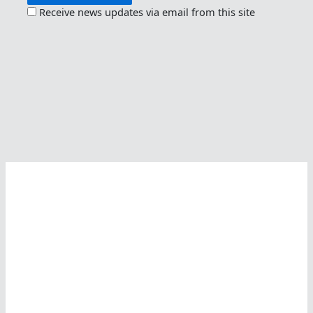
Receive news updates via email from this site