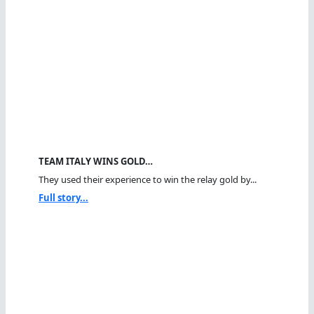
TEAM ITALY WINS GOLD…
They used their experience to win the relay gold by...
Full story...