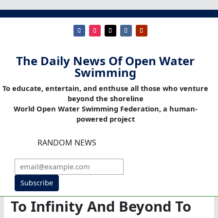
The Daily News Of Open Water
Swimming
To educate, entertain, and enthuse all those who venture
beyond the shoreline
World Open Water Swimming Federation, a human-
powered project
RANDOM NEWS
Subscribe
To Infinity And Beyond To