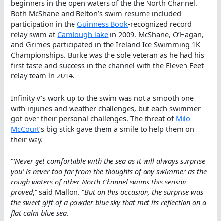
beginners in the open waters of the the North Channel.
Both McShane and Belton’s swim resume included
participation in the
Guinness Book
-recognized record
relay swim at
Camlough lake
in 2009. McShane, O’Hagan,
and Grimes participated in the Ireland Ice Swimming 1K
Championships. Burke was the sole veteran as he had his
first taste and success in the channel with the Eleven Feet
relay team in 2014.
Infinity V’s work up to the swim was not a smooth one
with injuries and weather challenges, but each swimmer
got over their personal challenges. The threat of
Milo
McCourt
‘s big stick gave them a smile to help them on
their way.
“
‘
Never get comfortable with the sea as it will always surprise
you
‘ is never too far from the thoughts of any swimmer as the
rough waters of other North Channel swims this season
proved
,” said Mallon. “
But on this occasion, the surprise was
the sweet gift of a powder blue sky that met its reflection on a
flat calm blue sea
.