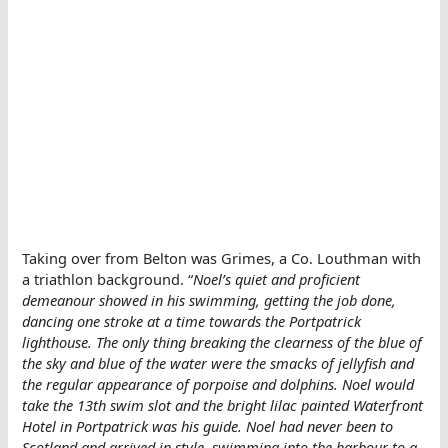
Taking over from Belton was Grimes, a Co. Louthman with
a triathlon background. “
Noel’s quiet and proficient
demeanour showed in his swimming, getting the job done,
dancing one stroke at a time towards the Portpatrick
lighthouse. The only thing breaking the clearness of the blue of
the sky and blue of the water were the smacks of jellyfish and
the regular appearance of porpoise and dolphins. Noel would
take the 13th swim slot and the bright lilac painted Waterfront
Hotel in Portpatrick was his guide. Noel had never been to
Scotland and arrived in style, swimming into the harbour to a