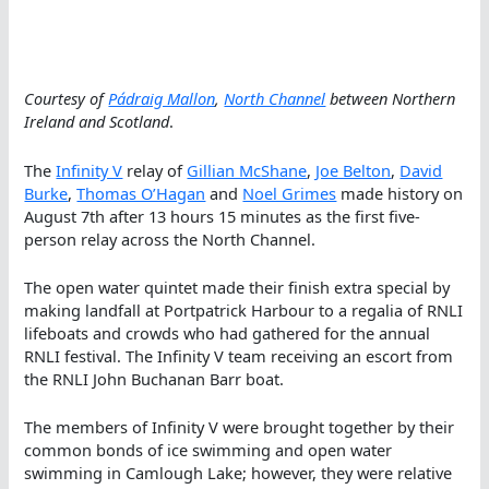
Courtesy of
Pádraig Mallon
,
North Channel
between Northern
Ireland and Scotland
.
The
Infinity V
relay of
Gillian McShane
,
Joe Belton
,
David
Burke
,
Thomas O’Hagan
and
Noel Grimes
made history on
August 7th after 13 hours 15 minutes as the first five-
person relay across the North Channel.
The open water quintet made their finish extra special by
making landfall at Portpatrick Harbour to a regalia of RNLI
lifeboats and crowds who had gathered for the annual
RNLI festival. The Infinity V team receiving an escort from
the RNLI John Buchanan Barr boat.
The members of Infinity V were brought together by their
common bonds of ice swimming and open water
swimming in Camlough Lake; however, they were relative