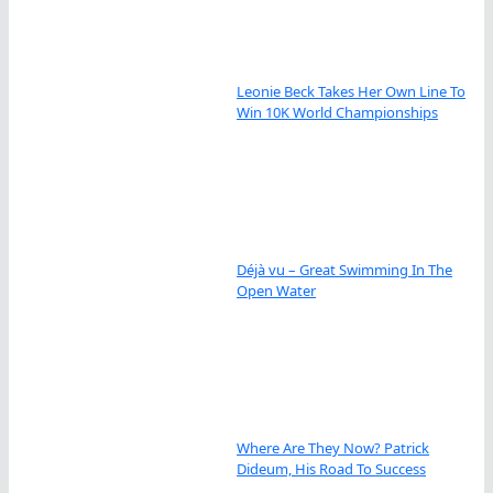
Leonie Beck Takes Her Own Line To
Win 10K World Championships
Déjà vu – Great Swimming In The
Open Water
Where Are They Now? Patrick
Dideum, His Road To Success