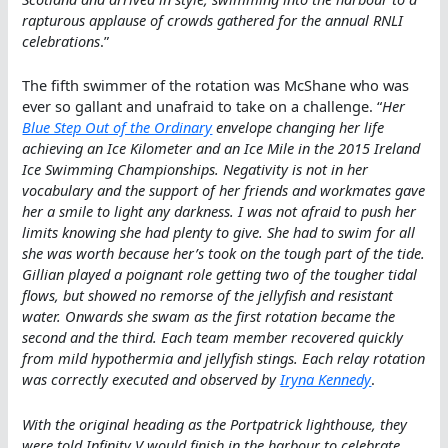
rapturous applause of crowds gathered for the annual RNLI
celebrations
.”
The fifth swimmer of the rotation was McShane who was
ever so gallant and unafraid to take on a challenge. “
Her
Blue Step Out of the Ordinary
envelope changing her life
achieving an Ice Kilometer and an Ice Mile in the 2015 Ireland
Ice Swimming Championships. Negativity is not in her
vocabulary and the support of her friends and workmates gave
her a smile to light any darkness. I was not afraid to push her
limits knowing she had plenty to give. She had to swim for all
she was worth because her’s took on the tough part of the tide.
Gillian played a poignant role getting two of the tougher tidal
flows, but showed no remorse of the jellyfish and resistant
water. Onwards she swam as the first rotation became the
second and the third. Each team member recovered quickly
from mild hypothermia and jellyfish stings. Each relay rotation
was correctly executed and observed by
Iryna Kennedy
.
With the original heading as the Portpatrick lighthouse, they
were told Infinity V would finish in the harbour to celebrate