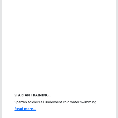
SPARTAN TRAINING…
Spartan soldiers all underwent cold water swimming...
Read more...