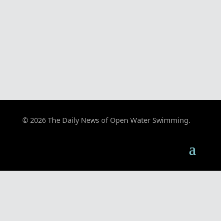
© 2026 The Daily News of Open Water Swimming.