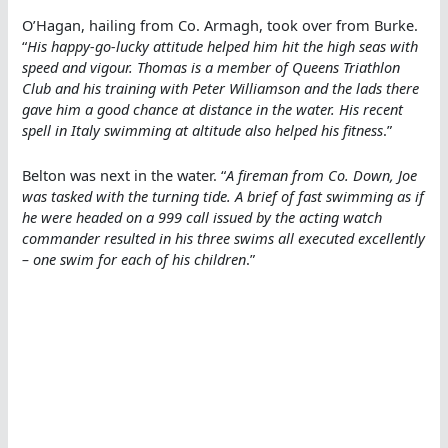
O’Hagan, hailing from Co. Armagh, took over from Burke.
“
His happy-go-lucky attitude helped him hit the high seas with
speed and vigour. Thomas is a member of Queens Triathlon
Club and his training with Peter Williamson and the lads there
gave him a good chance at distance in the water. His recent
spell in Italy swimming at altitude also helped his fitness
.”
Belton was next in the water. “
A fireman from Co. Down, Joe
was tasked with the turning tide. A brief of fast swimming as if
he were headed on a 999 call issued by the acting watch
commander resulted in his three swims all executed excellently
– one swim for each of his children
.”