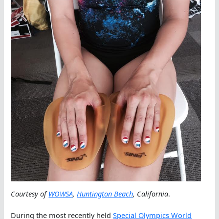
Courtesy of
WOWSA
,
Huntington Beach
, California
.
During the most recently held
Special Olympics World