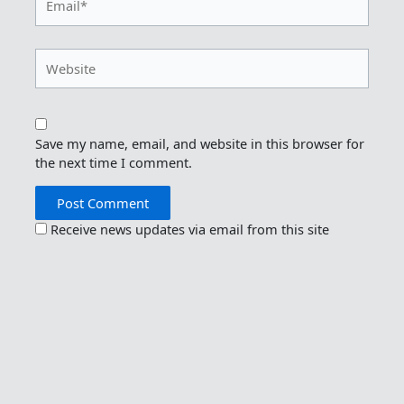
Website
Save my name, email, and website in this browser for
the next time I comment.
Receive news updates via email from this site