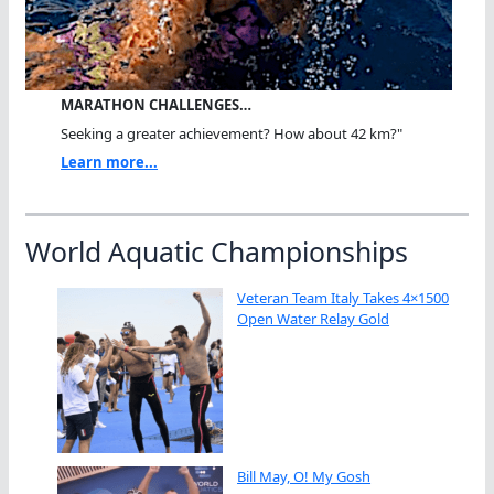
MARATHON CHALLENGES…
Seeking a greater achievement? How about 42 km?"
Learn more...
World Aquatic Championships
Veteran Team Italy Takes 4×1500
Open Water Relay Gold
Bill May, O! My Gosh