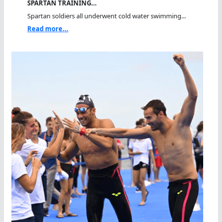
SPARTAN TRAINING…
Spartan soldiers all underwent cold water swimming...
Read more...