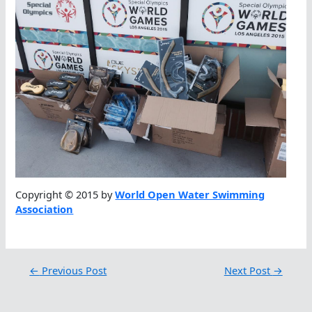
Copyright © 2015 by
World Open Water Swimming
Association
←
Previous Post
Next Post
→