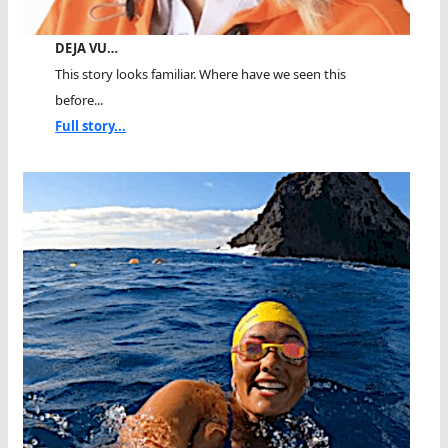
DEJA VU…
This story looks familiar. Where have we seen this
before...
Full story...