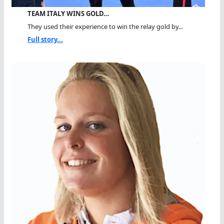
TEAM ITALY WINS GOLD…
They used their experience to win the relay gold by...
Full story...