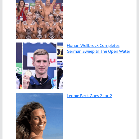
Florian Wellbrock Completes
German Sweep In The Open Water
Leonie Beck Goes 2-for-2