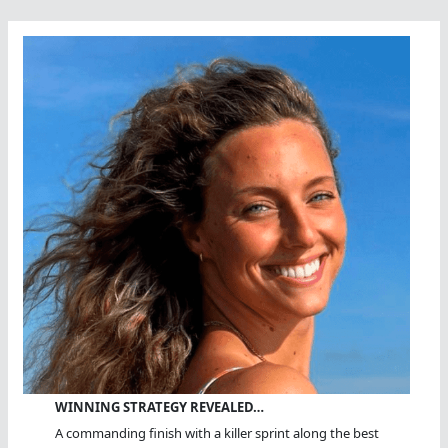
WINNING STRATEGY REVEALED…
A commanding finish with a killer sprint along the best