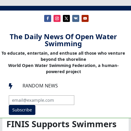
The Daily News Of Open Water
Swimming
To educate, entertain, and enthuse all those who venture
beyond the shoreline
World Open Water Swimming Federation, a human-
powered project
RANDOM NEWS

Subscribe
FINIS Supports Swimmers