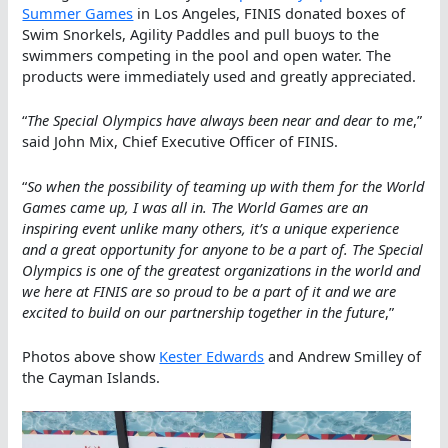
Summer Games
in Los Angeles, FINIS donated boxes of
Swim Snorkels, Agility Paddles and pull buoys to the
swimmers competing in the pool and open water. The
products were immediately used and greatly appreciated.
“
The Special Olympics have always been near and dear to me
,”
said John Mix, Chief Executive Officer of FINIS.
“
So when the possibility of teaming up with them for the World
Games came up, I was all in. The World Games are an
inspiring event unlike many others, it’s a unique experience
and a great opportunity for anyone to be a part of. The Special
Olympics is one of the greatest organizations in the world and
we here at FINIS are so proud to be a part of it and we are
excited to build on our partnership together in the future
,”
Photos above show
Kester Edwards
and Andrew Smilley of
the Cayman Islands.