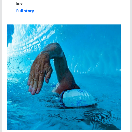
line.
Full story...