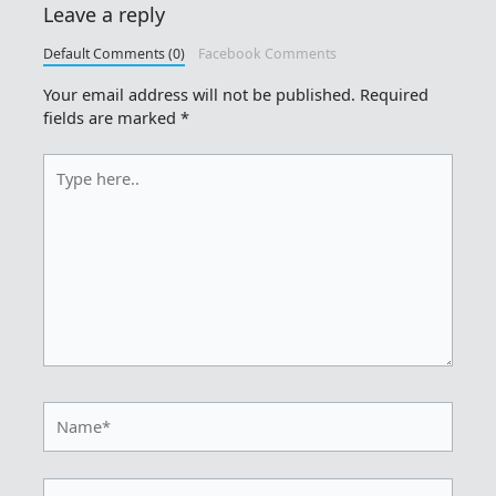
Leave a reply
Default Comments (0)
Facebook Comments
Your email address will not be published.
Required
fields are marked
*
Type
here..
Name*
Email*