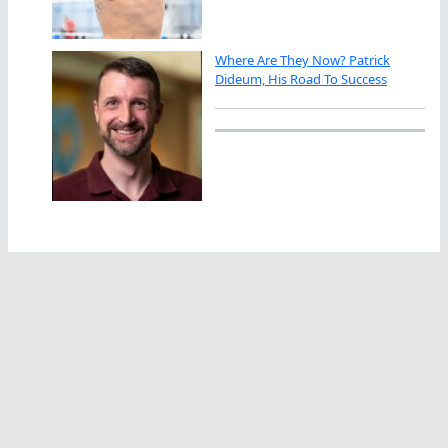
Where Are They Now? Patrick
Dideum, His Road To Success