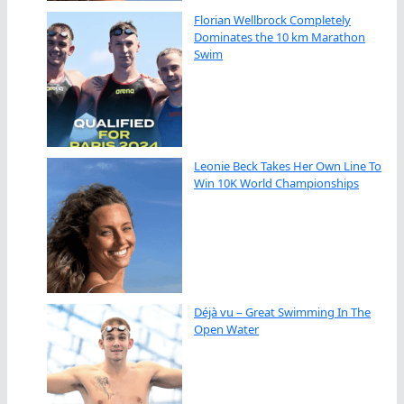
Florian Wellbrock Completely
Dominates the 10 km Marathon
Swim
Leonie Beck Takes Her Own Line To
Win 10K World Championships
Déjà vu – Great Swimming In The
Open Water