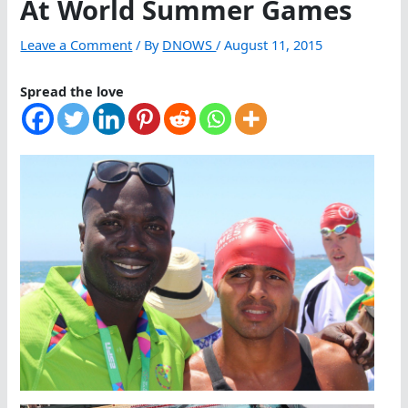
At World Summer Games
Leave a Comment
/ By
DNOWS
/
August 11, 2015
Spread the love