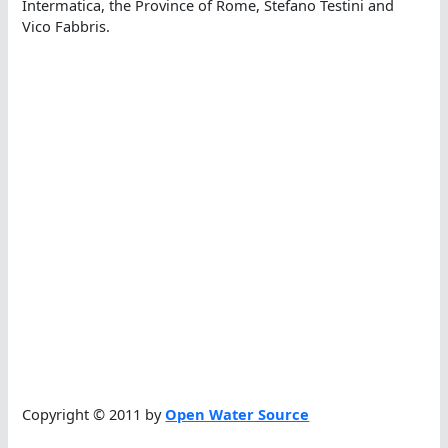
Intermatica, the Province of Rome, Stefano Testini and
Vico Fabbris.
Copyright © 2011 by
Open Water Source