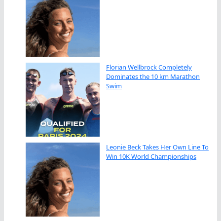
Florian Wellbrock Completely
Dominates the 10 km Marathon
Swim
Leonie Beck Takes Her Own Line To
Win 10K World Championships