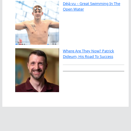
Déjà vu – Great Swimming In The
Open Water
Where Are They Now? Patrick
Dideum, His Road To Success