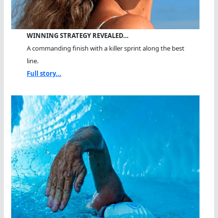
WINNING STRATEGY REVEALED…
A commanding finish with a killer sprint along the best
line.
Full story...