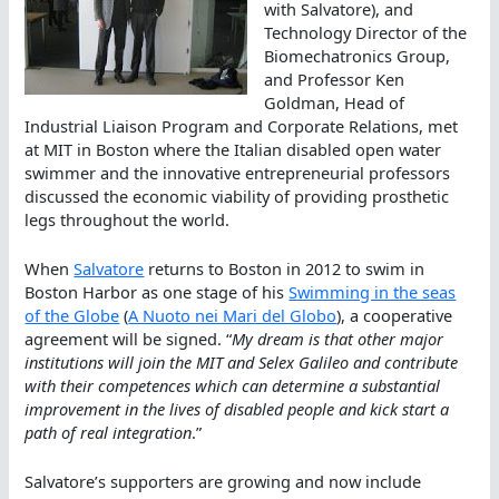
with Salvatore), and
Technology Director of the
Biomechatronics Group,
and Professor Ken
Goldman, Head of
Industrial Liaison Program and Corporate Relations, met
at MIT in Boston where the Italian disabled open water
swimmer and the innovative entrepreneurial professors
discussed the economic viability of providing prosthetic
legs throughout the world.
When
Salvatore
returns to Boston in 2012 to swim in
Boston Harbor as one stage of his
Swimming in the seas
of the Globe
(
A Nuoto nei Mari del Globo
), a cooperative
agreement will be signed. “
My dream is that other major
institutions will join the MIT and Selex Galileo and contribute
with their competences which can determine a substantial
improvement in the lives of disabled people and kick start a
path of real integration
.”
Salvatore’s supporters are growing and now include