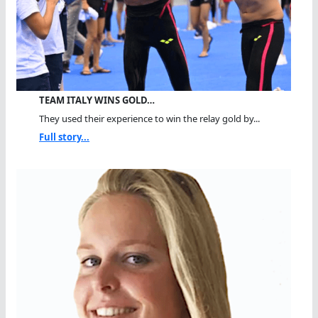
TEAM ITALY WINS GOLD…
They used their experience to win the relay gold by...
Full story...