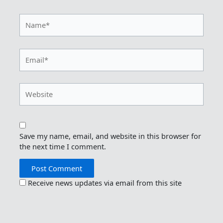
Name*
Email*
Website
Save my name, email, and website in this browser for
the next time I comment.
Receive news updates via email from this site