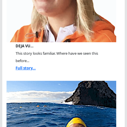
DEJA VU…
This story looks familiar. Where have we seen this
before...
Full story...