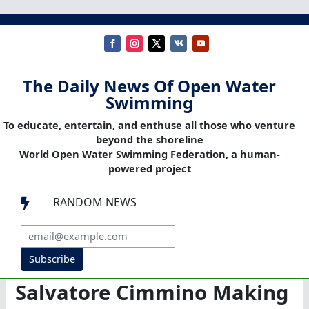
The Daily News Of Open Water
Swimming
To educate, entertain, and enthuse all those who venture
beyond the shoreline
World Open Water Swimming Federation, a human-
powered project
RANDOM NEWS

Subscribe
Salvatore Cimmino Making