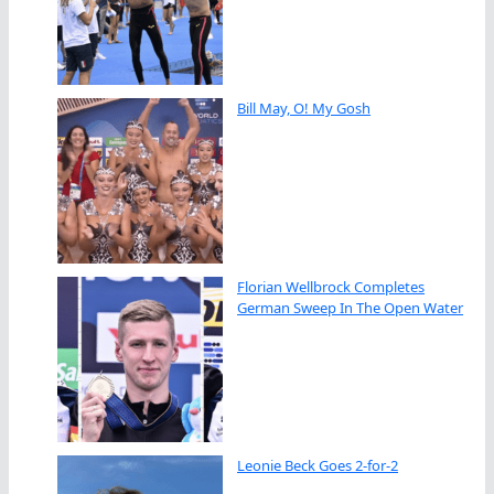
Bill May, O! My Gosh
Florian Wellbrock Completes
German Sweep In The Open Water
Leonie Beck Goes 2-for-2