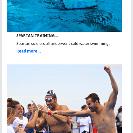
SPARTAN TRAINING…
Spartan soldiers all underwent cold water swimming...
Read more...