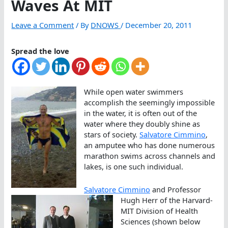
Waves At MIT
Leave a Comment
/ By
DNOWS
/
December 20, 2011
Spread the love
While open water swimmers
accomplish the seemingly impossible
in the water, it is often out of the
water where they doubly shine as
stars of society.
Salvatore Cimmino
,
an amputee who has done numerous
marathon swims across channels and
lakes, is one such individual.
Salvatore Cimmino
and Professor
Hugh Herr of the Harvard-
MIT Division of Health
Sciences (shown below