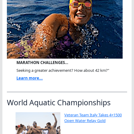
MARATHON CHALLENGES…
Seeking a greater achievement? How about 42 km?"
Learn more...
World Aquatic Championships
Veteran Team Italy Takes 4×1500
Open Water Relay Gold