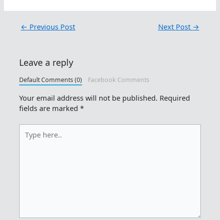
←
Previous Post
Next Post
→
Leave a reply
Default Comments (0)
Facebook Comments
Your email address will not be published.
Required
fields are marked
*
Type
here..