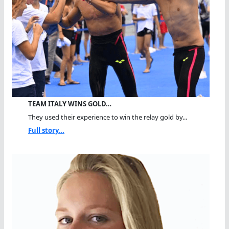
TEAM ITALY WINS GOLD…
They used their experience to win the relay gold by...
Full story...