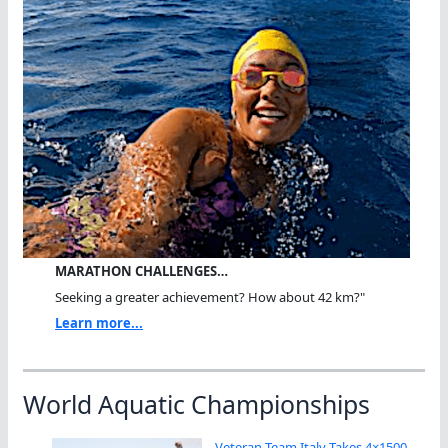
MARATHON CHALLENGES…
Seeking a greater achievement? How about 42 km?"
Learn more...
World Aquatic Championships
Veteran Team Italy Takes 4×1500