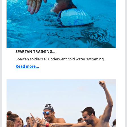
SPARTAN TRAINING…
Spartan soldiers all underwent cold water swimming...
Read more...