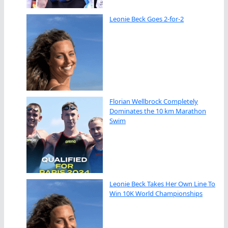
Leonie Beck Goes 2-for-2
Florian Wellbrock Completely
Dominates the 10 km Marathon
Swim
Leonie Beck Takes Her Own Line To
Win 10K World Championships