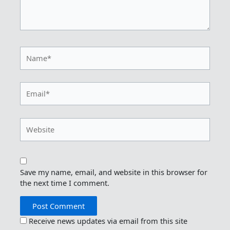
Name*
Email*
Website
Save my name, email, and website in this browser for
the next time I comment.
Receive news updates via email from this site