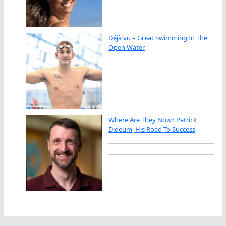
Déjà vu – Great Swimming In The
Open Water
Where Are They Now? Patrick
Dideum, His Road To Success