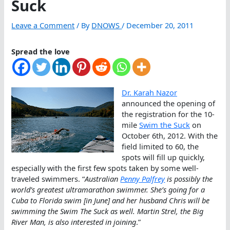
Suck
Leave a Comment
/ By
DNOWS
/
December 20, 2011
Spread the love
Dr. Karah Nazor
announced the opening of
the registration for the 10-
mile
Swim the Suck
on
October 6th, 2012. With the
field limited to 60, the
spots will fill up quickly,
especially with the first few spots taken by some well-
traveled swimmers. “
Australian
Penny Palfrey
is possibly the
world’s greatest ultramarathon swimmer. She’s going for a
Cuba to Florida swim [in June] and her husband Chris will be
swimming the Swim The Suck as well. Martin Strel, the Big
River Man, is also interested in joining
.”