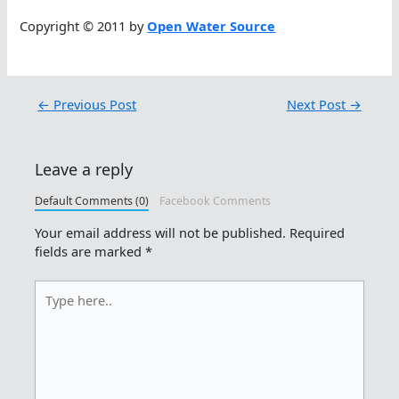
Copyright © 2011 by
Open Water Source
←
Previous Post
Next Post
→
Leave a reply
Default Comments (0)
Facebook Comments
Your email address will not be published.
Required
fields are marked
*
Type
here..