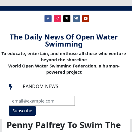
The Daily News Of Open Water
Swimming
To educate, entertain, and enthuse all those who venture
beyond the shoreline
World Open Water Swimming Federation, a human-
powered project
RANDOM NEWS

Subscribe
Penny Palfrey To Swim The