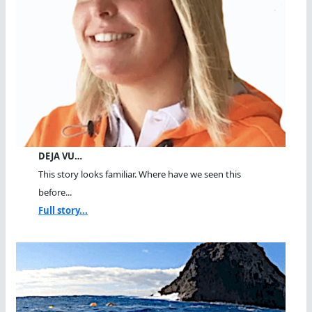
DEJA VU…
This story looks familiar. Where have we seen this
before...
Full story...