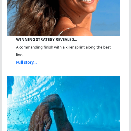
WINNING STRATEGY REVEALED…
A commanding finish with a killer sprint along the best
line.
Full story...