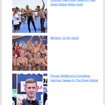
Open Water Relay Gold
Bill May, O! My Gosh
Florian Wellbrock Completes
German Sweep In The Open Water