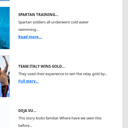
SPARTAN TRAINING…
Spartan soldiers all underwent cold water
swimming...
Read more...
TEAM ITALY WINS GOLD…
They used their experience to win the relay gold by...
Full story...
DEJA VU…
This story looks familiar. Where have we seen this
before...