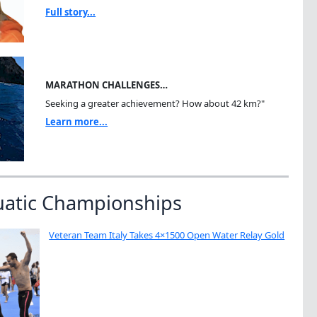
Full story...
MARATHON CHALLENGES…
Seeking a greater achievement? How about 42 km?"
Learn more...
uatic Championships
Veteran Team Italy Takes 4×1500 Open Water Relay Gold