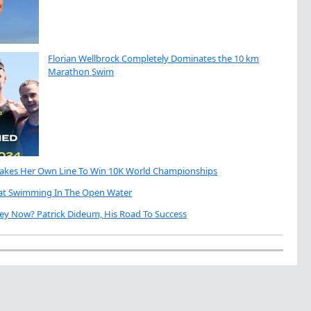
Florian Wellbrock Completely Dominates the 10 km
Marathon Swim
Takes Her Own Line To Win 10K World Championships
eat Swimming In The Open Water
ey Now? Patrick Dideum, His Road To Success