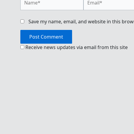
Save my name, email, and website in this brow
Receive news updates via email from this site