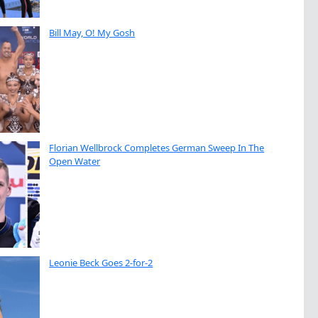
Bill May, O! My Gosh
Florian Wellbrock Completes German Sweep In The
Open Water
Leonie Beck Goes 2-for-2