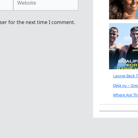
ser for the next time I comment.
Leonie Beck 
Déjà vu – Gr
Where Are Th