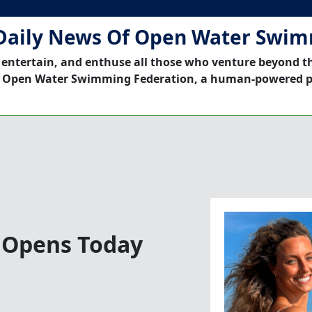
Daily News Of Open Water Swi
 entertain, and enthuse all those who venture beyond t
 Open Water Swimming Federation, a human-powered p
 Opens Today