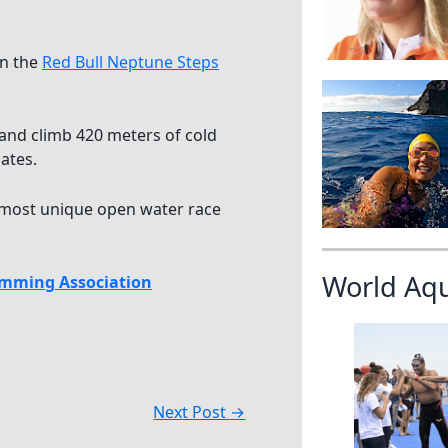
in the
Red Bull Neptune Steps
and climb 420 meters of cold
ates.
’s most unique open water race
World Aq
mming Association
Next Post
→