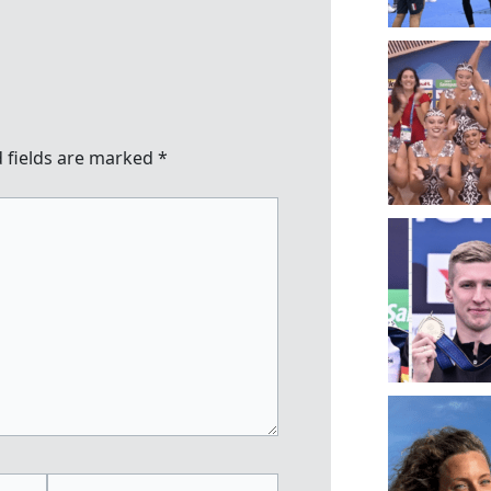
 fields are marked
*
Website