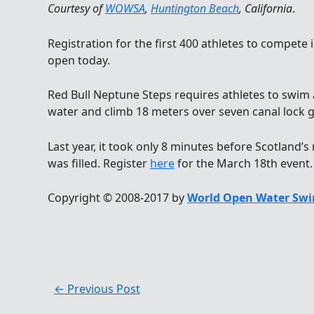
Courtesy of
WOWSA
,
Huntington Beach
, California
.
Registration for the first 400 athletes to compete 
open today.
Red Bull Neptune Steps requires athletes to swim 
water and climb 18 meters over seven canal lock g
Last year, it took only 8 minutes before Scotland
was filled. Register
here
for the March 18th event.
Copyright © 2008-2017 by
World Open Water Swi
←
Previous Post