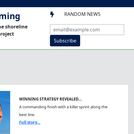
mming
RANDOM NEWS

he shoreline
roject
Subscribe
WINNING STRATEGY REVEALED…
A commanding finish with a killer sprint along the
best line.
Full story...