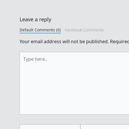
Leave a reply
Default Comments (0)
Facebook Comments
Your email address will not be published.
Required
Type
here..
Name*
Email*