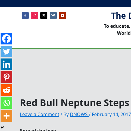
The 
To educate,
World
Red Bull Neptune Steps
Leave a Comment
/ By
DNOWS
/
February 14, 2017
Spread the love