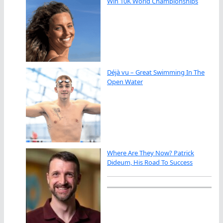
Win 10K World Championships
Déjà vu – Great Swimming In The
Open Water
Where Are They Now? Patrick
Dideum, His Road To Success