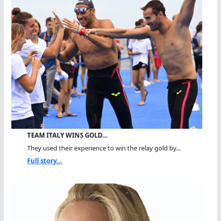
TEAM ITALY WINS GOLD…
They used their experience to win the relay gold by...
Full story...