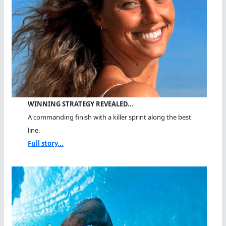
WINNING STRATEGY REVEALED…
A commanding finish with a killer sprint along the best
line.
Full story...