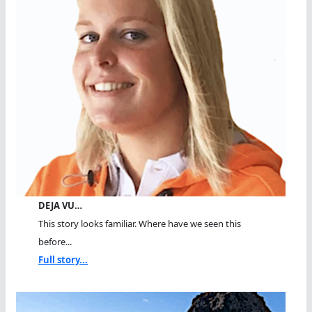
DEJA VU…
This story looks familiar. Where have we seen this
before...
Full story...