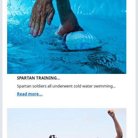
SPARTAN TRAINING…
Spartan soldiers all underwent cold water swimming...
Read more...