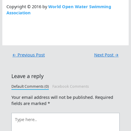
Copyright © 2016 by
World Open Water Swimming
Association
←
Previous Post
Next Post
→
Leave a reply
Default Comments (0)
Facebook Comments
Your email address will not be published.
Required
fields are marked
*
Type
here..