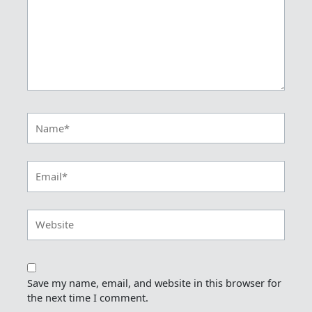
Name*
Email*
Website
Save my name, email, and website in this browser for
the next time I comment.