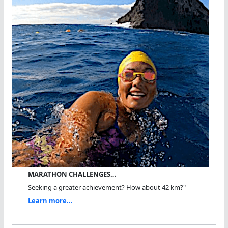
MARATHON CHALLENGES…
Seeking a greater achievement? How about 42 km?"
Learn more...