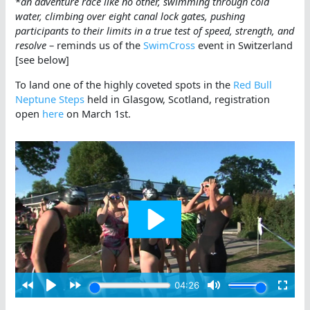
*
an adventure race like no other, swimming through cold
water, climbing over eight canal lock gates, pushing
participants to their limits in a true test of speed, strength, and
resolve
– reminds us of the
SwimCross
event in Switzerland
[see below]
To land one of the highly coveted spots in the
Red Bull
Neptune Steps
held in Glasgow, Scotland, registration
open
here
on March 1st.