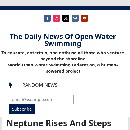
The Daily News Of Open Water
Swimming
To educate, entertain, and enthuse all those who venture
beyond the shoreline
World Open Water Swimming Federation, a human-
powered project
RANDOM NEWS

Subscribe
Neptune Rises And Steps