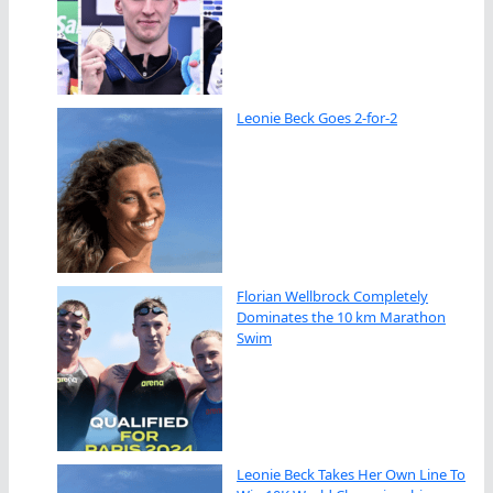
Leonie Beck Goes 2-for-2
Florian Wellbrock Completely
Dominates the 10 km Marathon
Swim
Leonie Beck Takes Her Own Line To