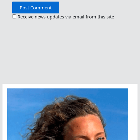
Receive news updates via email from this site