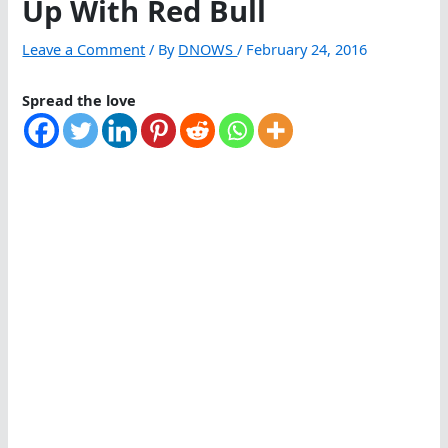
Up With Red Bull
Leave a Comment
/ By
DNOWS
/
February 24, 2016
Spread the love