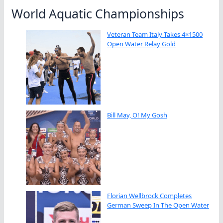
World Aquatic Championships
Veteran Team Italy Takes 4×1500
Open Water Relay Gold
Bill May, O! My Gosh
Florian Wellbrock Completes
German Sweep In The Open Water