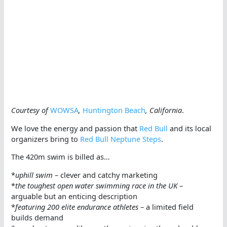
Courtesy of
WOWSA
,
Huntington Beach
, California
.
We love the energy and passion that
Red Bull
and its local
organizers bring to
Red Bull Neptune Steps
.
The 420m swim is billed as…
*
uphill swim
– clever and catchy marketing
*
the toughest open water swimming race in the UK
–
arguable but an enticing description
*
featuring 200 elite endurance athletes
– a limited field
builds demand