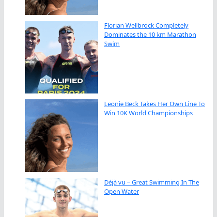
Florian Wellbrock Completely
Dominates the 10 km Marathon
Swim
Leonie Beck Takes Her Own Line To
Win 10K World Championships
Déjà vu – Great Swimming In The
Open Water