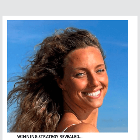
WINNING STRATEGY REVEALED…