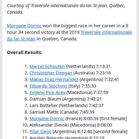
Courtesy of Traversée internationale du lac St-Jean, Québec,
Canada.
Morgane Dornic
won the biggest race in her career in a 8
hour 34 second victory at the 2019
Traversée internationale
du lac St-Jean
in Quebec, Canada.
Overall Results:
Marcel Schouten
(Netherlands) 7:13:31
Christopher Deegan
(Australia) 7:23:16
Matias Diaz Hernandez
(Argentina) 7:32:41
Edoardo Stochino
(Italy) 7:35:33
Evgenij Pop Acev
(Macedonia) 7:37:59
Damian Blaum (Argentina) 7:42:21
Lars Bottelier (Netherlands) 7:42:37
Samuel Matte (Canada) 7:45:39
Morgane Dornic
(France) 8:00:34 [first female]
Aleksandar Ilievski (Macedonia) 8:08:00
Pilar Geijo
(Argentina) 8:12:40 [second female]
Aquiles Balaudo (Argentina) 8:22:19