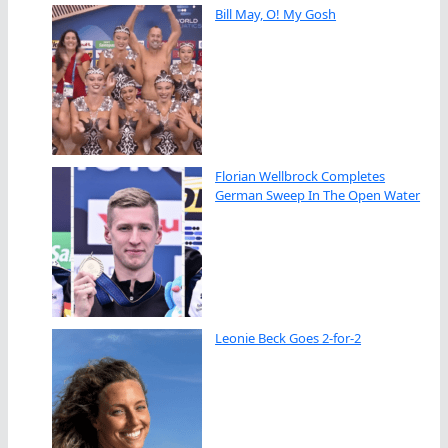
Bill May, O! My Gosh
Florian Wellbrock Completes
German Sweep In The Open Water
Leonie Beck Goes 2-for-2