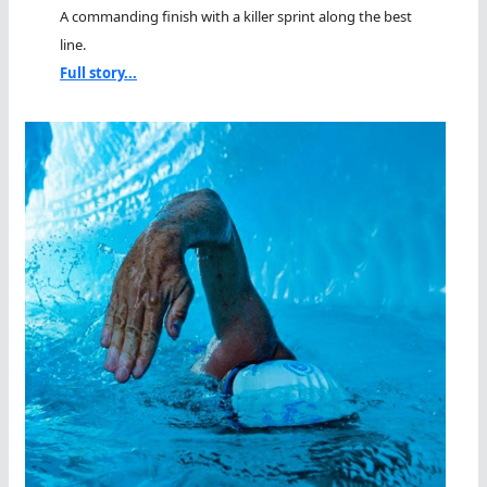
A commanding finish with a killer sprint along the best
line.
Full story...