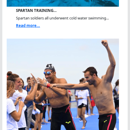
SPARTAN TRAINING…
Spartan soldiers all underwent cold water swimming...
Read more...