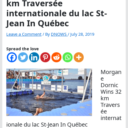
km Traversée
internationale du lac St-
Jean In Québec
Leave a Comment
/ By
DNOWS
/
July 28, 2019
Spread the love
Morgan
e
Dornic
Wins 32
km
Travers
ée
internat
ionale du lac St-Jean In Québec