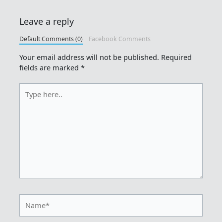
Leave a reply
Default Comments (0)
Facebook Comments
Your email address will not be published.
Required
fields are marked
*
Type
here..
Name*