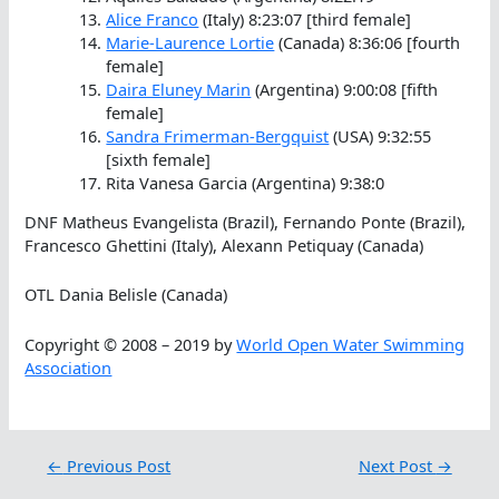
Alice Franco
(Italy) 8:23:07 [third female]
Marie-Laurence Lortie
(Canada) 8:36:06 [fourth
female]
Daira Eluney Marin
(Argentina) 9:00:08 [fifth
female]
Sandra Frimerman-Bergquist
(USA) 9:32:55
[sixth female]
Rita Vanesa Garcia (Argentina) 9:38:0
DNF Matheus Evangelista (Brazil), Fernando Ponte (Brazil),
Francesco Ghettini (Italy), Alexann Petiquay (Canada)
OTL Dania Belisle (Canada)
Copyright © 2008 – 2019 by
World Open Water Swimming
Association
←
Previous Post
Next Post
→