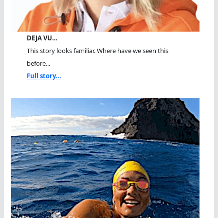
DEJA VU…
This story looks familiar. Where have we seen this
before...
Full story...