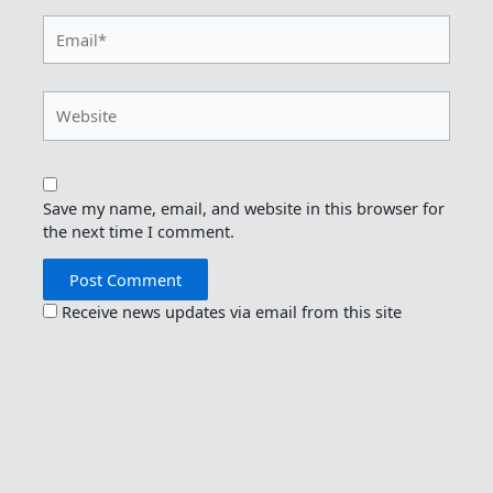
Email*
Website
Save my name, email, and website in this browser for
the next time I comment.
Receive news updates via email from this site