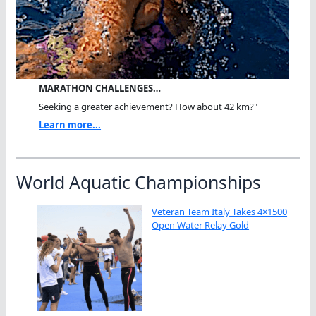
MARATHON CHALLENGES…
Seeking a greater achievement? How about 42 km?"
Learn more...
World Aquatic Championships
Veteran Team Italy Takes 4×1500
Open Water Relay Gold