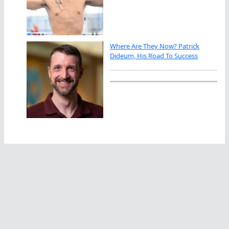
Where Are They Now? Patrick
Dideum, His Road To Success