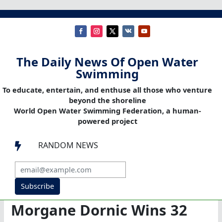
The Daily News Of Open Water
Swimming
To educate, entertain, and enthuse all those who venture
beyond the shoreline
World Open Water Swimming Federation, a human-
powered project
RANDOM NEWS

Subscribe
Morgane Dornic Wins 32