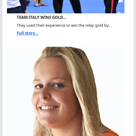
TEAM ITALY WINS GOLD…
They used their experience to win the relay gold by...
Full story...