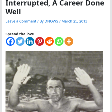
Interrupted, A Career Done
Well
Leave a Comment
/ By
DNOWS
/
March 25, 2013
Spread the love