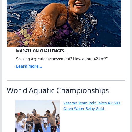
MARATHON CHALLENGES…
Seeking a greater achievement? How about 42 km?"
Learn more...
World Aquatic Championships
Veteran Team Italy Takes 4×1500
Open Water Relay Gold