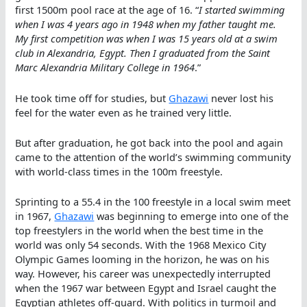
first 1500m pool race at the age of 16. “
I started swimming
when I was 4 years ago in 1948 when my father taught me.
My first competition was when I was 15 years old at a swim
club in Alexandria, Egypt. Then I graduated from the Saint
Marc Alexandria Military College in 1964
.”
He took time off for studies, but
Ghazawi
never lost his
feel for the water even as he trained very little.
But after graduation, he got back into the pool and again
came to the attention of the world’s swimming community
with world-class times in the 100m freestyle.
Sprinting to a 55.4 in the 100 freestyle in a local swim meet
in 1967,
Ghazawi
was beginning to emerge into one of the
top freestylers in the world when the best time in the
world was only 54 seconds. With the 1968 Mexico City
Olympic Games looming in the horizon, he was on his
way. However, his career was unexpectedly interrupted
when the 1967 war between Egypt and Israel caught the
Egyptian athletes off-guard. With politics in turmoil and