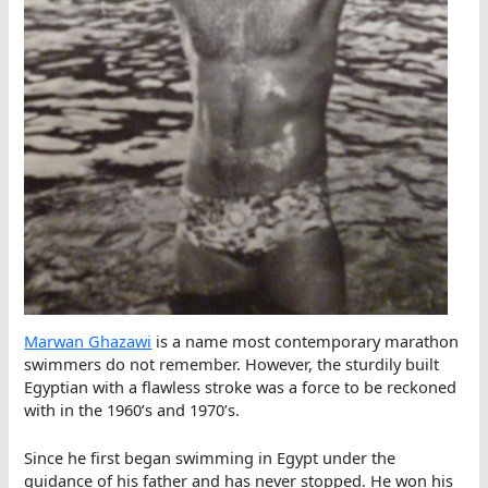
Marwan Ghazawi
is a name most contemporary marathon
swimmers do not remember. However, the sturdily built
Egyptian with a flawless stroke was a force to be reckoned
with in the 1960’s and 1970’s.
Since he first began swimming in Egypt under the
guidance of his father and has never stopped. He won his