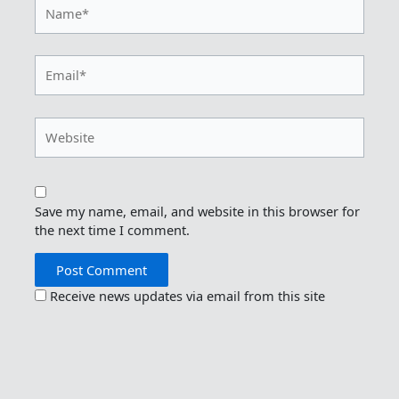
Name*
Email*
Website
Save my name, email, and website in this browser for
the next time I comment.
Receive news updates via email from this site