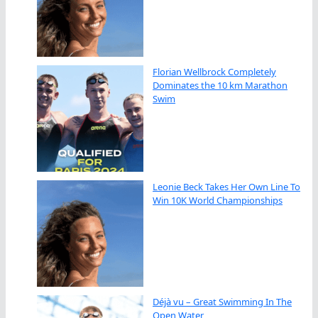
Florian Wellbrock Completely
Dominates the 10 km Marathon
Swim
Leonie Beck Takes Her Own Line To
Win 10K World Championships
Déjà vu – Great Swimming In The
Open Water