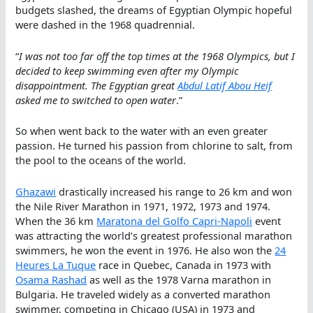
budgets slashed, the dreams of Egyptian Olympic hopeful
were dashed in the 1968 quadrennial.
“
I was not too far off the top times at the 1968 Olympics, but I
decided to keep swimming even after my Olympic
disappointment. The Egyptian great
Abdul Latif Abou Heif
asked me to switched to open water
.”
So when went back to the water with an even greater
passion. He turned his passion from chlorine to salt, from
the pool to the oceans of the world.
Ghazawi
drastically increased his range to 26 km and won
the Nile River Marathon in 1971, 1972, 1973 and 1974.
When the 36 km
Maratona del Golfo Capri-Napoli
event
was attracting the world’s greatest professional marathon
swimmers, he won the event in 1976. He also won the
24
Heures La Tuque
race in Quebec, Canada in 1973 with
Osama Rashad
as well as the 1978 Varna marathon in
Bulgaria. He traveled widely as a converted marathon
swimmer, competing in Chicago (USA) in 1973 and