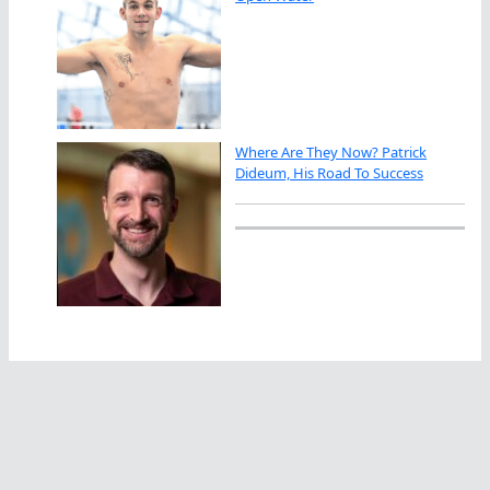
Where Are They Now? Patrick
Dideum, His Road To Success