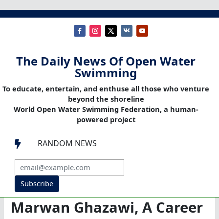
The Daily News Of Open Water
Swimming
To educate, entertain, and enthuse all those who venture
beyond the shoreline
World Open Water Swimming Federation, a human-
powered project
RANDOM NEWS

Subscribe
Marwan Ghazawi, A Career