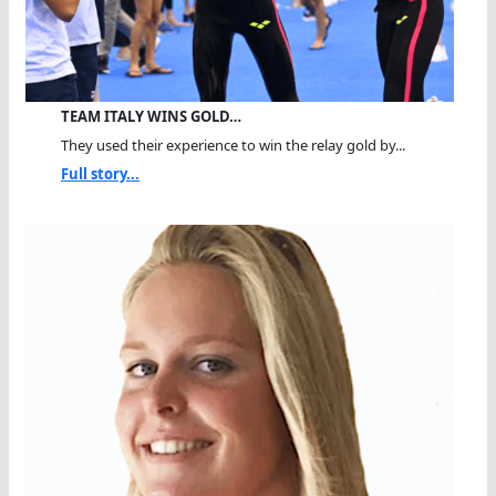
TEAM ITALY WINS GOLD…
They used their experience to win the relay gold by...
Full story...