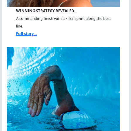
WINNING STRATEGY REVEALED…
A commanding finish with a killer sprint along the best
line.
Full story...