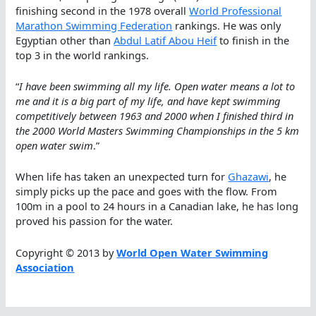
finishing second in the 1978 overall
World Professional
Marathon Swimming Federation
rankings. He was only
Egyptian other than
Abdul Latif Abou Heif
to finish in the
top 3 in the world rankings.
“
I have been swimming all my life. Open water means a lot to
me and it is a big part of my life, and have kept swimming
competitively between 1963 and 2000 when I finished third in
the 2000 World Masters Swimming Championships in the 5 km
open water swim
.”
When life has taken an unexpected turn for
Ghazawi
, he
simply picks up the pace and goes with the flow. From
100m in a pool to 24 hours in a Canadian lake, he has long
proved his passion for the water.
Copyright © 2013 by
World Open Water Swimming
Association