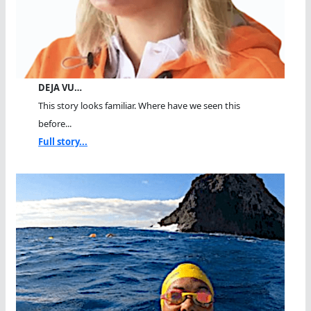
DEJA VU…
This story looks familiar. Where have we seen this
before...
Full story...