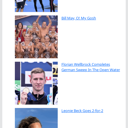
Bill May, O! My Gosh
Florian Wellbrock Completes
German Sweep In The Open Water
Leonie Beck Goes 2-for-2