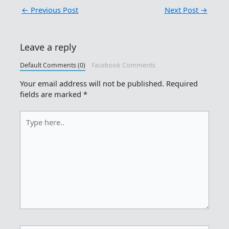
←
Previous Post
Next Post
→
Leave a reply
Default Comments (0)
Facebook Comments
Your email address will not be published.
Required
fields are marked
*
Type
here..