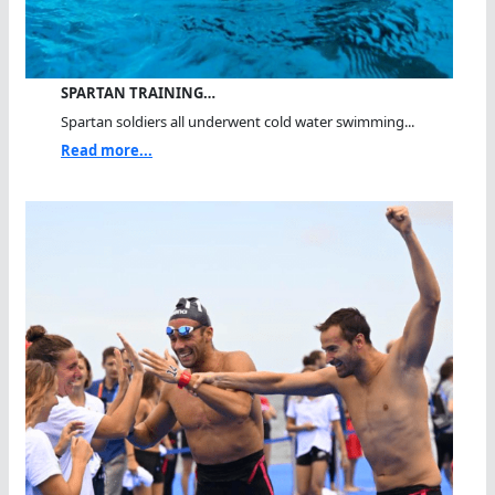
SPARTAN TRAINING…
Spartan soldiers all underwent cold water swimming...
Read more...