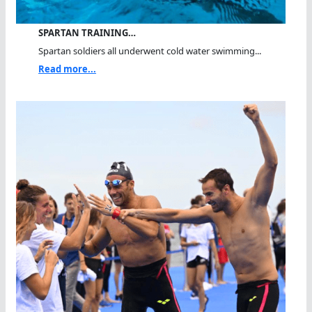
SPARTAN TRAINING…
Spartan soldiers all underwent cold water swimming...
Read more...