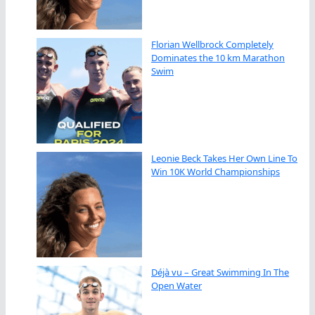
Florian Wellbrock Completely
Dominates the 10 km Marathon
Swim
Leonie Beck Takes Her Own Line To
Win 10K World Championships
Déjà vu – Great Swimming In The
Open Water