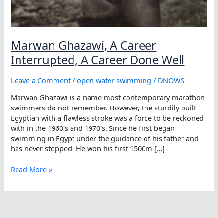
Marwan Ghazawi, A Career
Interrupted, A Career Done Well
Leave a Comment
/
open water swimming
/
DNOWS
Marwan Ghazawi is a name most contemporary marathon
swimmers do not remember. However, the sturdily built
Egyptian with a flawless stroke was a force to be reckoned
with in the 1960’s and 1970’s. Since he first began
swimming in Egypt under the guidance of his father and
has never stopped. He won his first 1500m […]
Marwan
Read More »
Ghazawi,
A
Career
Interrupted,