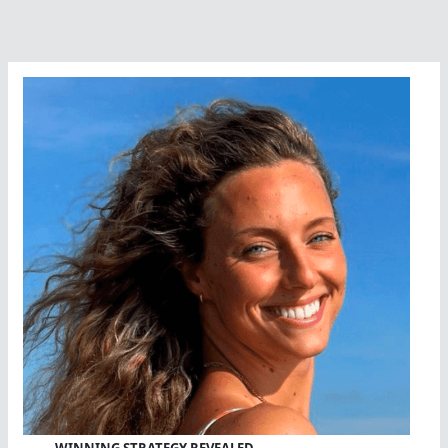
A
Career
Done
Well
WINNING STRATEGY REVEALED…