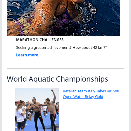
MARATHON CHALLENGES…
Seeking a greater achievement? How about 42 km?"
Learn more...
World Aquatic Championships
Veteran Team Italy Takes 4×1500
Open Water Relay Gold