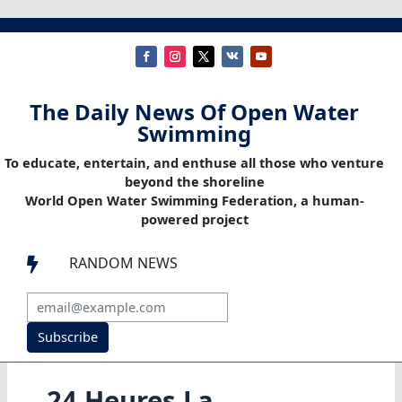
The Daily News Of Open Water
Swimming
To educate, entertain, and enthuse all those who venture
beyond the shoreline
World Open Water Swimming Federation, a human-
powered project
RANDOM NEWS

Subscribe
24 Heures La