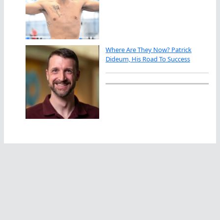
Where Are They Now? Patrick
Dideum, His Road To Success