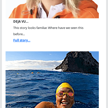
DEJA VU…
This story looks familiar. Where have we seen this
before...
Full story...