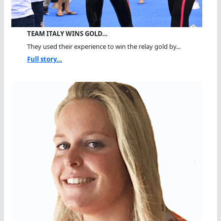
TEAM ITALY WINS GOLD…
They used their experience to win the relay gold by...
Full story...