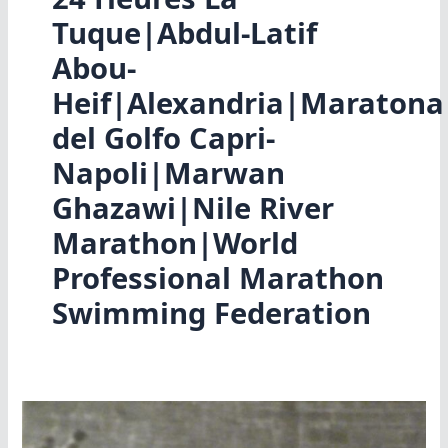
Tuque|Abdul-Latif
Abou-
Heif|Alexandria|Maratona
del Golfo Capri-
Napoli|Marwan
Ghazawi|Nile River
Marathon|World
Professional Marathon
Swimming Federation