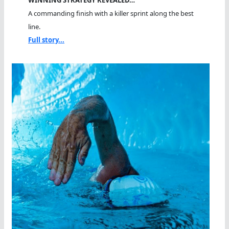
A commanding finish with a killer sprint along the best
line.
Full story...