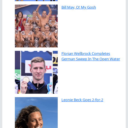
Bill May, O! My Gosh
Florian Wellbrock Completes
German Sweep In The Open Water
Leonie Beck Goes 2-for-2