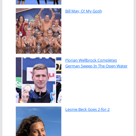
Bill May, O! My Gosh
Florian Wellbrock Completes
German Sweep In The Open Water
Leonie Beck Goes 2-for-2