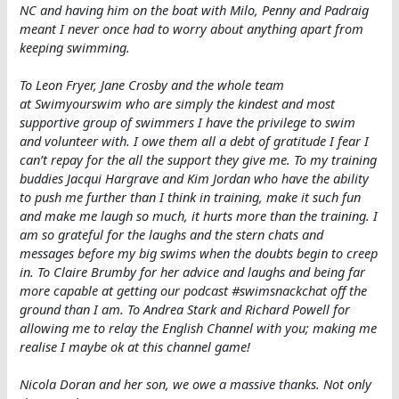
NC and having him on the boat with Milo, Penny and Padraig
meant I never once had to worry about anything apart from
keeping swimming.
To Leon Fryer, Jane Crosby and the whole team
at Swimyourswim who are simply the kindest and most
supportive group of swimmers I have the privilege to swim
and volunteer with. I owe them all a debt of gratitude I fear I
can’t repay for the all the support they give me. To my training
buddies Jacqui Hargrave and Kim Jordan who have the ability
to push me further than I think in training, make it such fun
and make me laugh so much, it hurts more than the training. I
am so grateful for the laughs and the stern chats and
messages before my big swims when the doubts begin to creep
in. To Claire Brumby for her advice and laughs and being far
more capable at getting our podcast #swimsnackchat off the
ground than I am. To Andrea Stark and Richard Powell for
allowing me to relay the English Channel with you; making me
realise I maybe ok at this channel game!
Nicola Doran and her son, we owe a massive thanks. Not only