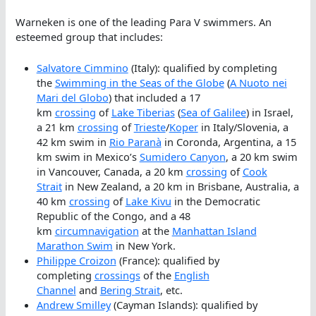
Warneken is one of the leading Para V swimmers. An
esteemed group that includes:
Salvatore Cimmino
(Italy): qualified by completing
the
Swimming in the Seas of the Globe
(
A Nuoto nei
Mari del Globo
) that included a 17
km
crossing
of
Lake Tiberias
(
Sea of Galilee
) in Israel,
a 21 km
crossing
of
Trieste
/
Koper
in Italy/Slovenia, a
42 km swim in
Rio Paranà
in Coronda, Argentina, a 15
km swim in Mexico’s
Sumidero Canyon
, a 20 km swim
in Vancouver, Canada, a 20 km
crossing
of
Cook
Strait
in New Zealand, a 20 km in Brisbane, Australia, a
40 km
crossing
of
Lake Kivu
in the Democratic
Republic of the Congo, and a 48
km
circumnavigation
at the
Manhattan Island
Marathon Swim
in New York.
Philippe Croizon
(France): qualified by
completing
crossings
of the
English
Channel
and
Bering Strait
, etc.
Andrew Smilley
(Cayman Islands): qualified by