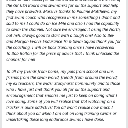
the GB IISA Board and swimmers for all the support and help
they have provided. Massive thanks to Pauline Matthews, my
first swim coach who recognised in me something I didn’t and
said to me I could do an Ice Mile and also I had the capability
to swim the channel. Not sure we envisaged it being the North,
but heh, always good to start with a tough one! Also to Bev
and Morgan Evolve Endurance Tri & Swim Squad thank you for
the coaching, I will be back training once I have recovered!
To Bob Bolton for the piece of advice that I think unlocked the
channel for me!
To all my friends from home, my pals from school and uni,
friends from the swim world, friends from around the world;
my ex teachers, the wider Stonyhurst Community and to those
who I have just met thank you all for all the support and
encouragement that enables me just to keep on doing what I
love doing. Some of you will realise that ‘dot watching’ on a
tracker is quite addictive! You all won’t realise how much I
think about you all when I am out on long training swims or
undertaking these long endurance swims I have done.