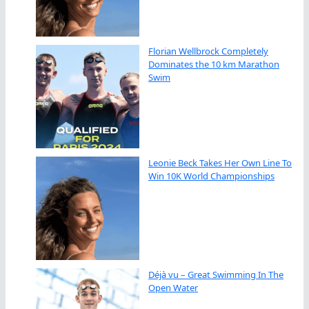
Florian Wellbrock Completely
Dominates the 10 km Marathon
Swim
Leonie Beck Takes Her Own Line To
Win 10K World Championships
Déjà vu – Great Swimming In The
Open Water