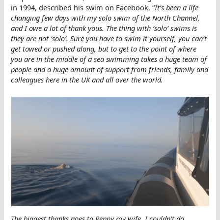
in 1994, described his swim on Facebook, “
It’s been a life
changing few days with my solo swim of the North Channel,
and I owe a lot of thank yous. The thing with ‘solo’ swims is
they are not ‘solo’. Sure you have to swim it yourself, you can’t
get towed or pushed along, but to get to the point of where
you are in the middle of a sea swimming takes a huge team of
people and a huge amount of support from friends, family and
colleagues here in the UK and all over the world.
The biggest thanks goes to Penny my wife. I couldn’t do