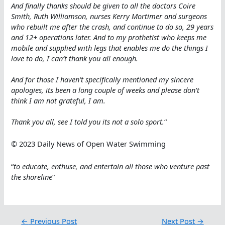
And finally thanks should be given to all the doctors Coire
Smith, Ruth Williamson, nurses Kerry Mortimer and surgeons
who rebuilt me after the crash, and continue to do so, 29 years
and 12+ operations later. And to my prothetist who keeps me
mobile and supplied with legs that enables me do the things I
love to do, I can’t thank you all enough.
And for those I haven’t specifically mentioned my sincere
apologies, its been a long couple of weeks and please don’t
think I am not grateful, I am.
Thank you all, see I told you its not a solo sport.
“
© 2023 Daily News of Open Water Swimming
“
to educate, enthuse, and entertain all those who venture past
the shoreline
“
←
Previous Post
Next Post
→