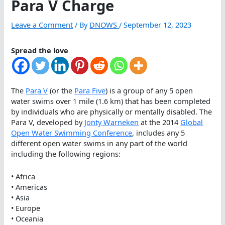
Para V Charge
Leave a Comment
/ By
DNOWS
/
September 12, 2023
Spread the love
The
Para V
(or the
Para Five
) is a group of any 5 open
water swims over 1 mile (1.6 km) that has been completed
by individuals who are physically or mentally disabled. The
Para V, developed by
Jonty Warneken
at the 2014
Global
Open Water Swimming Conference
, includes any 5
different open water swims in any part of the world
including the following regions:
• Africa
• Americas
• Asia
• Europe
• Oceania