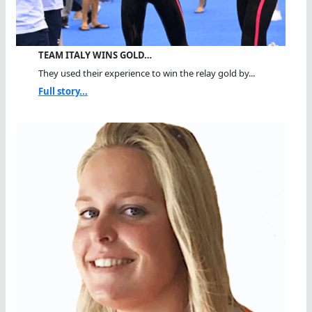
TEAM ITALY WINS GOLD…
They used their experience to win the relay gold by...
Full story...