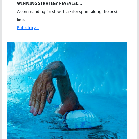
WINNING STRATEGY REVEALED…
A commanding finish with a killer sprint along the best
line.
Full story...