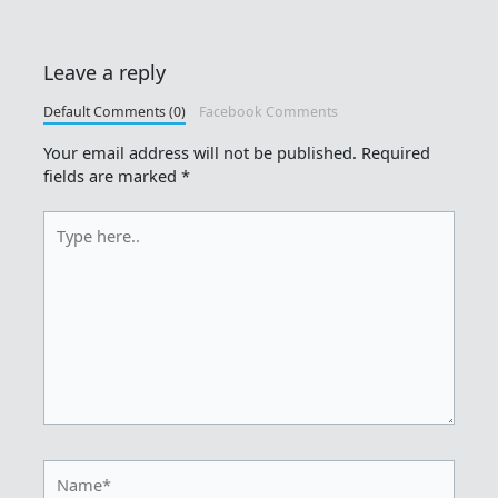
Leave a reply
Default Comments (0)
Facebook Comments
Your email address will not be published.
Required
fields are marked
*
Type
here..
Name*