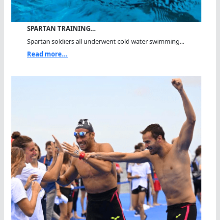
SPARTAN TRAINING…
Spartan soldiers all underwent cold water swimming...
Read more...