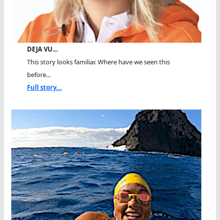
DEJA VU…
This story looks familiar. Where have we seen this
before...
Full story...