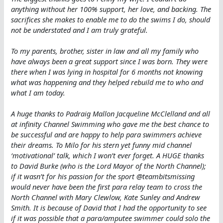
anything without her 100% support, her love, and backing. The
sacrifices she makes to enable me to do the swims I do, should
not be understated and I am truly grateful.
To my parents, brother, sister in law and all my family who
have always been a great support since I was born. They were
there when I was lying in hospital for 6 months not knowing
what was happening and they helped rebuild me to who and
what I am today.
A huge thanks to Padraig Mallon Jacqueline McClelland and all
at infinity Channel Swimming who gave me the best chance to
be successful and are happy to help para swimmers achieve
their dreams. To Milo for his stern yet funny mid channel
‘motivational’ talk, which I won’t ever forget.
A HUGE thanks
to David Burke (who is the Lord Mayor of the North Channel);
if it wasn’t for his passion for the sport @teambitsmissing
would never have been the first para relay team to cross the
North Channel with Mary Clewlow, Kate Sunley and Andrew
Smith. It is because of David that I had the opportunity to see
if it was possible that a para/amputee swimmer could solo the