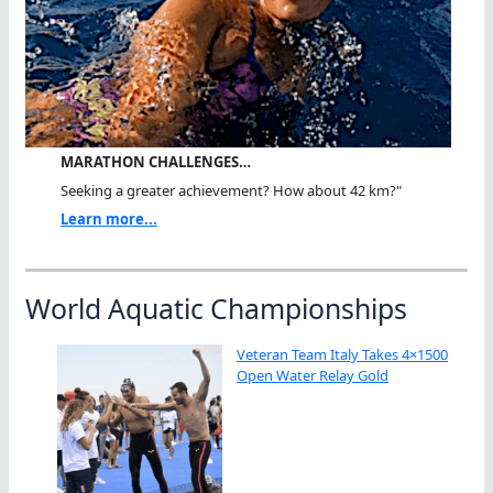
MARATHON CHALLENGES…
Seeking a greater achievement? How about 42 km?"
Learn more...
World Aquatic Championships
Veteran Team Italy Takes 4×1500
Open Water Relay Gold