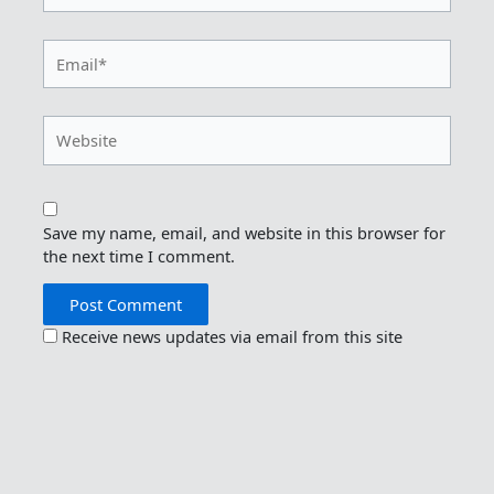
Email*
Website
Save my name, email, and website in this browser for
the next time I comment.
Receive news updates via email from this site