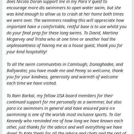
does Nicola Doran support me in my Para V quest to
encourage more dis swimmers to open water swim, but she
was kind enough to allow us to crash at her home both times
we were over. The swimmers reading this will appreciate how
important have a comfortable, restful base is to use whilst you
do your final prep for these long swims. To David, Martina
Mcgarvey and Trisha who at one time or another had the
unpleasantness of having me as a house guest, thank you for
your kind hospitality!
To all the swim communities in Camlough, Donaghadee, and
Ballywater, you have made me and Penny so welcome, thank
you for your kindness, generosity and warmth of welcome
each time we have visited.
To Ram Barkai, my fellow IISA board members for their
continued support for me personally as a swimmer, but also
para ice swimmers in general and have ensured para ice
swimming is one of the worlds most inclusive sports. To Ger
Kennedy who reminded me of how long we have known each
other, just thanks for the advice and well everything we have
done! To Kate Steels for all the advice and chats and the rest of