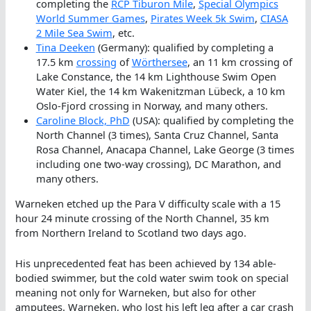
completing the
RCP Tiburon Mile
,
Special Olympics
World Summer Games
,
Pirates Week 5k Swim
,
CIASA
2 Mile Sea Swim
, etc.
Tina Deeken
(Germany): qualified by completing a
17.5 km
crossing
of
Wörthersee
, an 11 km crossing of
Lake Constance, the 14 km Lighthouse Swim Open
Water Kiel, the 14 km Wakenitzman Lübeck, a 10 km
Oslo-Fjord crossing in Norway, and many others.
Caroline Block, PhD
(USA): qualified by completing the
North Channel (3 times), Santa Cruz Channel, Santa
Rosa Channel, Anacapa Channel, Lake George (3 times
including one two-way crossing), DC Marathon, and
many others.
Warneken etched up the Para V difficulty scale with a 15
hour 24 minute crossing of the North Channel, 35 km
from Northern Ireland to Scotland two days ago.
His unprecedented feat has been achieved by 134 able-
bodied swimmer, but the cold water swim took on special
meaning not only for Warneken, but also for other
amputees. Warneken, who lost his left leg after a car crash