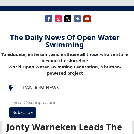
The Daily News Of Open Water
Swimming
To educate, entertain, and enthuse all those who venture
beyond the shoreline
World Open Water Swimming Federation, a human-
powered project
RANDOM NEWS

Subscribe
Jonty Warneken Leads The