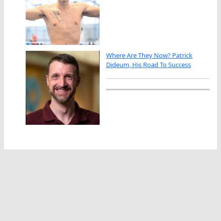
Where Are They Now? Patrick
Dideum, His Road To Success