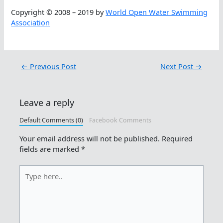
Copyright © 2008 – 2019 by
World Open Water Swimming
Association
←
Previous Post
Next Post
→
Leave a reply
Default Comments (0)
Facebook Comments
Your email address will not be published.
Required
fields are marked
*
Type
here..