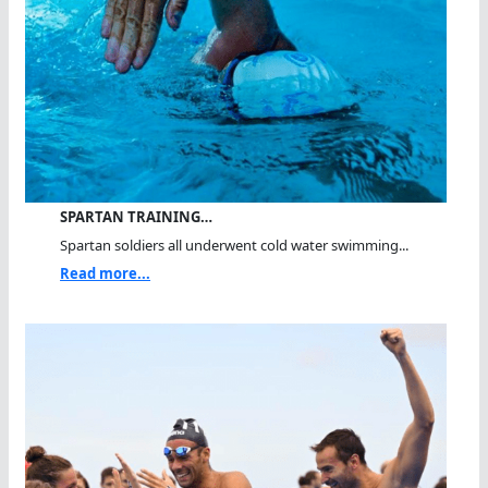
SPARTAN TRAINING…
Spartan soldiers all underwent cold water swimming...
Read more...