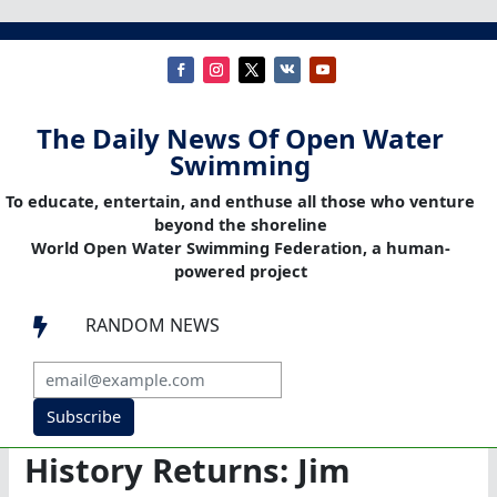
The Daily News Of Open Water
Swimming
To educate, entertain, and enthuse all those who venture
beyond the shoreline
World Open Water Swimming Federation, a human-
powered project
RANDOM NEWS

Subscribe
History Returns: Jim