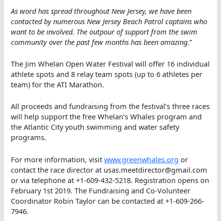
As word has spread throughout New Jersey, we have been
contacted by numerous New Jersey Beach Patrol captains who
want to be involved. The outpour of support from the swim
community over the past few months has been amazing
.”
The Jim Whelan Open Water Festival will offer 16 individual
athlete spots and 8 relay team spots (up to 6 athletes per
team) for the ATI Marathon.
All proceeds and fundraising from the festival’s three races
will help support the free Whelan’s Whales program and
the Atlantic City youth swimming and water safety
programs.
For more information, visit
www.greenwhales.org
or
contact the race director at usas.meetdirector@gmail.com
or via telephone at +1-609-432-5218. Registration opens on
February 1st 2019. The Fundraising and Co-Volunteer
Coordinator Robin Taylor can be contacted at +1-609-266-
7946.