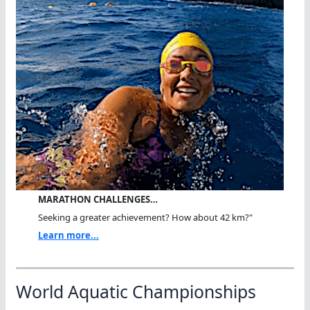
MARATHON CHALLENGES…
Seeking a greater achievement? How about 42 km?"
Learn more...
World Aquatic Championships