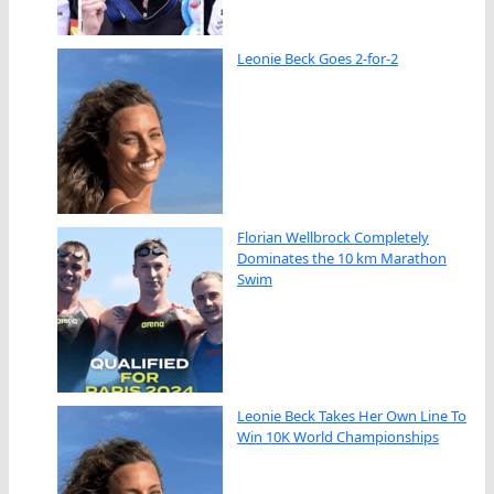
Leonie Beck Goes 2-for-2
Florian Wellbrock Completely
Dominates the 10 km Marathon
Swim
Leonie Beck Takes Her Own Line To
Win 10K World Championships