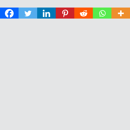
© 2026 The Daily News of Open Water Swimming.