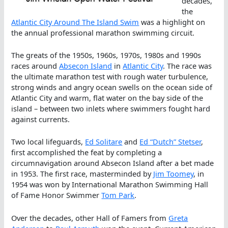
decades,
the
Atlantic City Around The Island Swim
was a highlight on
the annual professional marathon swimming circuit.
The greats of the 1950s, 1960s, 1970s, 1980s and 1990s
races around
Absecon Island
in
Atlantic City
. The race was
the ultimate marathon test with rough water turbulence,
strong winds and angry ocean swells on the ocean side of
Atlantic City and warm, flat water on the bay side of the
island – between two inlets where swimmers fought hard
against currents.
Two local lifeguards,
Ed Solitare
and
Ed “Dutch” Stetser
,
first accomplished the feat by completing a
circumnavigation around Absecon Island after a bet made
in 1953. The first race, masterminded by
Jim Toomey
, in
1954 was won by International Marathon Swimming Hall
of Fame Honor Swimmer
Tom Park
.
Over the decades, other Hall of Famers from
Greta