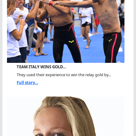
TEAM ITALY WINS GOLD…
They used their experience to win the relay gold by...
Full story...