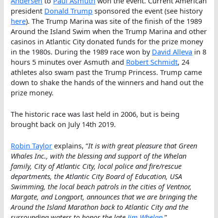
Andersen
to
Paul Asmuth
won the event. Current American
president
Donald Trump
sponsored the event (see history
here
). The Trump Marina was site of the finish of the 1989
Around the Island Swim when the Trump Marina and other
casinos in Atlantic City donated funds for the prize money
in the 1980s. During the 1989 race won by
David Alleva
in 8
hours 5 minutes over Asmuth and
Robert Schmidt
, 24
athletes also swam past the Trump Princess. Trump came
down to shake the hands of the winners and hand out the
prize money.
The historic race was last held in 2006, but is being
brought back on July 14th 2019.
Robin Taylor
explains, “
It is with great pleasure that Green
Whales Inc., with the blessing and support of the Whelan
family, City of Atlantic City, local police and fire/rescue
departments, the Atlantic City Board of Education, USA
Swimming, the local beach patrols in the cities of Ventnor,
Margate, and Longport, announces that we are bringing the
Around the Island Marathon back to Atlantic City and the
surrounding waters to honor the late
Jim Whelan
.”