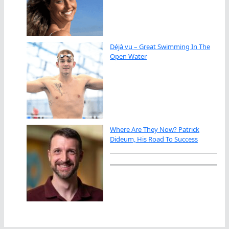
Déjà vu – Great Swimming In The
Open Water
Where Are They Now? Patrick
Dideum, His Road To Success