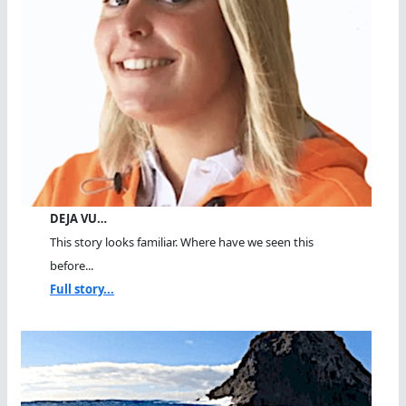
DEJA VU…
This story looks familiar. Where have we seen this
before...
Full story...