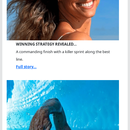
WINNING STRATEGY REVEALED…
A commanding finish with a killer sprint along the best
line.
Full story...