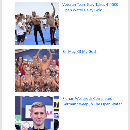
Veteran Team Italy Takes 4×1500
Open Water Relay Gold
Bill May, O! My Gosh
Florian Wellbrock Completes
German Sweep In The Open Water