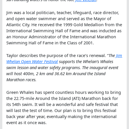
Jim was a local politician, teacher, lifeguard, race director,
and open water swimmer and served as the Mayor of
Atlantic City. He received the 1999 Gold Medallion from the
International Swimming Hall of Fame and was inducted as
an Honour Administrator of the International Marathon
Swimming Hall of Fame in the Class of 2001.
Taylor describes the purpose of the race’s renewal. “
The
Jim
Whelan Open Water Festival
supports the Whelan’s Whales
swim lesson and water safety programs. The inaugural event
will host 400m, 2 km and 36.62 km Around the Island
Marathon races.
Green Whales has spent countless hours working to bring
the 22.75-mile Around the Island (ATI) Marathon back for
its 54th swim. It will be a wonderful and safe festival that
will last the test of time. Our plan is to bring this festival
back year after year, eventually making the international
event as it once was.