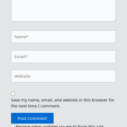
Name*
Email*
Website
Save my name, email, and website in this browser for
the next time I comment.
Receive news updates via email from this site