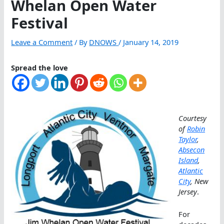
Whelan Open Water
Festival
Leave a Comment
/ By
DNOWS
/
January 14, 2019
Spread the love
Courtesy
of
Robin
Taylor
,
Absecon
Island
,
Atlantic
City
, New
Jersey
.
For