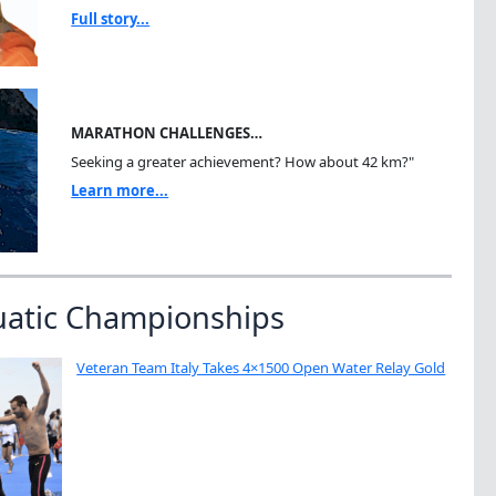
Full story...
MARATHON CHALLENGES…
Seeking a greater achievement? How about 42 km?"
Learn more...
uatic Championships
Veteran Team Italy Takes 4×1500 Open Water Relay Gold