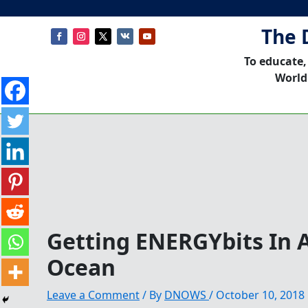
The 
To educate,
World
Getting ENERGYbits In 
Ocean
Leave a Comment
/ By
DNOWS
/
October 10, 2018