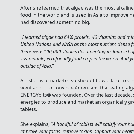
After she learned that algae was the most alkaline
food in the world and is used in Asia to improve h
had discovered something big.
“
I learned algae had 64% protein, 40 vitamins and mi
United Nations and NASA as the most nutrient-dense fo
there were 100,000 studies documenting its long list o
sustainable, eco-friendly food crop in the world. And 
outside of Asia
.”
Arnston is a marketer so she got to work to crea
went about to convince Americans that eating alga
ENERGYbits® was founded. Over the last decade, s
energies to produce and market an organically g
tablets.
She explains, “
A handful of tablets will satisfy your h
improve your focus, remove toxins, support your healt