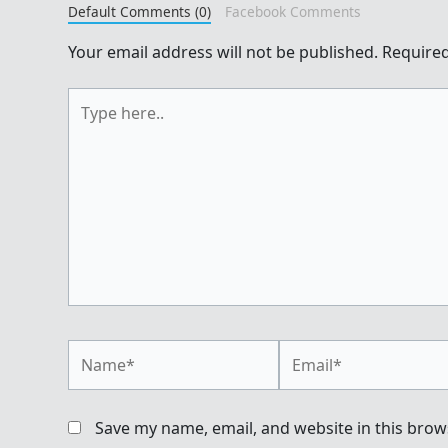
Default Comments (0)
Facebook Comments
Your email address will not be published.
Required
Type
here..
Name*
Email*
Save my name, email, and website in this brow