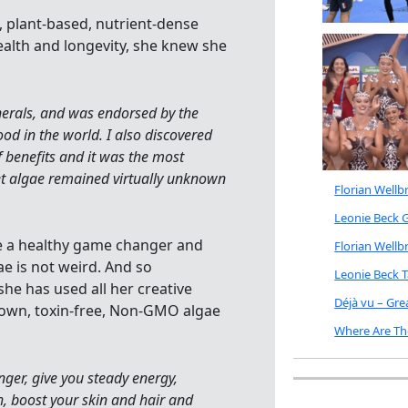
, plant-based, nutrient-dense
ealth and longevity, she knew she
nerals, and was endorsed by the
od in the world. I also discovered
f benefits and it was the most
yet algae remained virtually unknown
Florian Well
Leonie Beck G
te a healthy game changer and
Florian Well
e is not weird. And so
Leonie Beck 
he has used all her creative
Déjà vu – Gr
rown, toxin-free, Non-GMO algae
Where Are Th
unger, give you steady energy,
h, boost your skin and hair and