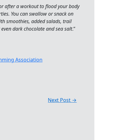
 or after a workout to flood your body
rties. You can swallow or snack on
h smoothies, added salads, trail
or even dark chocolate and sea salt
.”
ming Association
Next Post
→