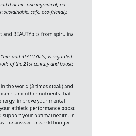
food that has one ingredient, no
 sustainable, safe, eco-friendly,
it and BEAUTYbits from spirulina
Ybits and BEAUTYbits) is regarded
foods of the 21st century and boasts
 in the world (3 times steak) and
xidants and other nutrients that
r energy, improve your mental
 your athletic performance boost
nd support your optimal health. In
 as the answer to world hunger.