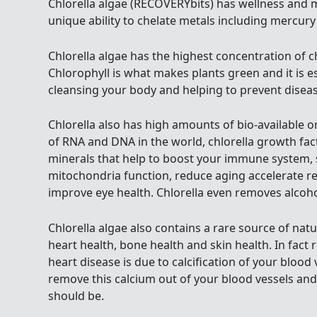
Chlorella algae (RECOVERYbits) has wellness and m
unique ability to chelate metals including mercury
Chlorella algae has the highest concentration of c
Chlorophyll is what makes plants green and it is ess
cleansing your body and helping to prevent disease
Chlorella also has high amounts of bio-available 
of RNA and DNA in the world, chlorella growth fact
minerals that help to boost your immune system, 
mitochondria function, reduce aging accelerate r
improve eye health. Chlorella even removes alcoho
Chlorella algae also contains a rare source of nat
heart health, bone health and skin health. In fact
heart disease is due to calcification of your blood
remove this calcium out of your blood vessels and
should be.