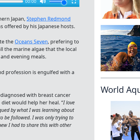
hern Japan,
Stephen Redmond
s offered by his Japanese hosts.
te the
Oceans Seven
, prefering to
ll the marine algae that the local
 and evening meals.
nd profession is engulfed with a
World Aq
s diagnosed with breast cancer
 diet would help her heal. “
I love
rigued by what I was learning about
 be followed. I was only trying to
new I had to share this with other