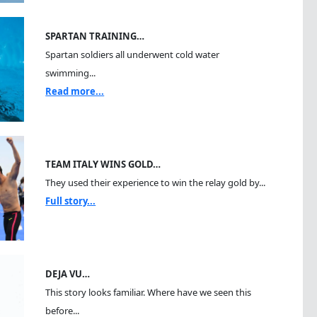
SPARTAN TRAINING…
Spartan soldiers all underwent cold water
swimming...
Read more...
TEAM ITALY WINS GOLD…
They used their experience to win the relay gold by...
Full story...
DEJA VU…
This story looks familiar. Where have we seen this
before...