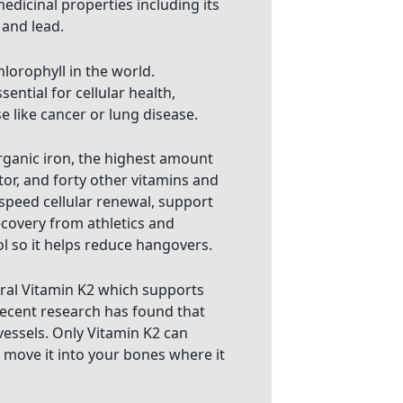
edicinal properties including its
 and lead.
hlorophyll in the world.
ential for cellular health,
 like cancer or lung disease.
organic iron, the highest amount
or, and forty other vitamins and
speed cellular renewal, support
ecovery from athletics and
l so it helps reduce hangovers.
ural Vitamin K2 which supports
 recent research has found that
 vessels. Only Vitamin K2 can
 move it into your bones where it