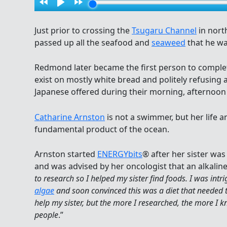
Just prior to crossing the
Tsugaru Channel
in nort
passed up all the seafood and
seaweed
that he wa
Redmond later became the first person to comple
exist on mostly white bread and politely refusing a
Japanese offered during their morning, afternoon
Catharine Arnston
is not a swimmer, but her life a
fundamental product of the ocean.
Arnston started
ENERGYbits
® after her sister wa
and was advised by her oncologist that an alkaline
to research so I helped my sister find foods. I was int
algae
and soon convinced this was a diet that needed to
help my sister, but the more I researched, the more I k
people
.”