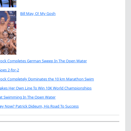
Bill May, O! My Gosh
brock Completes German Sweep In The Open Water
oes 2-for-2
brock Completely Dominates the 10 km Marathon Swim
Takes Her Own Line To Win 10K World Championships
eat Swimming In The Open Water
ey Now? Patrick Dideum, His Road To Success