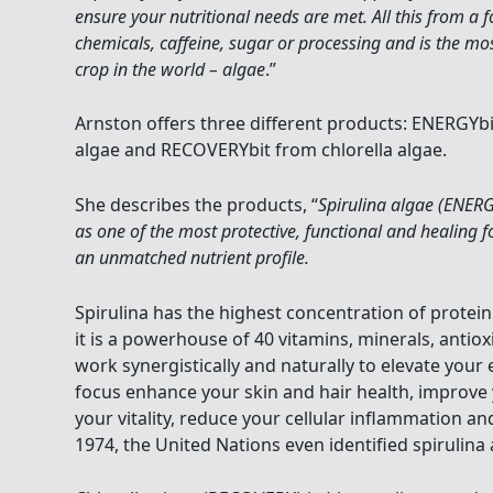
ensure your nutritional needs are met. All this from a 
chemicals, caffeine, sugar or processing and is the most
crop in the world – algae
.”
Arnston offers three different products: ENERGYb
algae and RECOVERYbit from chlorella algae.
She describes the products, “
Spirulina algae (ENERG
as one of the most protective, functional and healing 
an unmatched nutrient profile.
Spirulina has the highest concentration of protein
it is a powerhouse of 40 vitamins, minerals, antio
work synergistically and naturally to elevate you
focus enhance your skin and hair health, improve
your vitality, reduce your cellular inflammation a
1974, the United Nations even identified spirulina