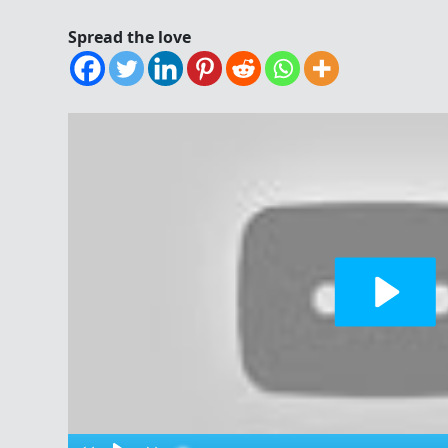
Spread the love