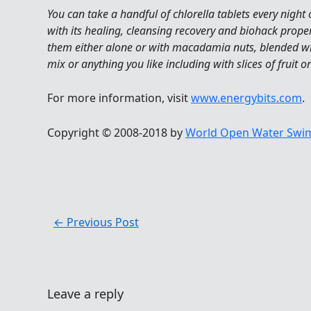
You can take a handful of chlorella tablets every night
with its healing, cleansing recovery and biohack prope
them either alone or with macadamia nuts, blended wit
mix or anything you like including with slices of fruit 
For more information, visit
www.energybits.com
.
Copyright © 2008-2018 by
World Open Water Swim
←
Previous Post
Leave a reply