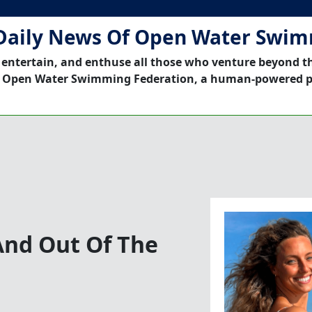
Daily News Of Open Water Swi
 entertain, and enthuse all those who venture beyond t
 Open Water Swimming Federation, a human-powered p
And Out Of The