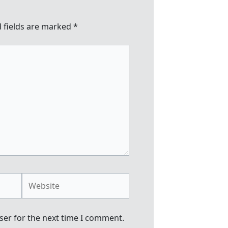
 fields are marked
*
Website
ser for the next time I comment.