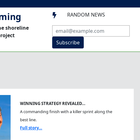
mming
RANDOM NEWS

he shoreline
roject
Subscribe
WINNING STRATEGY REVEALED…
A commanding finish with a killer sprint along the
best line.
Full story...