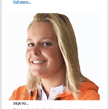
Full story...
DEJA VU…