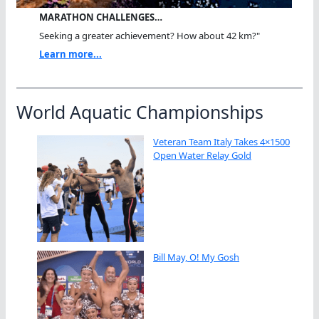
MARATHON CHALLENGES…
Seeking a greater achievement? How about 42 km?"
Learn more...
World Aquatic Championships
Veteran Team Italy Takes 4×1500
Open Water Relay Gold
Bill May, O! My Gosh