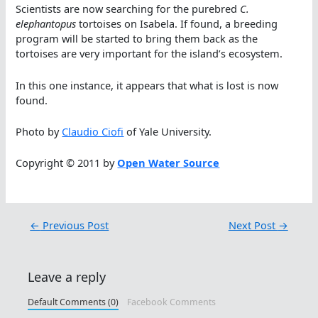
Scientists are now searching for the purebred
C.
elephantopus
tortoises on Isabela. If found, a breeding
program will be started to bring them back as the
tortoises are very important for the island’s ecosystem.
In this one instance, it appears that what is lost is now
found.
Photo by
Claudio Ciofi
of Yale University.
Copyright © 2011 by
Open Water Source
←
Previous Post
Next Post
→
Leave a reply
Default Comments (0)
Facebook Comments