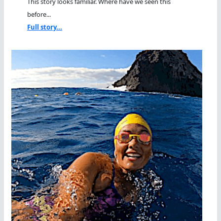
This story looks familiar. Where have we seen this
before...
Full story...