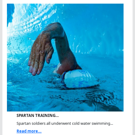
SPARTAN TRAINING…
Spartan soldiers all underwent cold water swimming...
Read more...