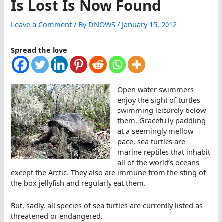
Is Lost Is Now Found
Leave a Comment
/ By
DNOWS
/
January 15, 2012
Spread the love
Open water swimmers
enjoy the sight of turtles
swimming leisurely below
them. Gracefully paddling
at a seemingly mellow
pace, sea turtles are
marine reptiles that inhabit
all of the world’s oceans
except the Arctic. They also are immune from the sting of
the box jellyfish and regularly eat them.
But, sadly, all species of sea turtles are currently listed as
threatened or endangered.