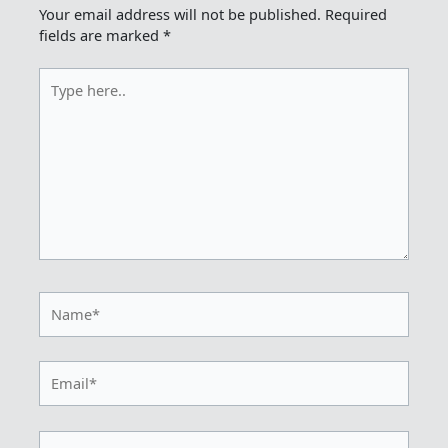
Your email address will not be published.
Required
fields are marked
*
Type
here..
Name*
Email*
Website