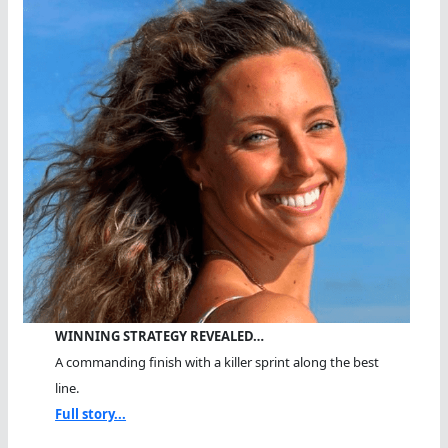
WINNING STRATEGY REVEALED…
A commanding finish with a killer sprint along the best
line.
Full story...