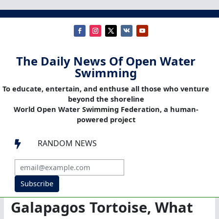
The Daily News Of Open Water
Swimming
To educate, entertain, and enthuse all those who venture
beyond the shoreline
World Open Water Swimming Federation, a human-
powered project
RANDOM NEWS

Subscribe
Galapagos Tortoise, What