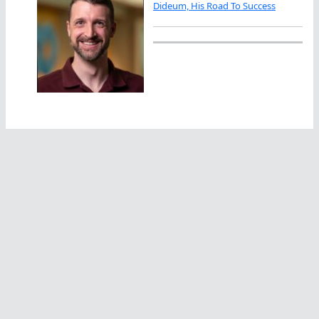
Dideum, His Road To Success