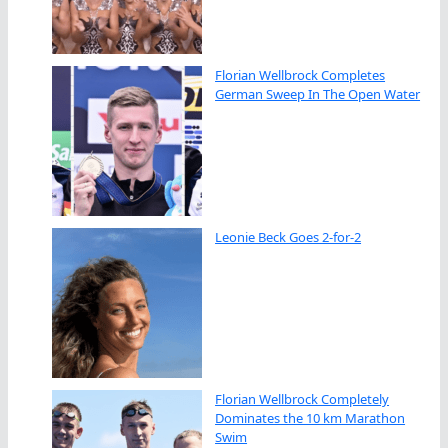
Florian Wellbrock Completes
German Sweep In The Open Water
Leonie Beck Goes 2-for-2
Florian Wellbrock Completely
Dominates the 10 km Marathon
Swim