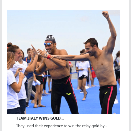
TEAM ITALY WINS GOLD…
They used their experience to win the relay gold by...