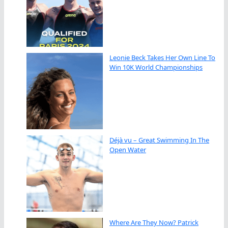
Leonie Beck Takes Her Own Line To
Win 10K World Championships
Déjà vu – Great Swimming In The
Open Water
Where Are They Now? Patrick