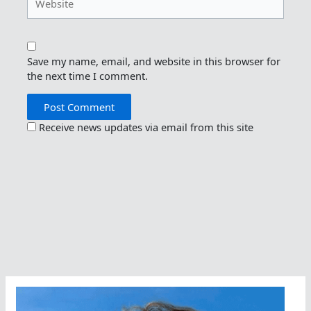
Save my name, email, and website in this browser for
the next time I comment.
Receive news updates via email from this site