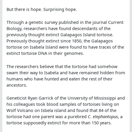
But there is hope. Surprising hope.
Through a genetic survey published in the journal Current
Biology, researchers have found descendants of the
previously thought extinct Galapagos Island tortoise.
Previously thought extinct since 1850, the Galapagos
tortoise on Isabela Island were found to have traces of the
extinct tortoise DNA in their genomes.
The researchers believe that the tortoise had somehow
swam their way to Isabela and have remained hidden from
humans who have hunted and eaten the rest of their
ancestors.
Geneticist Ryan Garrick of the University of Mississippi and
his colleagues took blood samples of tortoises living on
Wolf Volcano on Isbela island and found that 84 of the
tortoise had one parent was a purebred
C. elephantopus
, a
tortoise supposedly extinct for more than 150 years.