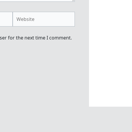
Website
ser for the next time I comment.