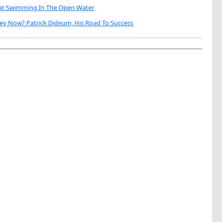
eat Swimming In The Open Water
ey Now? Patrick Dideum, His Road To Success