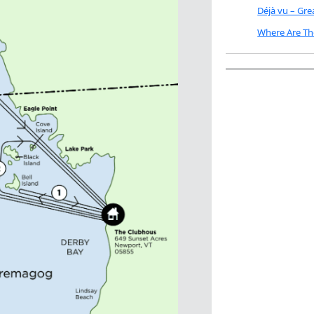
Déjà vu – Gr
Where Are Th