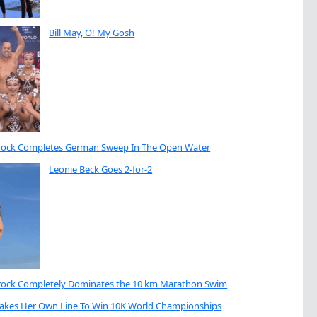
Bill May, O! My Gosh
brock Completes German Sweep In The Open Water
Leonie Beck Goes 2-for-2
brock Completely Dominates the 10 km Marathon Swim
Takes Her Own Line To Win 10K World Championships