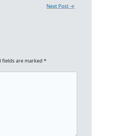
Next Post
→
 fields are marked
*