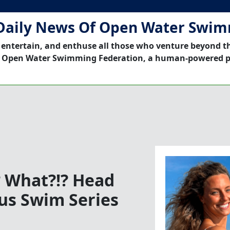
Daily News Of Open Water Swi
 entertain, and enthuse all those who venture beyond t
 Open Water Swimming Federation, a human-powered p
? What?!? Head
us Swim Series