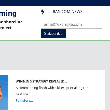
mming
RANDOM NEWS

he shoreline
roject
Subscribe
WINNING STRATEGY REVEALED…
A commanding finish with a killer sprint along the
best line.
Full story...