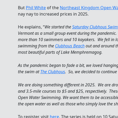
But
Phil White
of the
Northeast Kingdom Open Wa
nay nay to increased prices in 2025.
He explains, “
We started the
Saturday Clubhous Swim 
Vermont as a small group event during the pandemic.
more than 10 swimmers and 10 kayakers. We fell in lov
swimming from the
Clubhous Beach
out and around th
most beautiful parts of Lake Memphremagog.
As the pandemic began to fade a bit, we loved hangi
the swim at
The Clubhous
. So, we decided to continue
We are doing something different in 2025. We are dropp
and 3.5-mile courses to $5 and $25, respectively. The
Open Water Swimming. We want them to be accessible t
the open water as well as those who simply love the sh
To register, visit
here
. The series is held on 10 Sat