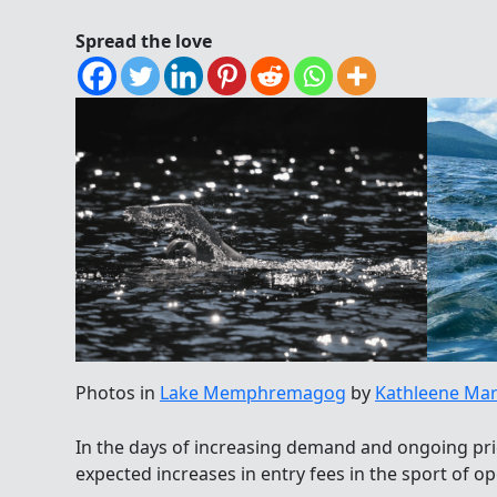
Spread the love
Photos in
Lake Memphremagog
by
Kathleene Mar
In the days of increasing demand and ongoing price
expected increases in entry fees in the sport of 