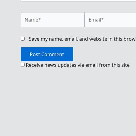
Name*
Email*
Save my name, email, and website in this brow
Receive news updates via email from this site