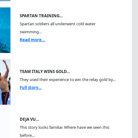
SPARTAN TRAINING…
Spartan soldiers all underwent cold water
swimming...
Read more...
TEAM ITALY WINS GOLD…
They used their experience to win the relay gold by...
Full story...
DEJA VU…
This story looks familiar. Where have we seen this
before...