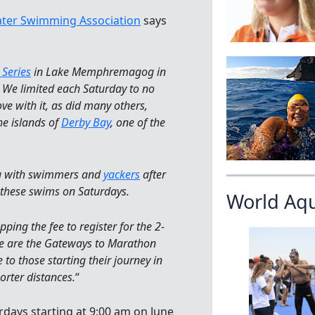
ter Swimming Association
says
Series
in Lake Memphremagog in
 We limited each Saturday to no
e with it, as did many others,
e islands of
Derby Bay
, one of the
ng with swimmers and
yackers
after
 these swims on Saturdays.
World Aq
ing the fee to register for the 2-
se are the Gateways to Marathon
o those starting their journey in
orter distances.
“
urdays starting at 9:00 am on June