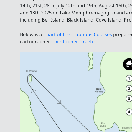
14th, 21st, 28th, July 12th and 19th, August 16th,
and 13th 2025 on Lake Memphremagog to and arou
including Bell Island, Black Island, Cove Island, Pr
Below is a
Chart of the Clubhous Courses
prepare
cartographer
Christopher Graefe
.