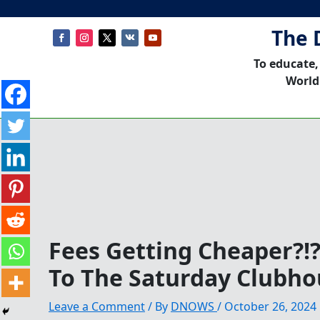
The 
To educate,
World
Fees Getting Cheaper?!
To The Saturday Clubho
Leave a Comment
/ By
DNOWS
/
October 26, 2024