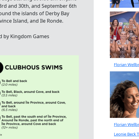
 23rd and 30th, and September 6th
nd the islands of Derby Bay
ovince Island, and Ile Ronde.
d by Kingdom Games
Florian Well
Florian Well
Leonie Beck 