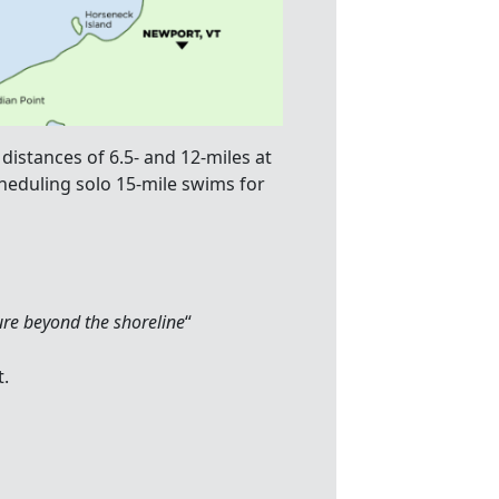
distances of 6.5- and 12-miles at
cheduling solo 15-mile swims for
ure beyond the shoreline
“
t.