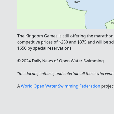
The Kingdom Games is still offering the marathon 
competitive prices of $250 and $375 and will be s
$650 by special reservations.
© 2024 Daily News of Open Water Swimming
“
to educate, enthuse, and entertain all those who vent
A
World Open Water Swimming Federation
projec