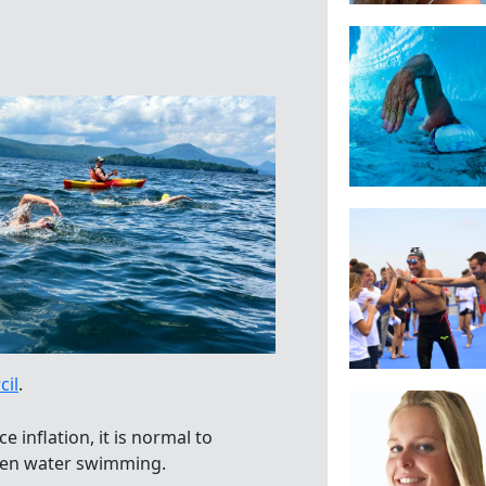
cil
.
 inflation, it is normal to
open water swimming.