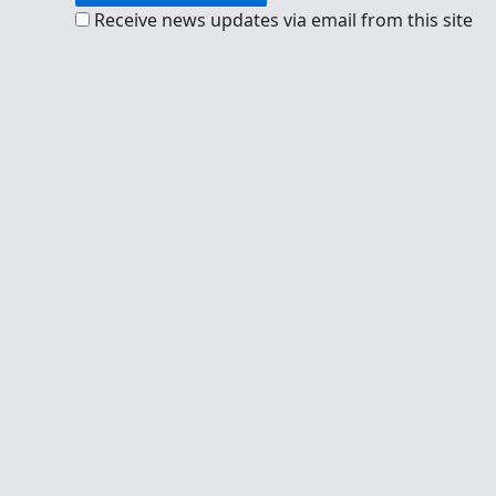
Receive news updates via email from this site