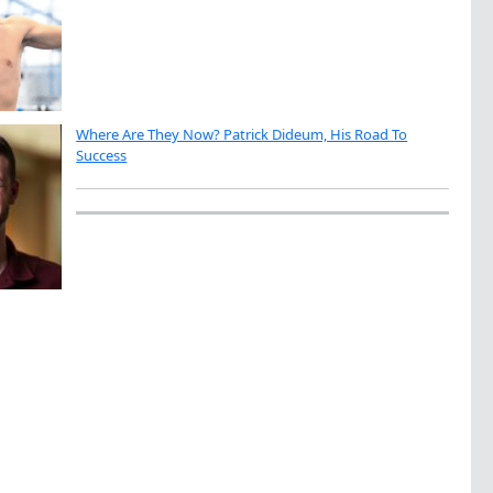
Where Are They Now? Patrick Dideum, His Road To
Success