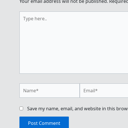
Your email address will not be published.
Required
Type
here..
Name*
Email*
Save my name, email, and website in this brow