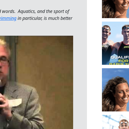
 words. Aquatics, and the sport of
wimming
in particular, is much better