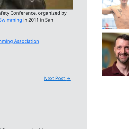
afety Conference, organized by
s Swimming
in 2011 in San
ming Association
Next Post
→