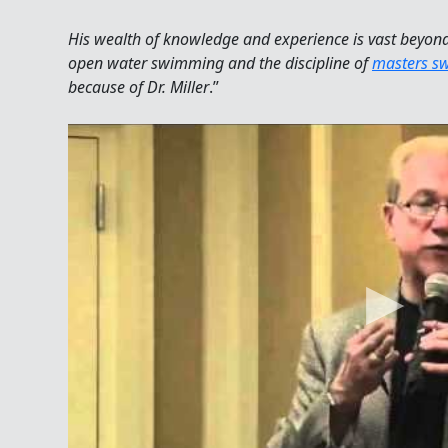
His wealth of knowledge and experience is vast beyond
open water swimming and the discipline of
masters s
because of Dr. Miller
.”