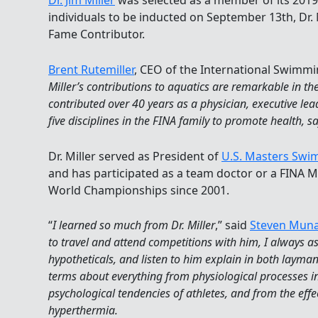
Dr. Jim Miller
was selected as a member of its 201
individuals to be inducted on September 13th, Dr. M
Fame Contributor.
Brent Rutemiller
, CEO of the International Swimmin
Miller’s contributions to aquatics are remarkable in t
contributed over 40 years as a physician, executive lea
five disciplines in the FINA family to promote health, sa
Dr. Miller served as President of
U.S. Masters Sw
and has participated as a team doctor or a FINA M
World Championships since 2001.
“
I learned so much from Dr. Miller
,” said
Steven Mun
to travel and attend competitions with him, I always 
hypotheticals, and listen to him explain in both layma
terms about everything from physiological processes in
psychological tendencies of athletes, and from the eff
hyperthermia.