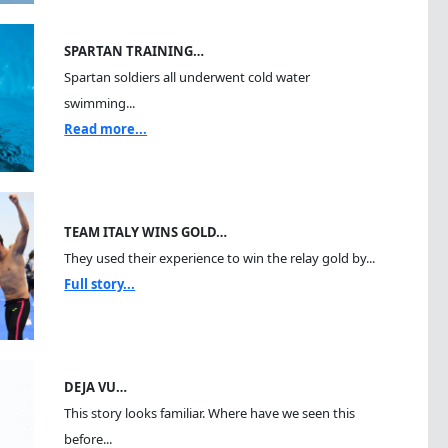
SPARTAN TRAINING…
Spartan soldiers all underwent cold water
swimming...
Read more...
TEAM ITALY WINS GOLD…
They used their experience to win the relay gold by...
Full story...
DEJA VU…
This story looks familiar. Where have we seen this
before...