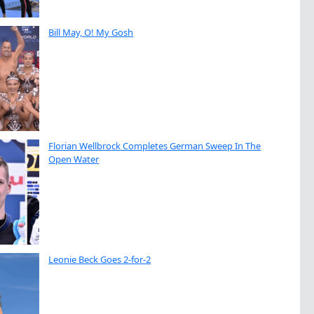
Bill May, O! My Gosh
Florian Wellbrock Completes German Sweep In The
Open Water
Leonie Beck Goes 2-for-2