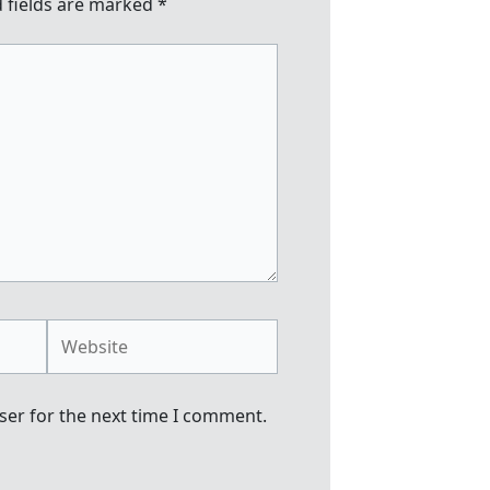
 fields are marked
*
Website
ser for the next time I comment.