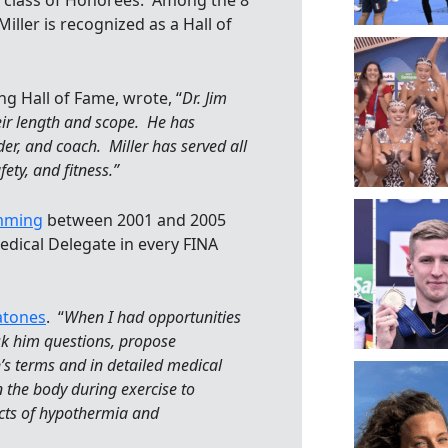
9 class of Honorees. Among the 8
iller is recognized as a Hall of
g Hall of Fame, wrote, “
Dr. Jim
heir length and scope. He has
der, and coach. Miller has served all
fety, and fitness.”
imming
between 2001 and 2005
edical Delegate in every FINA
atones
. “
When I had opportunities
ask him questions, propose
n’s terms and in detailed medical
 the body during exercise to
ects of hypothermia and