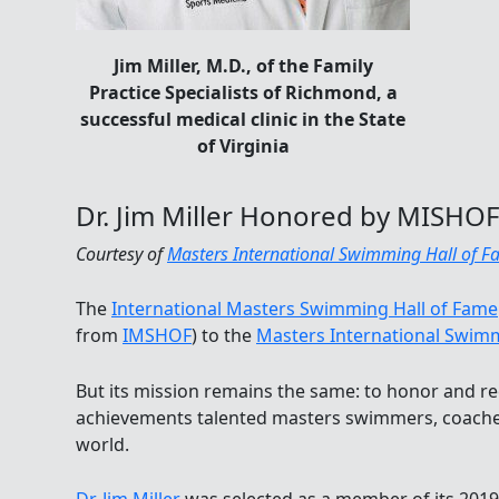
Jim Miller, M.D., of the Family
Practice Specialists of Richmond, a
successful medical clinic in the State
of Virginia
Dr. Jim Miller Honored by MISHOF
Courtesy of
Masters International Swimming Hall of 
The
International Masters Swimming Hall of Fame
from
IMSHOF
) to the
Masters International Swimm
But its mission remains the same: to honor and re
achievements talented masters swimmers, coache
world.