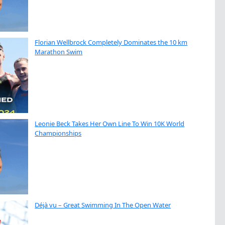
Florian Wellbrock Completely Dominates the 10 km
Marathon Swim
Leonie Beck Takes Her Own Line To Win 10K World
Championships
Déjà vu – Great Swimming In The Open Water