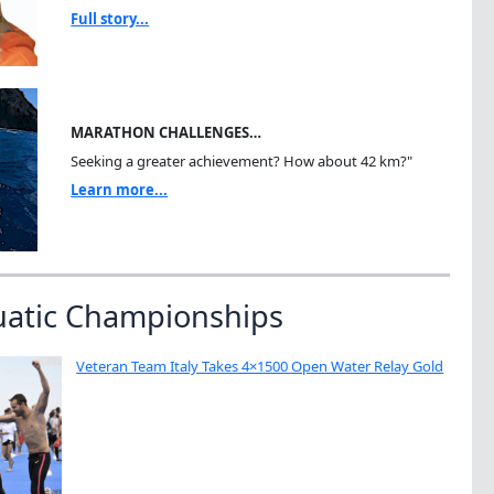
Full story...
MARATHON CHALLENGES…
Seeking a greater achievement? How about 42 km?"
Learn more...
uatic Championships
Veteran Team Italy Takes 4×1500 Open Water Relay Gold