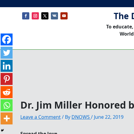
The 
To educate,
World
Dr. Jim Miller Honored
Leave a Comment
/ By
DNOWS
/
June 22, 2019
Spread the love