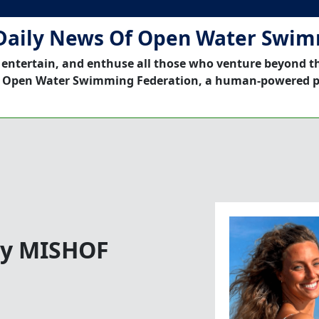
Daily News Of Open Water Swi
 entertain, and enthuse all those who venture beyond t
 Open Water Swimming Federation, a human-powered p
 by MISHOF