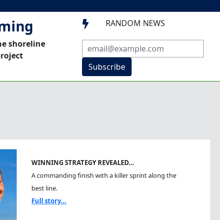
mming
RANDOM NEWS

he shoreline
roject
Subscribe
WINNING STRATEGY REVEALED…
A commanding finish with a killer sprint along the
best line.
Full story...