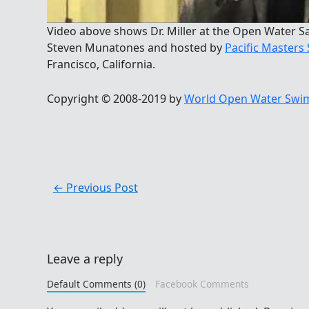
Video above shows Dr. Miller at the Open Water S
Steven Munatones and hosted by
Pacific Master
Francisco, California.
Copyright © 2008-2019 by
World Open Water Swim
←
Previous Post
Leave a reply
Default Comments (0)
Facebook Comments