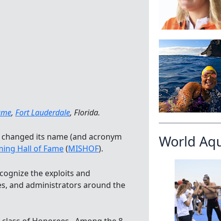
Fame
,
Fort Lauderdale
, Florida.
changed its name (and acronym
World Aq
ing Hall of Fame
(
MISHOF
).
cognize the exploits and
s, and administrators around the