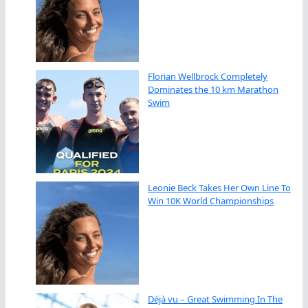
Florian Wellbrock Completely
Dominates the 10 km Marathon
Swim
Leonie Beck Takes Her Own Line To
Win 10K World Championships
Déjà vu – Great Swimming In The