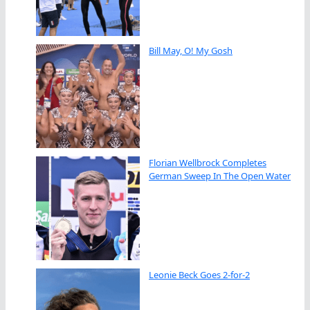
Bill May, O! My Gosh
Florian Wellbrock Completes
German Sweep In The Open Water
Leonie Beck Goes 2-for-2