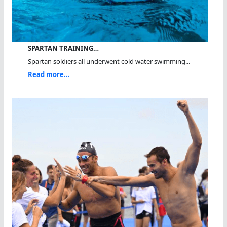
SPARTAN TRAINING…
Spartan soldiers all underwent cold water swimming...
Read more...