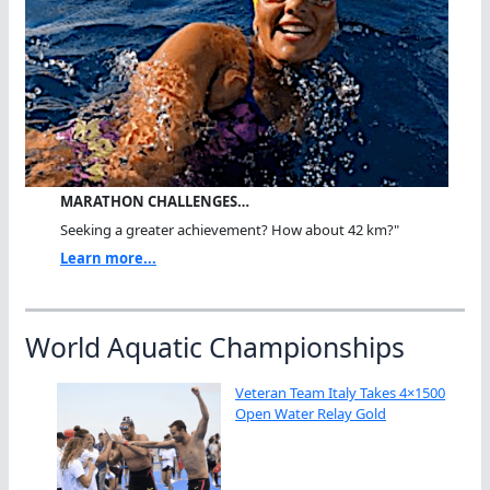
MARATHON CHALLENGES…
Seeking a greater achievement? How about 42 km?"
Learn more...
World Aquatic Championships
Veteran Team Italy Takes 4×1500
Open Water Relay Gold