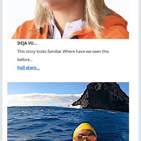
DEJA VU…
This story looks familiar. Where have we seen this
before...
Full story...