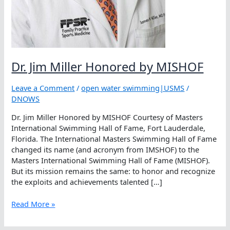
Dr. Jim Miller Honored by MISHOF
Leave a Comment
/
open water swimming|USMS
/
DNOWS
Dr. Jim Miller Honored by MISHOF Courtesy of Masters
International Swimming Hall of Fame, Fort Lauderdale,
Florida. The International Masters Swimming Hall of Fame
changed its name (and acronym from IMSHOF) to the
Masters International Swimming Hall of Fame (MISHOF).
But its mission remains the same: to honor and recognize
the exploits and achievements talented […]
Dr.
Read More »
Jim
Miller