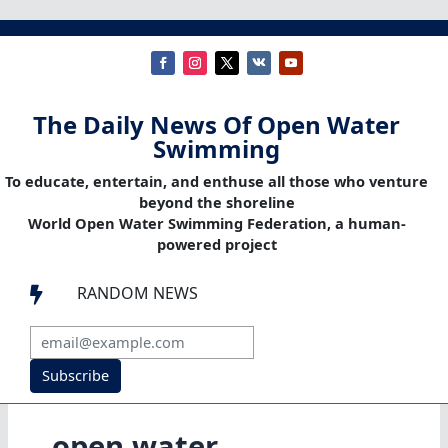
The Daily News Of Open Water
Swimming
To educate, entertain, and enthuse all those who venture
beyond the shoreline
World Open Water Swimming Federation, a human-
powered project
RANDOM NEWS

Subscribe
open water