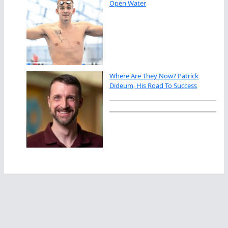
Open Water
Where Are They Now? Patrick
Dideum, His Road To Success