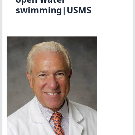
swimming|USMS