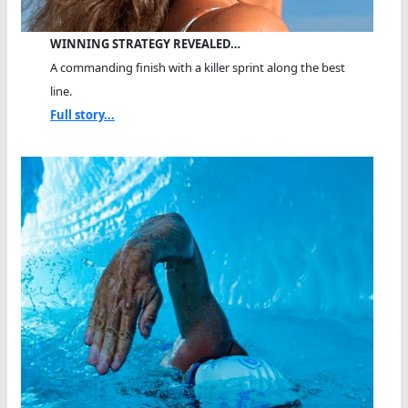
WINNING STRATEGY REVEALED…
A commanding finish with a killer sprint along the best
line.
Full story...