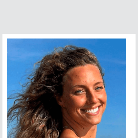
Honored
by
MISHOF