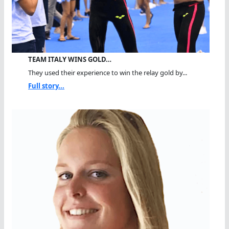
TEAM ITALY WINS GOLD…
They used their experience to win the relay gold by...
Full story...