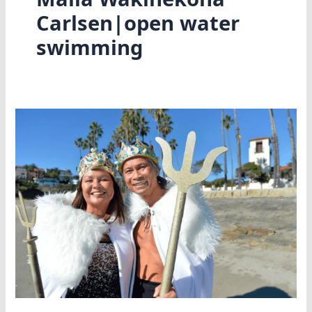
Carlsen|open water
swimming