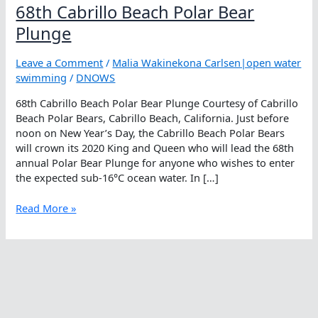
68th Cabrillo Beach Polar Bear
Plunge
Leave a Comment
/
Malia Wakinekona Carlsen|open water
swimming
/
DNOWS
68th Cabrillo Beach Polar Bear Plunge Courtesy of Cabrillo
Beach Polar Bears, Cabrillo Beach, California. Just before
noon on New Year’s Day, the Cabrillo Beach Polar Bears
will crown its 2020 King and Queen who will lead the 68th
annual Polar Bear Plunge for anyone who wishes to enter
the expected sub-16°C ocean water. In […]
68th
Read More »
Cabrillo
Beach
Polar
Bear
Plunge