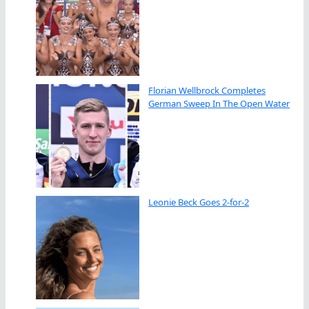
Florian Wellbrock Completes
German Sweep In The Open Water
Leonie Beck Goes 2-for-2