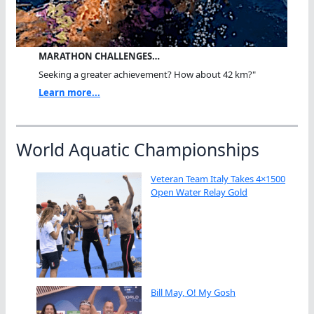
MARATHON CHALLENGES…
Seeking a greater achievement? How about 42 km?"
Learn more...
World Aquatic Championships
Veteran Team Italy Takes 4×1500
Open Water Relay Gold
Bill May, O! My Gosh