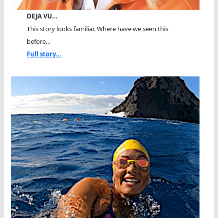
DEJA VU…
This story looks familiar. Where have we seen this
before...
Full story...