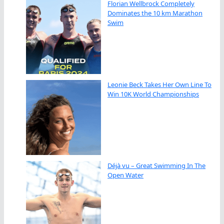
Florian Wellbrock Completely
Dominates the 10 km Marathon
Swim
Leonie Beck Takes Her Own Line To
Win 10K World Championships
Déjà vu – Great Swimming In The
Open Water