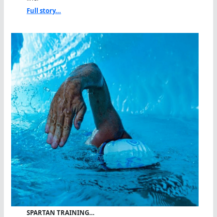
Full story...
SPARTAN TRAINING…