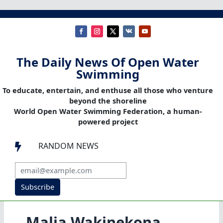
The Daily News Of Open Water
Swimming
To educate, entertain, and enthuse all those who venture
beyond the shoreline
World Open Water Swimming Federation, a human-
powered project
RANDOM NEWS

Subscribe
Malia Wakinekona