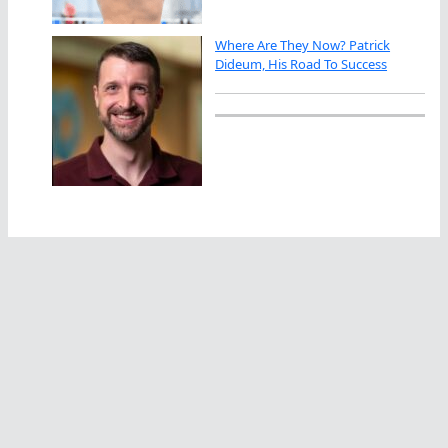
Where Are They Now? Patrick
Dideum, His Road To Success