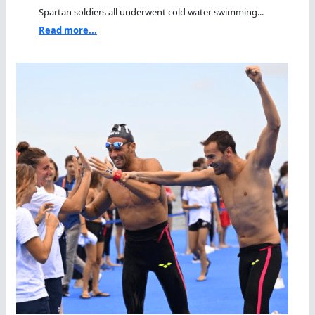
Spartan soldiers all underwent cold water swimming...
Read more...