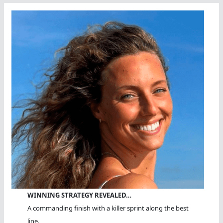
WINNING STRATEGY REVEALED…
A commanding finish with a killer sprint along the best
line.