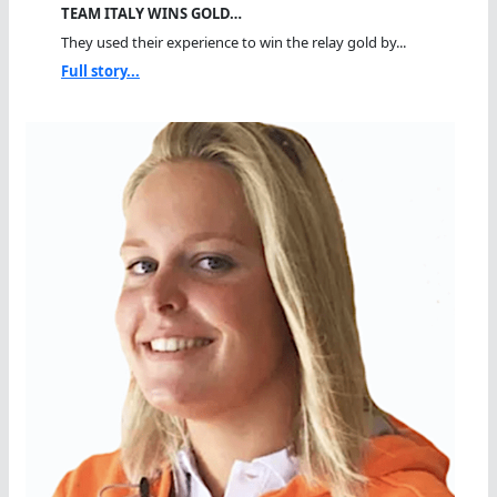
TEAM ITALY WINS GOLD…
They used their experience to win the relay gold by...
Full story...