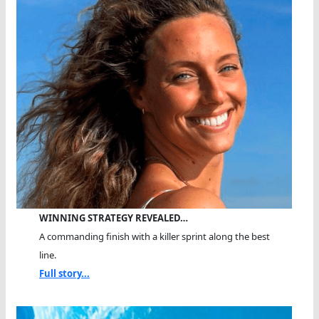
WINNING STRATEGY REVEALED…
A commanding finish with a killer sprint along the best
line.
Full story...