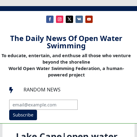
The Daily News Of Open Water
Swimming
To educate, entertain, and enthuse all those who venture
beyond the shoreline
World Open Water Swimming Federation, a human-
powered project
RANDOM NEWS

Subscribe
Lake Cane|open water