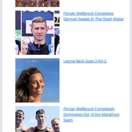
Florian Wellbrock Completes
German Sweep In The Open Water
Leonie Beck Goes 2-for-2
Florian Wellbrock Completely
Dominates the 10 km Marathon
Swim