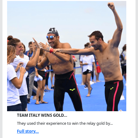
TEAM ITALY WINS GOLD…
They used their experience to win the relay gold by...
Full story...