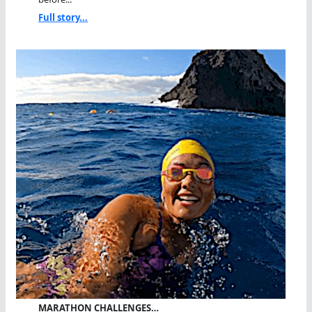
Full story...
MARATHON CHALLENGES…