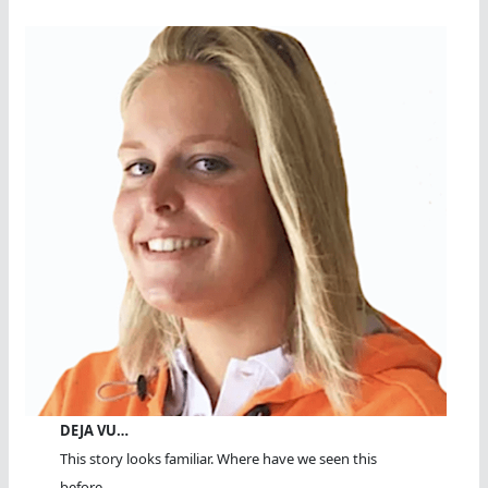
DEJA VU…
This story looks familiar. Where have we seen this
before...