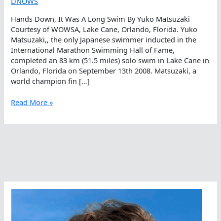
DNOWS
Hands Down, It Was A Long Swim By Yuko Matsuzaki
Courtesy of WOWSA, Lake Cane, Orlando, Florida. Yuko
Matsuzaki,, the only Japanese swimmer inducted in the
International Marathon Swimming Hall of Fame,
completed an 83 km (51.5 miles) solo swim in Lake Cane in
Orlando, Florida on September 13th 2008. Matsuzaki, a
world champion fin […]
Hands
Read More »
Down,
It
Was
A
Long
Swim
By
Yuko
Matsuzaki