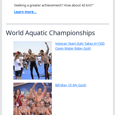
Seeking a greater achievement? How about 42 km?"
Learn more...
World Aquatic Championships
Veteran Team Italy Takes 4×1500
Open Water Relay Gold
Bill May, O! My Gosh