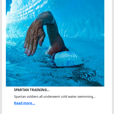
SPARTAN TRAINING…
Spartan soldiers all underwent cold water swimming...
Read more...