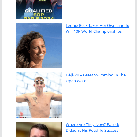
Leonie Beck Takes Her Own Line To
Win 10K World Championships
Déjà vu – Great Swimming In The
Open Water
Where Are They Now? Patrick
Dideum, His Road To Success