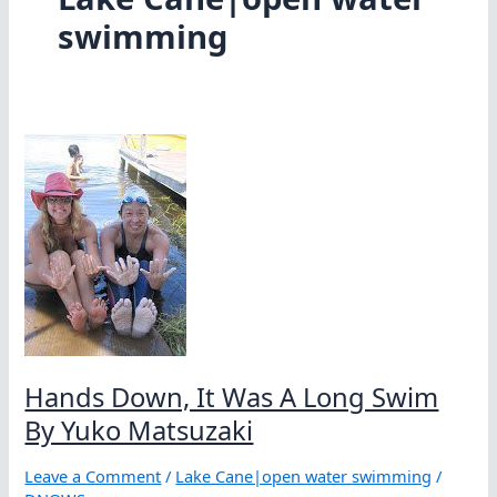
swimming
Hands Down, It Was A Long Swim
By Yuko Matsuzaki
Leave a Comment
/
Lake Cane|open water swimming
/