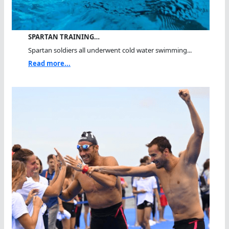
SPARTAN TRAINING…
Spartan soldiers all underwent cold water swimming...
Read more...