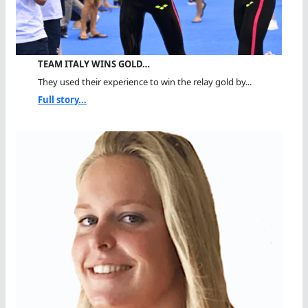
TEAM ITALY WINS GOLD…
They used their experience to win the relay gold by...
Full story...