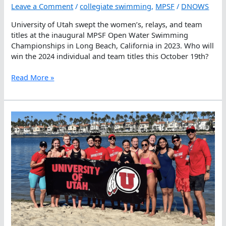
Leave a Comment
/
collegiate swimming
,
MPSF
/
DNOWS
University of Utah swept the women’s, relays, and team
titles at the inaugural MPSF Open Water Swimming
Championships in Long Beach, California in 2023. Who will
win the 2024 individual and team titles this October 19th?
Second
Read More »
MPSF
Open
Water
Swimming
Championships
Coming
Up
On
October
19th