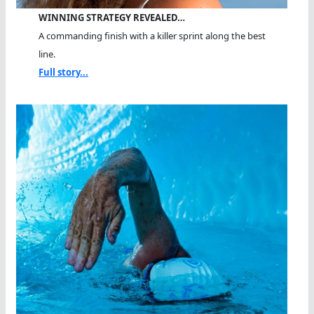
WINNING STRATEGY REVEALED…
A commanding finish with a killer sprint along the best
line.
Full story...