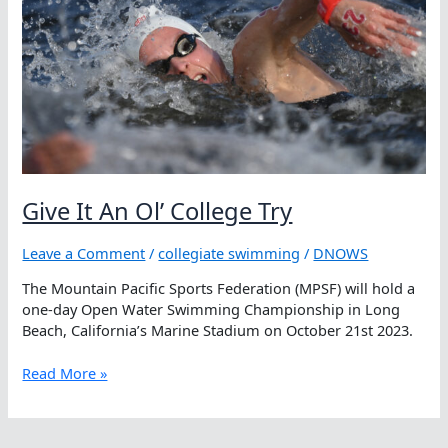
Water
Swimming
Championship
Titles
Give It An Ol’ College Try
Leave a Comment
/
collegiate swimming
/
DNOWS
The Mountain Pacific Sports Federation (MPSF) will hold a
one-day Open Water Swimming Championship in Long
Beach, California’s Marine Stadium on October 21st 2023.
Give
Read More »
It
An
Ol’