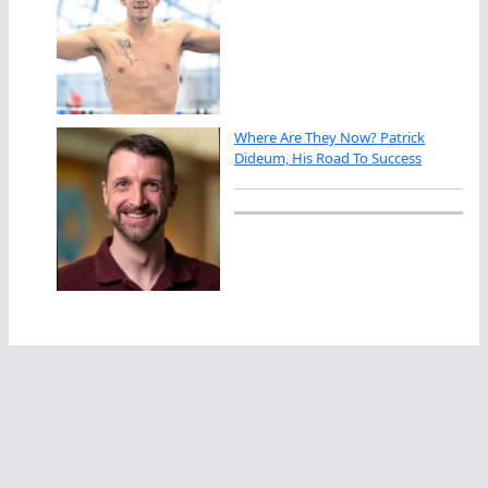
Where Are They Now? Patrick
Dideum, His Road To Success