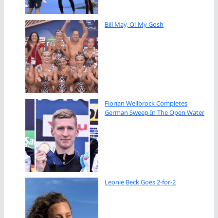
Bill May, O! My Gosh
Florian Wellbrock Completes
German Sweep In The Open Water
Leonie Beck Goes 2-for-2