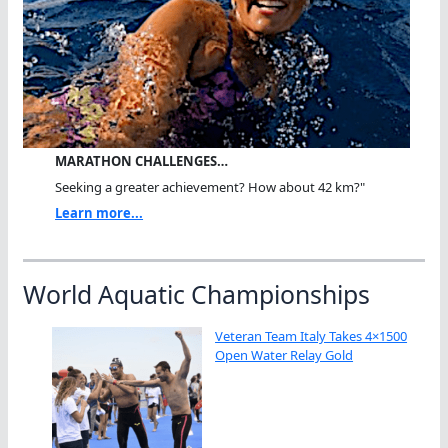
MARATHON CHALLENGES…
Seeking a greater achievement? How about 42 km?"
Learn more...
World Aquatic Championships
Veteran Team Italy Takes 4×1500
Open Water Relay Gold