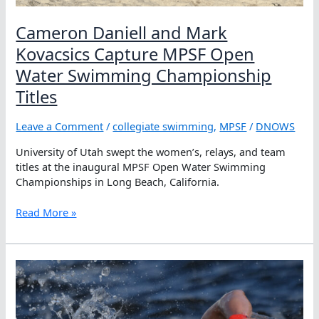
Cameron Daniell and Mark
Kovacsics Capture MPSF Open
Water Swimming Championship
Titles
Leave a Comment
/
collegiate swimming
,
MPSF
/
DNOWS
University of Utah swept the women’s, relays, and team
titles at the inaugural MPSF Open Water Swimming
Championships in Long Beach, California.
Cameron
Read More »
Daniell
and
Mark
Kovacsics
Capture
MPSF
Open