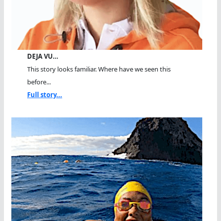
DEJA VU…
This story looks familiar. Where have we seen this
before...
Full story...