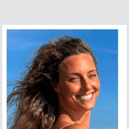
College
Try