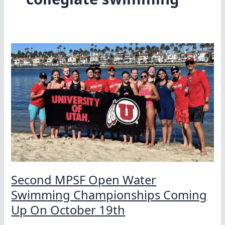
Second MPSF Open Water
Swimming Championships Coming
Up On October 19th