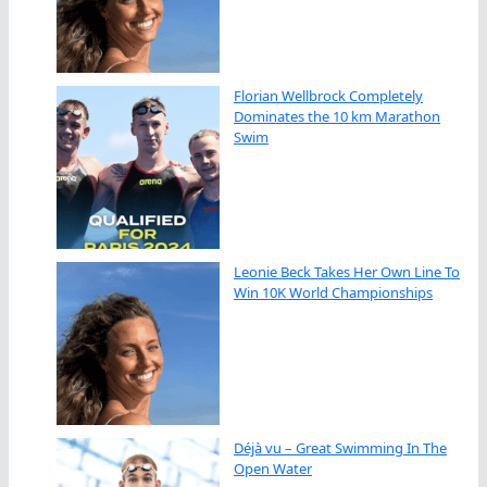
Florian Wellbrock Completely
Dominates the 10 km Marathon
Swim
Leonie Beck Takes Her Own Line To
Win 10K World Championships
Déjà vu – Great Swimming In The
Open Water