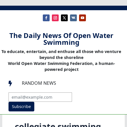
The Daily News Of Open Water
Swimming
To educate, entertain, and enthuse all those who venture
beyond the shoreline
World Open Water Swimming Federation, a human-
powered project
RANDOM NEWS

Subscribe
collegiate swimming