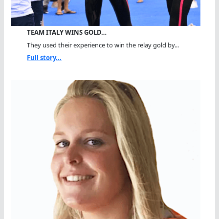
TEAM ITALY WINS GOLD…
They used their experience to win the relay gold by...
Full story...