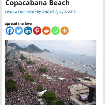
Copacabana Beach
Leave a Comment
/ By
DNOWS
/
July 2, 2016
Spread the love