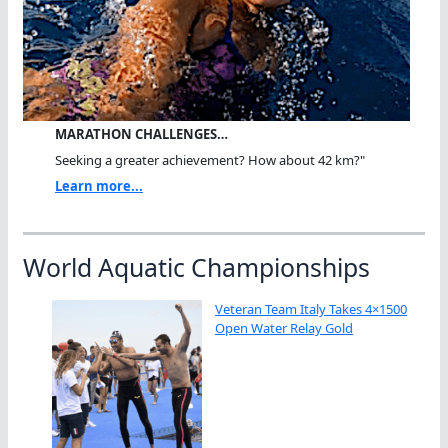
MARATHON CHALLENGES…
Seeking a greater achievement? How about 42 km?"
Learn more...
World Aquatic Championships
Veteran Team Italy Takes 4×1500
Open Water Relay Gold