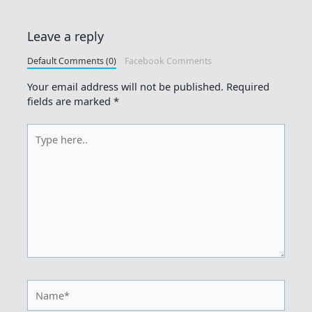
Leave a reply
Default Comments (0)
Facebook Comments
Your email address will not be published.
Required
fields are marked
*
Type
here..
Name*