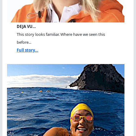
DEJA VU…
This story looks familiar. Where have we seen this
before...
Full story...