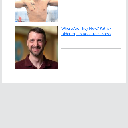
Where Are They Now? Patrick
Dideum, His Road To Success