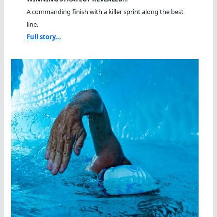
A commanding finish with a killer sprint along the best
line.
Full story...