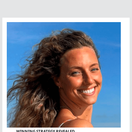
WINNING STRATEGY REVEALED…