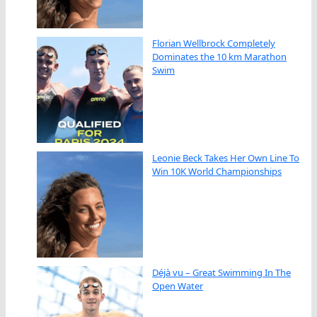
Florian Wellbrock Completely
Dominates the 10 km Marathon
Swim
Leonie Beck Takes Her Own Line To
Win 10K World Championships
Déjà vu – Great Swimming In The
Open Water