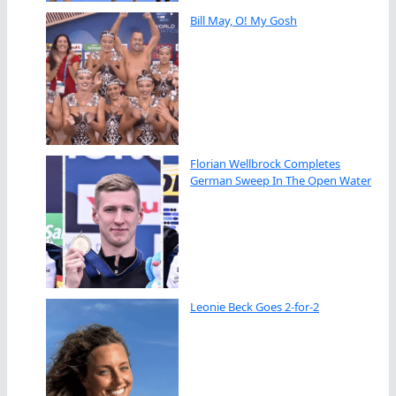
Bill May, O! My Gosh
Florian Wellbrock Completes
German Sweep In The Open Water
Leonie Beck Goes 2-for-2