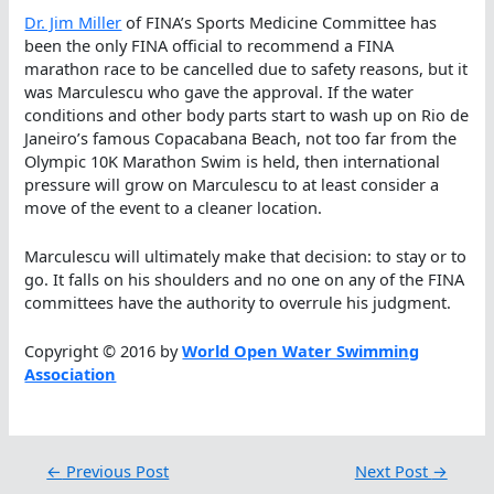
Dr. Jim Miller
of FINA’s Sports Medicine Committee has
been the only FINA official to recommend a FINA
marathon race to be cancelled due to safety reasons, but it
was Marculescu who gave the approval. If the water
conditions and other body parts start to wash up on Rio de
Janeiro’s famous Copacabana Beach, not too far from the
Olympic 10K Marathon Swim is held, then international
pressure will grow on Marculescu to at least consider a
move of the event to a cleaner location.
Marculescu will ultimately make that decision: to stay or to
go. It falls on his shoulders and no one on any of the FINA
committees have the authority to overrule his judgment.
Copyright © 2016 by
World Open Water Swimming
Association
←
Previous Post
Next Post
→