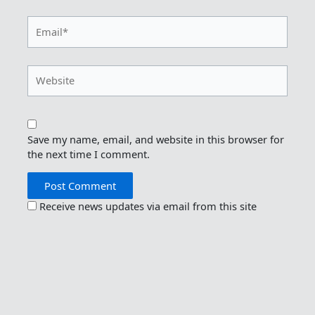
Email*
Website
Save my name, email, and website in this browser for
the next time I comment.
Receive news updates via email from this site