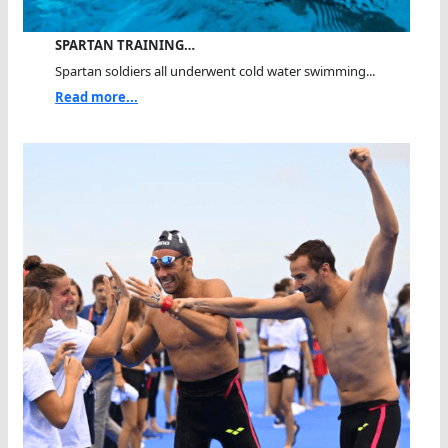
SPARTAN TRAINING…
Spartan soldiers all underwent cold water swimming...
Read more...