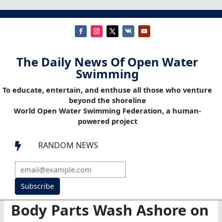
The Daily News Of Open Water
Swimming
To educate, entertain, and enthuse all those who venture
beyond the shoreline
World Open Water Swimming Federation, a human-
powered project
RANDOM NEWS

Subscribe
Body Parts Wash Ashore on