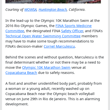
Courtesy of
WOWSA
,
Huntington Beach
, California
.
In the lead-up to the Olympic 10K Marathon Swim at the
2016 Rio Olympic Games, the
FINA Sports Medicine
Committee
, the designated FINA
Safety Officer
, and FINA’s
Technical Open Water Swimming Committee
members
may have to make some tough recommendations to
FINA’s decision-maker
Cornel Marculescu
.
Behind the scenes and without question, Marculescu is the
final determinant whether or not there may be a need to
move the
Olympic 10K Marathon Swim
venue at
Copacabana Beach
due to safety reasons.
A foot and another unidentified body part, probably from
a woman or a young adult, recently washed up on
Copacabana Beach near the Olympic beach volleyball
venue on June 29th in Rio de Janeiro. This is an alarming
development.