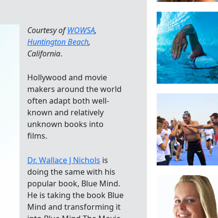
Courtesy of
WOWSA
,
Huntington Beach
,
California
.
Hollywood and movie
makers around the world
often adapt both well-
known and relatively
unknown books into
films.
Dr. Wallace J Nichols
is
doing the same with his
popular book, Blue Mind.
He is taking the book Blue
Mind and transforming it