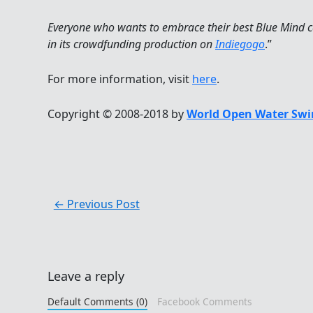
Everyone who wants to embrace their best Blue Mind c
in its crowdfunding production on
Indiegogo
.”
For more information, visit
here
.
Copyright © 2008-2018 by
World Open Water Swi
←
Previous Post
Leave a reply
Default Comments (0)
Facebook Comments