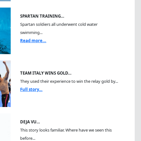
SPARTAN TRAINING…
Spartan soldiers all underwent cold water
swimming...
Read more...
TEAM ITALY WINS GOLD…
They used their experience to win the relay gold by...
Full story...
DEJA VU…
This story looks familiar. Where have we seen this
before...