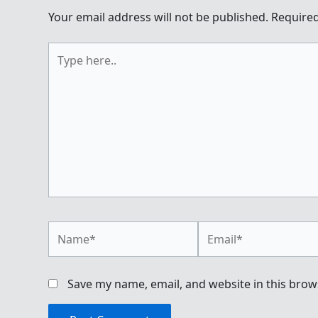
Your email address will not be published.
Required
Type
here..
Name*
Email*
Save my name, email, and website in this brow