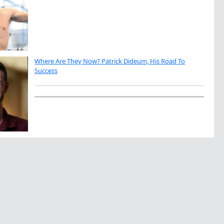
Where Are They Now? Patrick Dideum, His Road To
Success