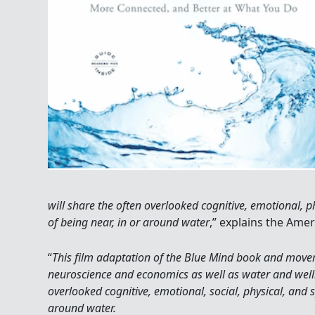
will share the often overlooked cognitive, emotional, ph
of being near, in or around water
,” explains the Amer
“
This film adaptation of the Blue Mind book and move
neuroscience and economics as well as water and well
overlooked cognitive, emotional, social, physical, and sp
around water.