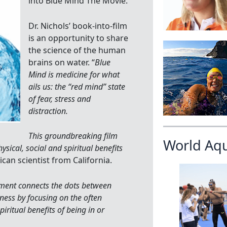
into Blue Mind The Movie.
Dr. Nichols’ book-into-film
is an opportunity to share
the science of the human
brains on water. “
Blue
Mind is medicine for what
ails us: the “red mind” state
of fear, stress and
distraction.
This groundbreaking film
World Aq
ysical, social and spiritual benefits
ican scientist from California.
ment connects the dots between
ness by focusing on the often
iritual benefits of being in or