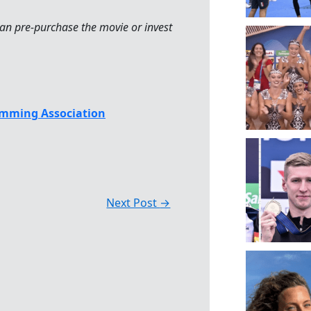
an pre-purchase the movie or invest
mming Association
Next Post
→