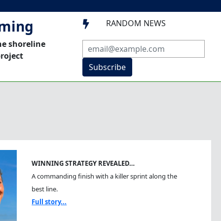
mming
RANDOM NEWS

he shoreline
roject
Subscribe
WINNING STRATEGY REVEALED…
A commanding finish with a killer sprint along the
best line.
Full story...