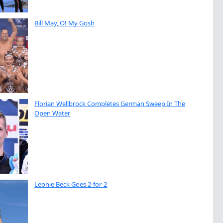
Bill May, O! My Gosh
Florian Wellbrock Completes German Sweep In The
Open Water
Leonie Beck Goes 2-for-2