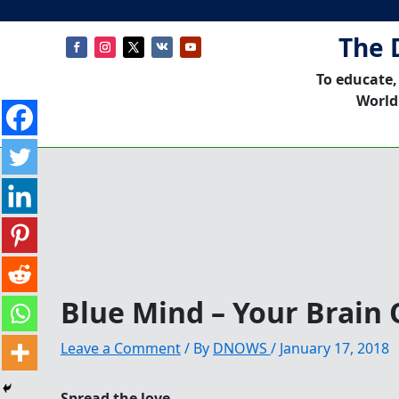
The 
To educate,
World
Blue Mind – Your Brain
Leave a Comment
/ By
DNOWS
/
January 17, 2018
Spread the love