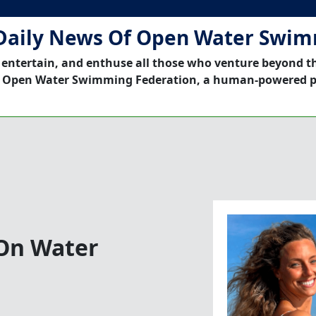
Daily News Of Open Water Swi
 entertain, and enthuse all those who venture beyond t
 Open Water Swimming Federation, a human-powered p
 On Water