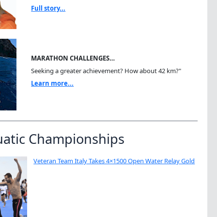
Full story...
MARATHON CHALLENGES…
Seeking a greater achievement? How about 42 km?"
Learn more...
uatic Championships
Veteran Team Italy Takes 4×1500 Open Water Relay Gold