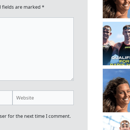
 fields are marked
*
Website
ser for the next time I comment.