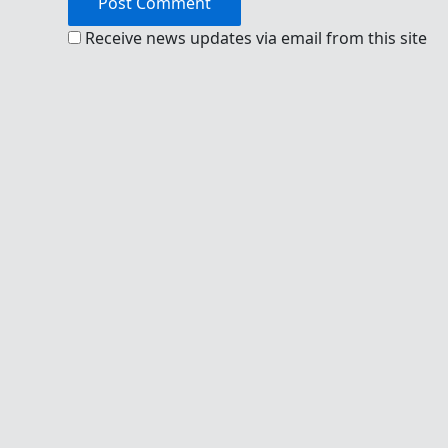
Receive news updates via email from this site