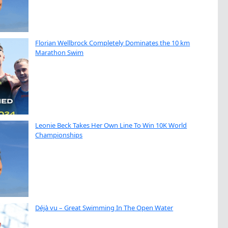
Florian Wellbrock Completely Dominates the 10 km
Marathon Swim
Leonie Beck Takes Her Own Line To Win 10K World
Championships
Déjà vu – Great Swimming In The Open Water