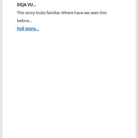
DEJA VU…
This story looks familiar. Where have we seen this
before...
Full story...