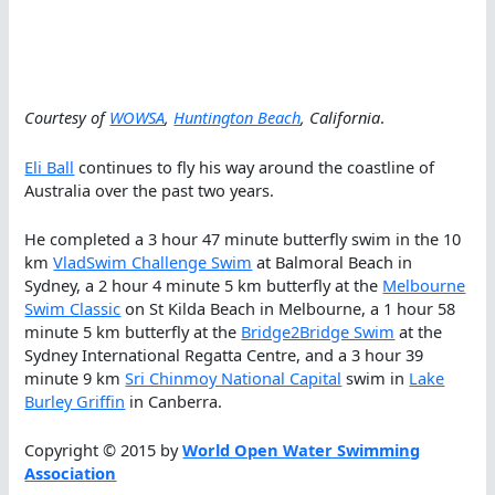
Courtesy of
WOWSA
,
Huntington Beach
, California
.
Eli Ball
continues to fly his way around the coastline of
Australia over the past two years.
He completed a 3 hour 47 minute butterfly swim in the 10
km
VladSwim Challenge Swim
at Balmoral Beach in
Sydney, a 2 hour 4 minute 5 km butterfly at the
Melbourne
Swim Classic
on St Kilda Beach in Melbourne, a 1 hour 58
minute 5 km butterfly at the
Bridge2Bridge Swim
at the
Sydney International Regatta Centre, and a 3 hour 39
minute 9 km
Sri Chinmoy National Capital
swim in
Lake
Burley Griffin
in Canberra.
Copyright © 2015 by
World Open Water Swimming
Association