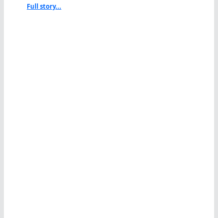
Full story...