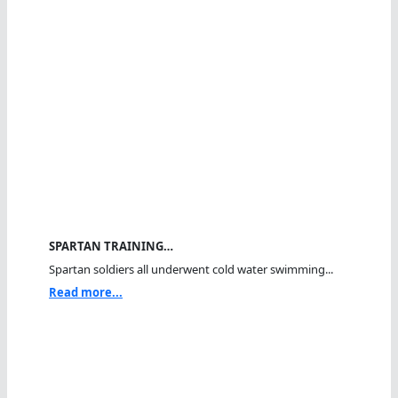
SPARTAN TRAINING…
Spartan soldiers all underwent cold water swimming...
Read more...