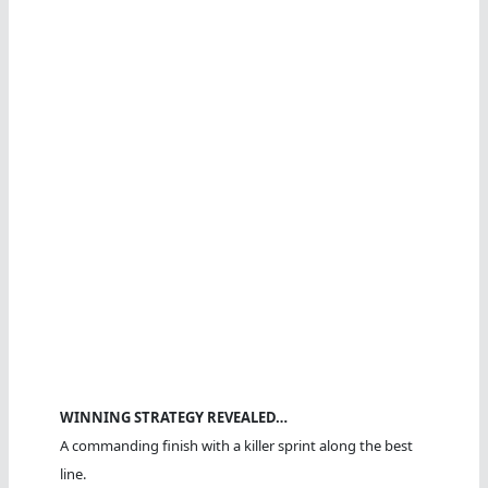
WINNING STRATEGY REVEALED…
A commanding finish with a killer sprint along the best
line.