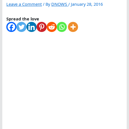
Leave a Comment
/ By
DNOWS
/
January 28, 2016
Spread the love