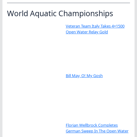
World Aquatic Championships
Veteran Team Italy Takes 4×1500
Open Water Relay Gold
Bill May, O! My Gosh
Florian Wellbrock Completes
German Sweep In The Open Water