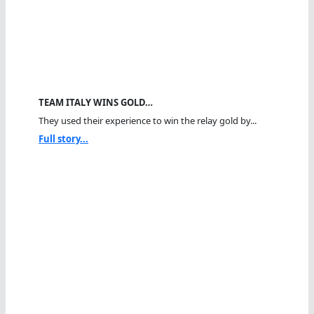
TEAM ITALY WINS GOLD…
They used their experience to win the relay gold by...
Full story...