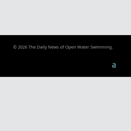
© 2026 The Daily News of Open Water Swimming.