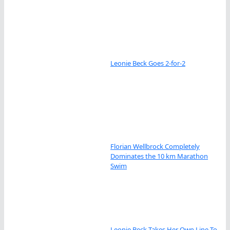
Leonie Beck Goes 2-for-2
Florian Wellbrock Completely
Dominates the 10 km Marathon
Swim
Leonie Beck Takes Her Own Line To