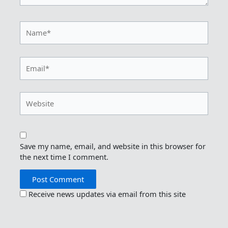
Name*
Email*
Website
Save my name, email, and website in this browser for
the next time I comment.
Receive news updates via email from this site