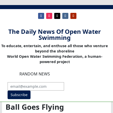
The Daily News Of Open Water
Swimming
To educate, entertain, and enthuse all those who venture
beyond the shoreline
World Open Water Swimming Federation, a human-
powered project
RANDOM NEWS
Subscribe
Ball Goes Flying