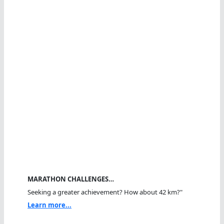
MARATHON CHALLENGES…
Seeking a greater achievement? How about 42 km?"
Learn more...