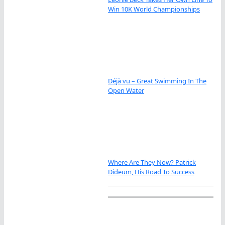
Win 10K World Championships
Déjà vu – Great Swimming In The
Open Water
Where Are They Now? Patrick
Dideum, His Road To Success