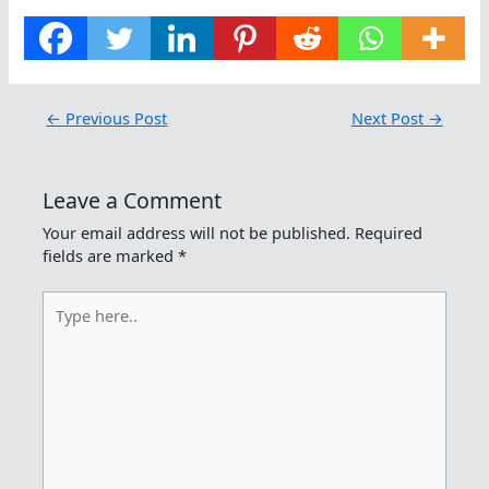
←
Previous Post
Next Post
→
Leave a Comment
Your email address will not be published.
Required
fields are marked
*
Type
here..