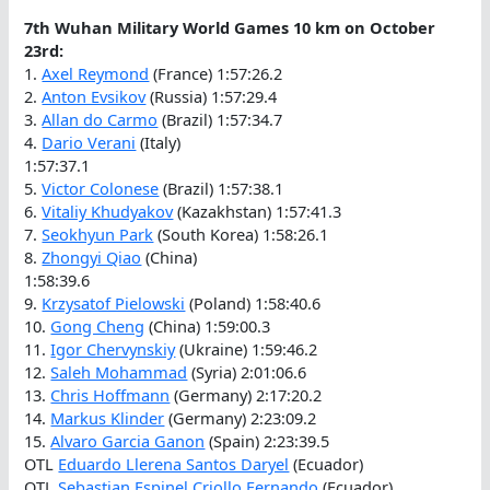
7th Wuhan Military World Games 10 km on October
23rd:
1.
Axel Reymond
(France) 1:57:26.2
2.
Anton Evsikov
(Russia) 1:57:29.4
3.
Allan do Carmo
(Brazil) 1:57:34.7
4.
Dario Verani
(Italy)
1:57:37.1
5.
Victor Colonese
(Brazil) 1:57:38.1
6.
Vitaliy Khudyakov
(Kazakhstan) 1:57:41.3
7.
Seokhyun Park
(South Korea) 1:58:26.1
8.
Zhongyi Qiao
(China)
1:58:39.6
9.
Krzysatof Pielowski
(Poland) 1:58:40.6
10.
Gong Cheng
(China) 1:59:00.3
11.
Igor Chervynskiy
(Ukraine) 1:59:46.2
12.
Saleh Mohammad
(Syria) 2:01:06.6
13.
Chris Hoffmann
(Germany) 2:17:20.2
14.
Markus Klinder
(Germany) 2:23:09.2
15.
Alvaro Garcia Ganon
(Spain) 2:23:39.5
OTL
Eduardo Llerena Santos Daryel
(Ecuador)
OTL
Sebastian Espinel Criollo Fernando
(Ecuador)