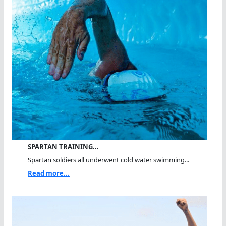
SPARTAN TRAINING…
Spartan soldiers all underwent cold water swimming...
Read more...