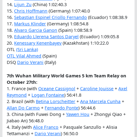
14.
Lijun_Zu
(China) 1:02:40.3
15.
Chris Hoffmann
(Germany) 1:07:40.0
16.
Sebastian Espinel Criollo Fernando
(Ecuador) 1:08:38.9
17.
Markus Klinder
(Germany) 1:08:54.8
18.
Alvaro Garcia Ganon
(Spain) 1:08:58.9
19.
Eduardo Llerena Santos Daryel
(Ecuador) 1:09:05.8
20.
Kenessary Kenenbayev
(Kazakhstan) 1:10:22.0
OTL
(Sri Lanka)
OTL
Vilal Ahmed
(Spain)
DSQ
Dario Verani
(Italy)
7th Wuhan Military World Games 5 km Team Relay on
October 27th:
1. France (with
Oceane Cassignol
+
Caroline Jouisse
+
Axel
Reymond
+
Logan Fontaine
) 56:41.8
2. Brazil (with
Betina Lorscheitter
+
Ana Marcela Cunha
+
Allan Do Carmo
+
Fernando Ponte
) 56:44.6
3. China (with Fuwei Dong +
Yawen Hou
+ Zhongyi Qiao +
Jiabao An) 56:48.0
4. Italy (with
Alice Franco
+ Pasquale Sanzullo + Alisia
Tettamanzi +
Dario Verani
) 56:50.0