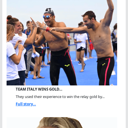
TEAM ITALY WINS GOLD…
They used their experience to win the relay gold by...
Full story...