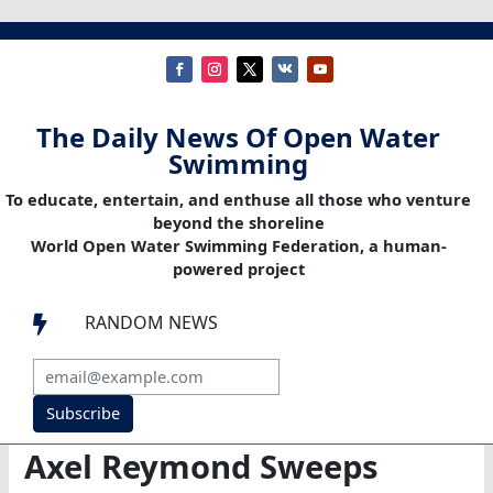
The Daily News Of Open Water
Swimming
To educate, entertain, and enthuse all those who venture
beyond the shoreline
World Open Water Swimming Federation, a human-
powered project
RANDOM NEWS

Subscribe
Axel Reymond Sweeps