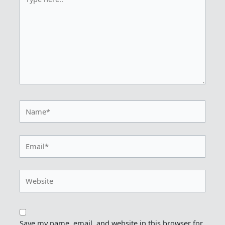
here..
Name*
Email*
Website
Save my name, email, and website in this browser for