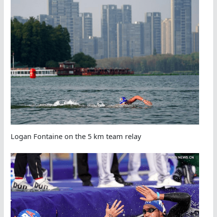
Logan Fontaine on the 5 km team relay