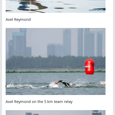
Axel Reymond
Axel Reymond on the 5 km team relay