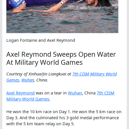
Logan Fontaine and Axel Reymond
Axel Reymond Sweeps Open Water
At Military World Games
Courtesy of Xinhua/Jin Liangkuai at
7th CISM Military World
Games
,
Wuhan
, China.
Axel Reymond
was on a tear in
Wuhan
, China
7th CISM
Military World Games
.
He won the 10 km race on Day 1. He won the 5 km race on
Day 3. And the culminated his 3 gold medal performance
with the 5 km team relay on Day 5.