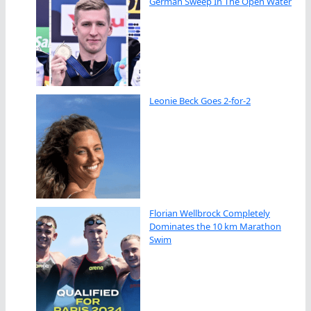
German Sweep In The Open Water
Leonie Beck Goes 2-for-2
Florian Wellbrock Completely
Dominates the 10 km Marathon
Swim