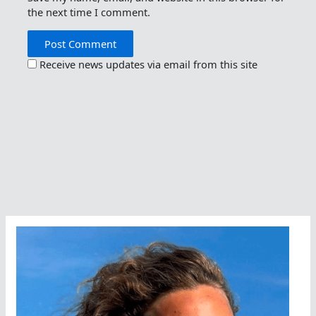
the next time I comment.
Receive news updates via email from this site