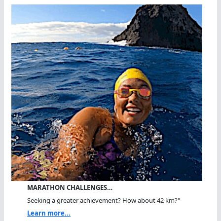
MARATHON CHALLENGES…
Seeking a greater achievement? How about 42 km?"
Learn more...