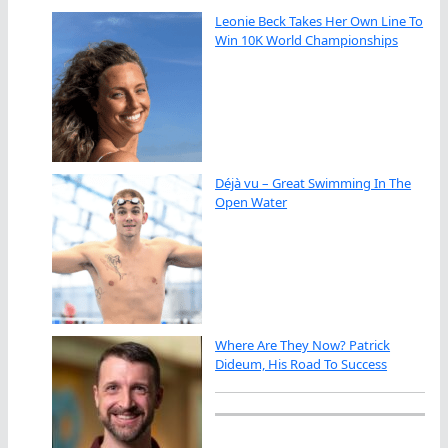
Leonie Beck Takes Her Own Line To
Win 10K World Championships
Déjà vu – Great Swimming In The
Open Water
Where Are They Now? Patrick
Dideum, His Road To Success