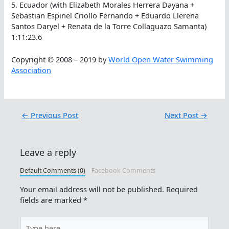
5. Ecuador (with Elizabeth Morales Herrera Dayana +
Sebastian Espinel Criollo Fernando + Eduardo Llerena
Santos Daryel + Renata de la Torre Collaguazo Samanta)
1:11:23.6
Copyright © 2008 – 2019 by
World Open Water Swimming
Association
←
Previous Post
Next Post
→
Leave a reply
Default Comments (0)
Facebook Comments
Your email address will not be published.
Required
fields are marked
*
Type