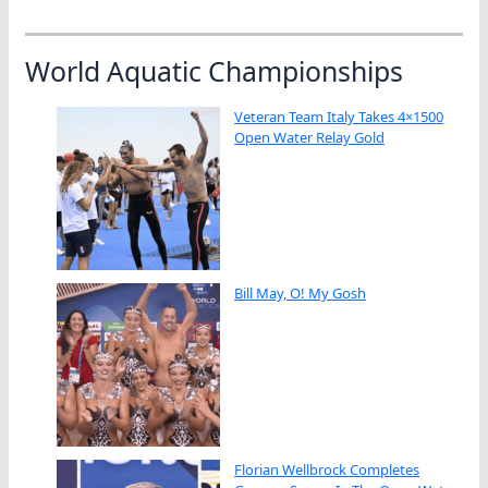
World Aquatic Championships
Veteran Team Italy Takes 4×1500
Open Water Relay Gold
Bill May, O! My Gosh
Florian Wellbrock Completes