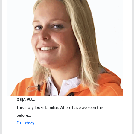
DEJA VU…
This story looks familiar. Where have we seen this
before...
Full story...