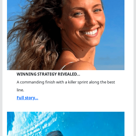
WINNING STRATEGY REVEALED…
A commanding finish with a killer sprint along the best
line.
Full story...