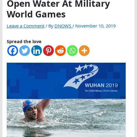
Open Water At Military
World Games
Leave a Comment
/ By
DNOWS
/
November 10, 2019
Spread the love