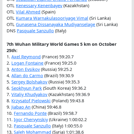
OTL
Kenessary Kenenbayev
(Kazakhstan)
OTL
Vilal Ahmed
(Spain)
OTL
Kumara Warnakulasooriyage Vimal
(Sri Lanka)
OTL
Gunasena Dissanayaka Mudiyanselage
(Sri Lanka)
DNS
Pasquale Sanzullo
(Italy)
7th Wuhan Military World Games 5 km on October
25th:
1.
Axel Reymond
(France) 59:20.7
2.
Logan Fontaine
(France) 59:25.0
3.
Anton Evsikov
(Russia) 59:25.2
4.
Allan do Carmo
(Brazil) 59:30.9
5.
Sergey Bolshakov
(Russia) 59:35.3
6.
Seokhyun Park
(South Korea) 59:36.2
7.
Vitaliy Khudyakov
(Kazakhstan) 59:36.9
8.
Krzysatof Pielowski
(Poland) 59:43.8
9.
Jiabao An
(China) 59:46.8
10.
Fernando Ponte
(Brazil) 59:58.7
11.
Igor Chervynskiy
(Ukraine) 1:00:02.2
12.
Pasquale Sanzullo
(Italy) 1:00:55.0
13.
Saleh Mohammad
(Syria) 1:01:38.6