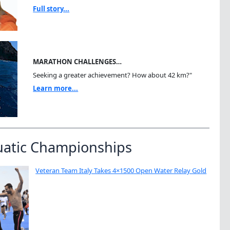
Full story...
MARATHON CHALLENGES…
Seeking a greater achievement? How about 42 km?"
Learn more...
uatic Championships
Veteran Team Italy Takes 4×1500 Open Water Relay Gold