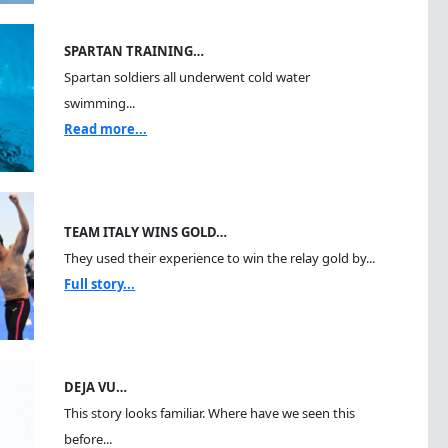
SPARTAN TRAINING…
Spartan soldiers all underwent cold water
swimming...
Read more...
TEAM ITALY WINS GOLD…
They used their experience to win the relay gold by...
Full story...
DEJA VU…
This story looks familiar. Where have we seen this
before...