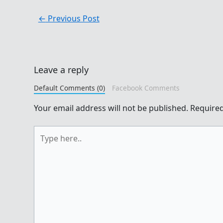
←
Previous Post
Leave a reply
Default Comments (0)
Facebook Comments
Your email address will not be published.
Required
Type
here..