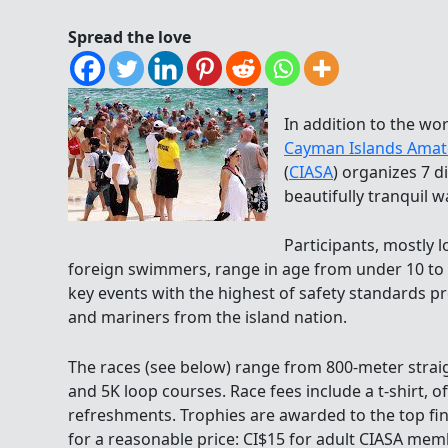
Spread the love
In addition to the w
Cayman Islands Amat
(
CIASA
) organizes 7 d
beautifully tranquil w
Participants, mostly 
foreign swimmers, range in age from under 10 to o
key events with the highest of safety standards p
and mariners from the island nation.
The races (see below) range from 800-meter straig
and 5K loop courses. Race fees include a t-shirt, o
refreshments. Trophies are awarded to the top f
for a reasonable price: CI$15 for adult CIASA me