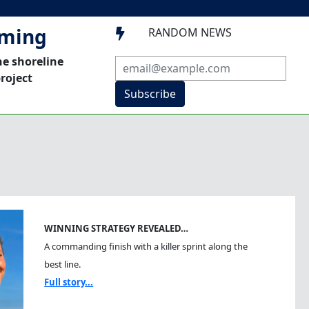
mming
RANDOM NEWS

he shoreline
roject
Subscribe
WINNING STRATEGY REVEALED…
A commanding finish with a killer sprint along the
best line.
Full story...