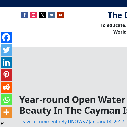
The 
To educate,
World
Year-round Open Wate
Beauty In The Cayman I
Leave a Comment
/ By
DNOWS
/
January 14, 2012