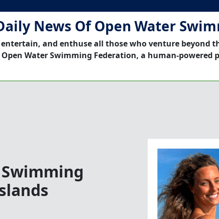
Daily News Of Open Water Swi
 entertain, and enthuse all those who venture beyond t
 Open Water Swimming Federation, a human-powered p
r Swimming
slands