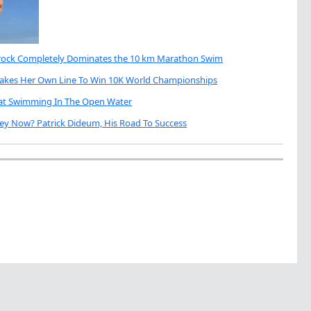
brock Completely Dominates the 10 km Marathon Swim
Takes Her Own Line To Win 10K World Championships
eat Swimming In The Open Water
ey Now? Patrick Dideum, His Road To Success