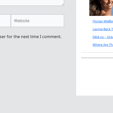
Website
Florian Well
Leonie Beck 
ser for the next time I comment.
Déjà vu – Gr
Where Are Th