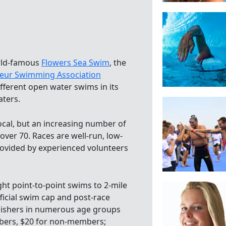
orld-famous
Flowers Sea Swim
, the
eur Swimming Association
ifferent open water swims in its
aters.
local, but an increasing number of
ver 70. Races are well-run, low-
rovided by experienced volunteers
ht point-to-point swims to 2-mile
fficial swim cap and post-race
inishers in numerous age groups
mbers, $20 for non-members;