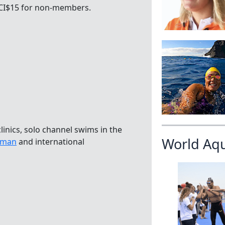
 CI$15 for non-members.
linics, solo channel swims in the
World Aq
ayman
and international