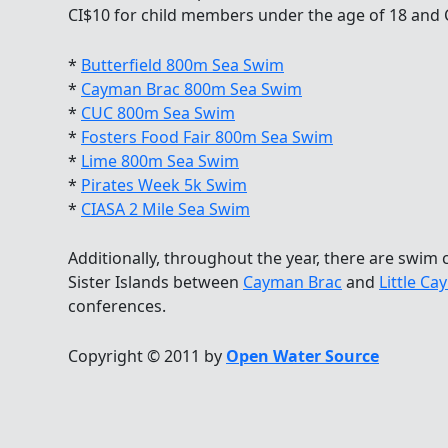
CI$10 for child members under the age of 18 and
*
Butterfield 800m Sea Swim
*
Cayman Brac 800m Sea Swim
*
CUC 800m Sea Swim
*
Fosters Food Fair 800m Sea Swim
*
Lime 800m Sea Swim
*
Pirates Week 5k Swim
*
CIASA 2 Mile Sea Swim
Additionally, throughout the year, there are swim c
Sister Islands between
Cayman Brac
and
Little C
conferences.
Copyright © 2011 by
Open Water Source