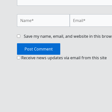
Name*
Email*
Save my name, email, and website in this brow
Receive news updates via email from this site