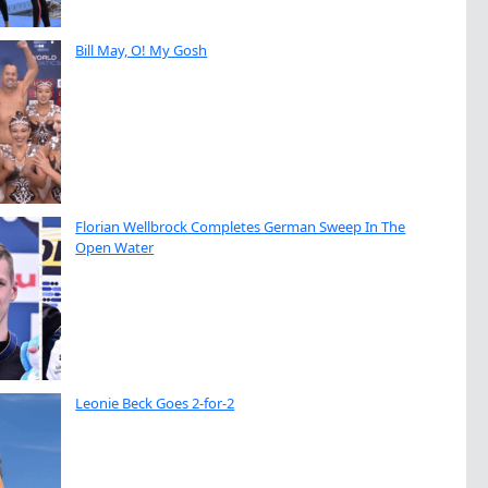
Bill May, O! My Gosh
Florian Wellbrock Completes German Sweep In The
Open Water
Leonie Beck Goes 2-for-2