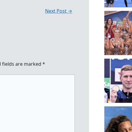
Next Post
→
 fields are marked
*