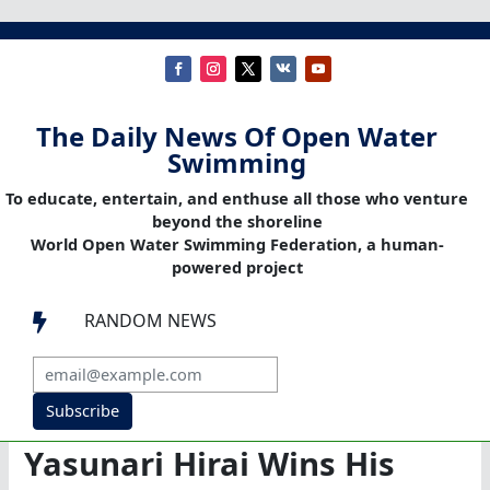
The Daily News Of Open Water
Swimming
To educate, entertain, and enthuse all those who venture
beyond the shoreline
World Open Water Swimming Federation, a human-
powered project
RANDOM NEWS

Subscribe
Yasunari Hirai Wins His