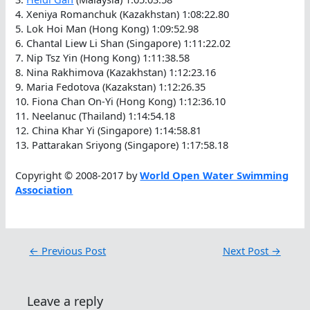
4. Xeniya Romanchuk (Kazakhstan) 1:08:22.80
5. Lok Hoi Man (Hong Kong) 1:09:52.98
6. Chantal Liew Li Shan (Singapore) 1:11:22.02
7. Nip Tsz Yin (Hong Kong) 1:11:38.58
8. Nina Rakhimova (Kazakhstan) 1:12:23.16
9. Maria Fedotova (Kazakstan) 1:12:26.35
10. Fiona Chan On-Yi (Hong Kong) 1:12:36.10
11. Neelanuc (Thailand) 1:14:54.18
12. China Khar Yi (Singapore) 1:14:58.81
13. Pattarakan Sriyong (Singapore) 1:17:58.18
Copyright © 2008-2017 by
World Open Water Swimming
Association
←
Previous Post
Next Post
→
Leave a reply