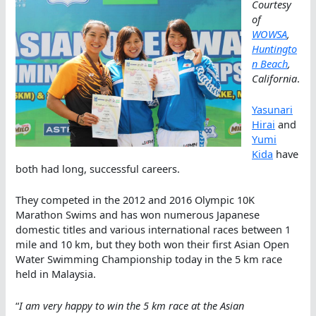
Courtesy
of
WOWSA
,
Huntingto
n Beach
,
California
.
Yasunari
Hirai
and
Yumi
Kida
have
both had long, successful careers.
They competed in the 2012 and 2016 Olympic 10K
Marathon Swims and has won numerous Japanese
domestic titles and various international races between 1
mile and 10 km, but they both won their first Asian Open
Water Swimming Championship today in the 5 km race
held in Malaysia.
“
I am very happy to win the 5 km race at the Asian