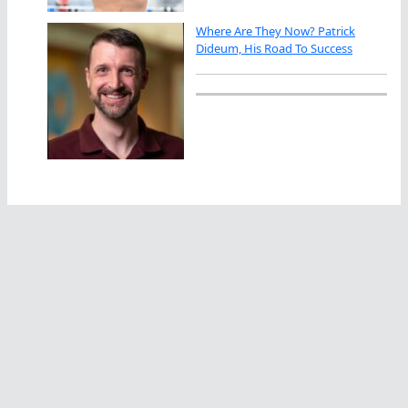
Where Are They Now? Patrick
Dideum, His Road To Success