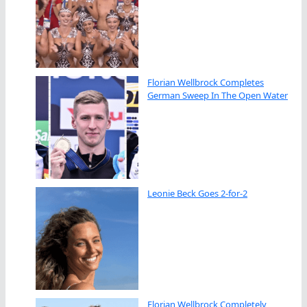
Florian Wellbrock Completes
German Sweep In The Open Water
Leonie Beck Goes 2-for-2
Florian Wellbrock Completely