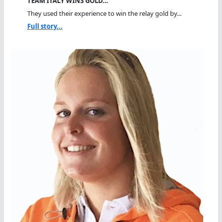
TEAM ITALY WINS GOLD…
They used their experience to win the relay gold by...
Full story...