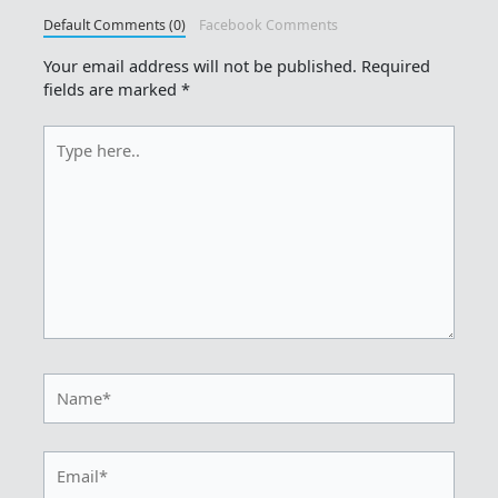
Default Comments (0)
Facebook Comments
Your email address will not be published.
Required
fields are marked
*
Type
here..
Name*
Email*