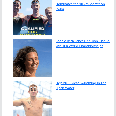
Dominates the 10 km Marathon
Swim
Leonie Beck Takes Her Own Line To
Win 10K World Championships
Déjà vu – Great Swimming In The
Open Water