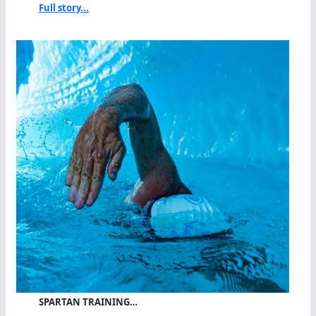
Full story...
SPARTAN TRAINING…