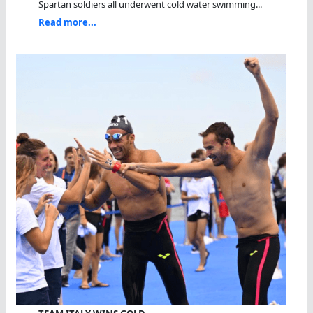
Spartan soldiers all underwent cold water swimming...
Read more...