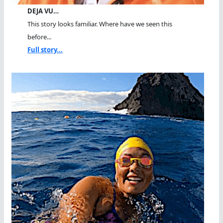
DEJA VU…
This story looks familiar. Where have we seen this
before...
Full story...