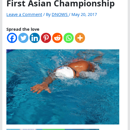
First Asian Championship
Leave a Comment
/ By
DNOWS
/
May 20, 2017
Spread the love