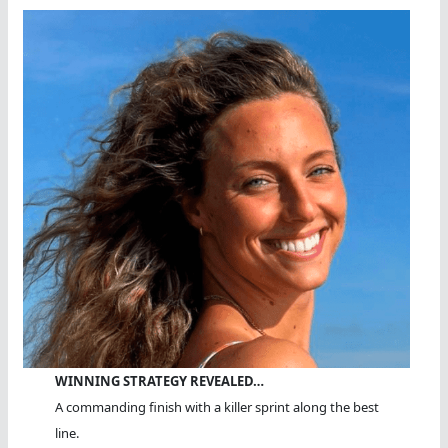
WINNING STRATEGY REVEALED…
A commanding finish with a killer sprint along the best
line.