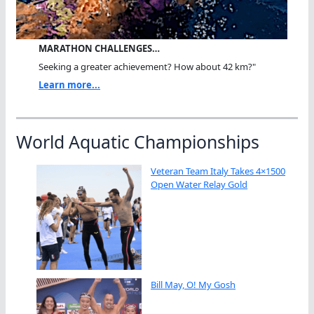
MARATHON CHALLENGES…
Seeking a greater achievement? How about 42 km?"
Learn more...
World Aquatic Championships
Veteran Team Italy Takes 4×1500
Open Water Relay Gold
Bill May, O! My Gosh