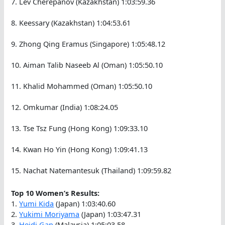
7. Lev Cherepanov (Kazakhstan) 1:03:59.36
8. Keessary (Kazakhstan) 1:04:53.61
9. Zhong Qing Eramus (Singapore) 1:05:48.12
10. Aiman Talib Naseeb Al (Oman) 1:05:50.10
11. Khalid Mohammed (Oman) 1:05:50.10
12. Omkumar (India) 1:08:24.05
13. Tse Tsz Fung (Hong Kong) 1:09:33.10
14. Kwan Ho Yin (Hong Kong) 1:09:41.13
15. Nachat Natemantesuk (Thailand) 1:09:59.82
Top 10 Women’s Results:
1.
Yumi Kida
(Japan) 1:03:40.60
2.
Yukimi Moriyama
(Japan) 1:03:47.31
3.
Heidi Gan
(Malaysia) 1:05:03.58