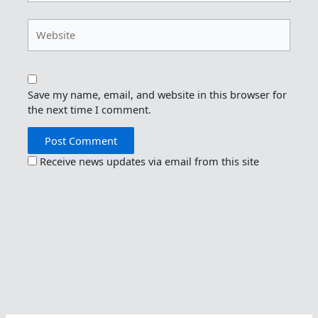
Website
Save my name, email, and website in this browser for
the next time I comment.
Receive news updates via email from this site