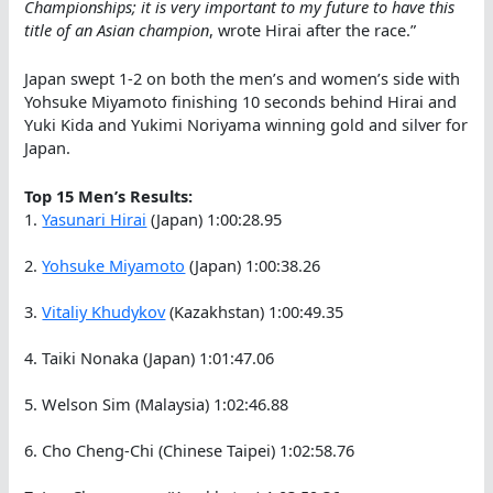
Championships; it is very important to my future to have this
title of an Asian champion
, wrote Hirai after the race.”
Japan swept 1-2 on both the men’s and women’s side with
Yohsuke Miyamoto finishing 10 seconds behind Hirai and
Yuki Kida and Yukimi Noriyama winning gold and silver for
Japan.
Top 15 Men’s Results:
1.
Yasunari Hirai
(Japan) 1:00:28.95
2.
Yohsuke Miyamoto
(Japan) 1:00:38.26
3.
Vitaliy Khudykov
(Kazakhstan) 1:00:49.35
4. Taiki Nonaka (Japan) 1:01:47.06
5. Welson Sim (Malaysia) 1:02:46.88
6. Cho Cheng-Chi (Chinese Taipei) 1:02:58.76