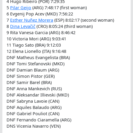
4 Hugo Ribeiro (POR) 7:29:35
5
Pilar Geijo
(ARG) 7:48:17 (first woman)
6 Evgenij Pop Acev (MKD) 7:56:22
7
Esther Nuñez Morera
(ESP) 8:02:17 (second woman)
8
Dina Levačič
(CRO) 8:05:24 (third woman)
9 Rita Vanesa Garcia (ARG) 8:46:42
10 Victoria Mori (ARG) 9:03:41
11 Tiago Sato (BRA) 9:12:03
12 Elena Lionello (ITA) 9:16:48
DNF Matheus Evangelista (BRA)
DNF Tomi Stefanovski (MKD)
DNF Damian Blaum (ARG)
DNF Simon Pistor (GER)
DNF Samir Barel (BRA)
DNF Anna Mankevich (RUS)
DNF Aleksandar Illievski (MKD)
DNF Sabryna Lavoie (CAN)
DNF Aquiles Balaudo (ARG)
DNF Gabriel Pouliot (CAN)
DNF Fernando Ciaramella (ARG)
DNS Vicenia Navarro (VEN)