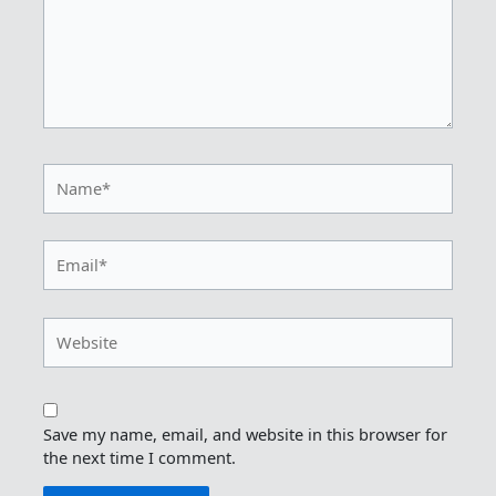
Name*
Email*
Website
Save my name, email, and website in this browser for
the next time I comment.