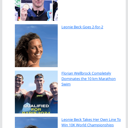
Leonie Beck Goes 2-for-2
Florian Wellbrock Completely
Dominates the 10 km Marathon
Swim
Leonie Beck Takes Her Own Line To
Win 10K World Championships