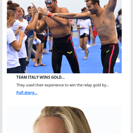
TEAM ITALY WINS GOLD…
They used their experience to win the relay gold by...
Full story...