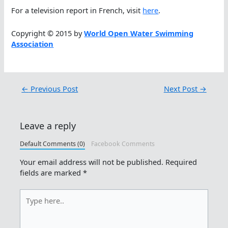
For a television report in French, visit
here
.
Copyright © 2015 by
World Open Water Swimming
Association
←
Previous Post
Next Post
→
Leave a reply
Default Comments (0)
Facebook Comments
Your email address will not be published.
Required
fields are marked
*
Type
here..