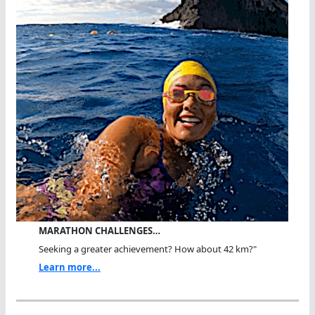
MARATHON CHALLENGES…
Seeking a greater achievement? How about 42 km?"
Learn more...