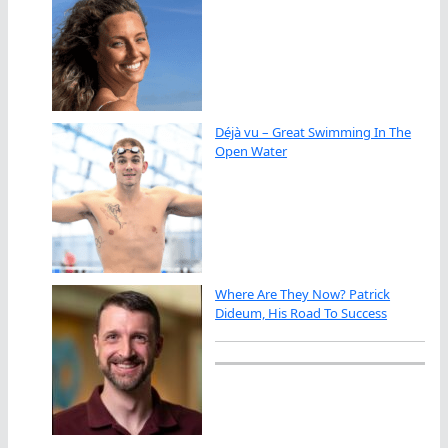
Déjà vu – Great Swimming In The
Open Water
Where Are They Now? Patrick
Dideum, His Road To Success