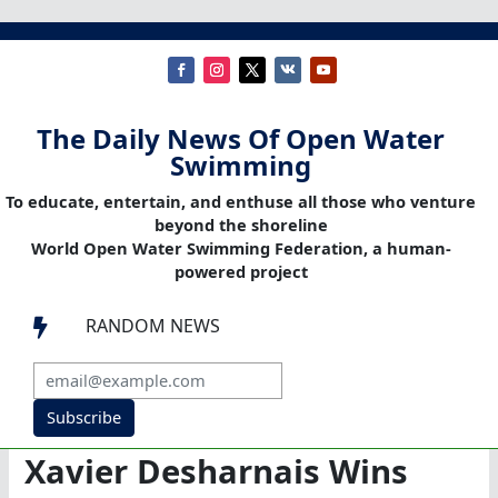
The Daily News Of Open Water
Swimming
To educate, entertain, and enthuse all those who venture
beyond the shoreline
World Open Water Swimming Federation, a human-
powered project
RANDOM NEWS

Subscribe
Xavier Desharnais Wins