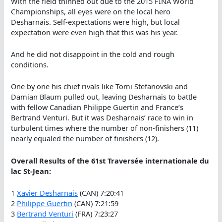
With the field thinned out due to the 2015 FINA World
Championships, all eyes were on the local hero
Desharnais. Self-expectations were high, but local
expectation were even high that this was his year.
And he did not disappoint in the cold and rough
conditions.
One by one his chief rivals like Tomi Stefanovski and
Damian Blaum pulled out, leaving Desharnais to battle
with fellow Canadian Philippe Guertin and France’s
Bertrand Venturi. But it was Desharnais’ race to win in
turbulent times where the number of non-finishers (11)
nearly equaled the number of finishers (12).
Overall Results of the 61st Traversée internationale du
lac St-Jean:
1
Xavier Desharnais
(CAN) 7:20:41
2
Philippe Guertin
(CAN) 7:21:59
3
Bertrand Venturi
(FRA) 7:23:27