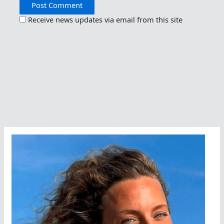
Receive news updates via email from this site