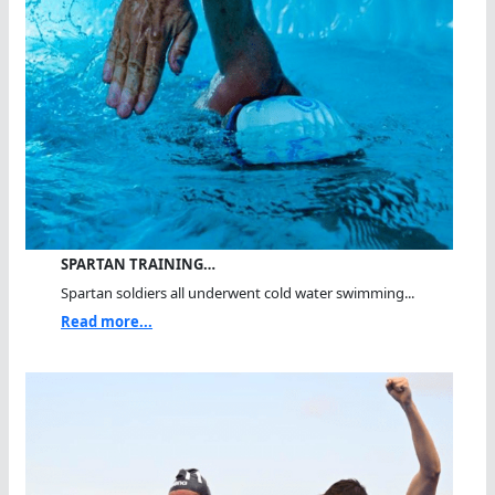
SPARTAN TRAINING…
Spartan soldiers all underwent cold water swimming...
Read more...