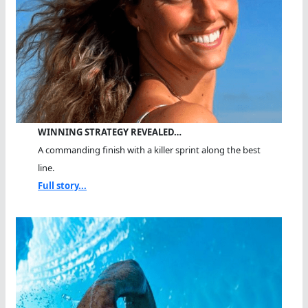
WINNING STRATEGY REVEALED…
A commanding finish with a killer sprint along the best
line.
Full story...