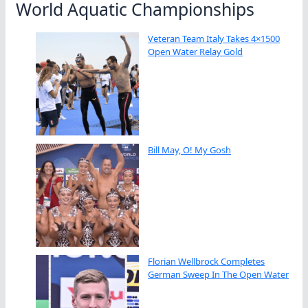
World Aquatic Championships
Veteran Team Italy Takes 4×1500
Open Water Relay Gold
Bill May, O! My Gosh
Florian Wellbrock Completes
German Sweep In The Open Water