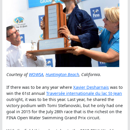
Courtesy of
WOWSA
,
Huntington Beach
, California
.
If there was to be any year where
Xavier Desharnais
was to
win the 61st annual
Traversée internationale du lac St-Jean
outright, it was to be this year. Last year, he shared the
victory podium with Tomi Stefanovski, but he only had one
goal in 2015 for the July 28th race that is the richest on the
FINA Open Water Swimming Grand Prix circuit.