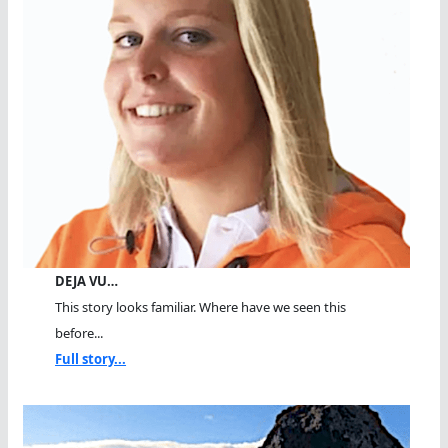
DEJA VU…
This story looks familiar. Where have we seen this
before...
Full story...