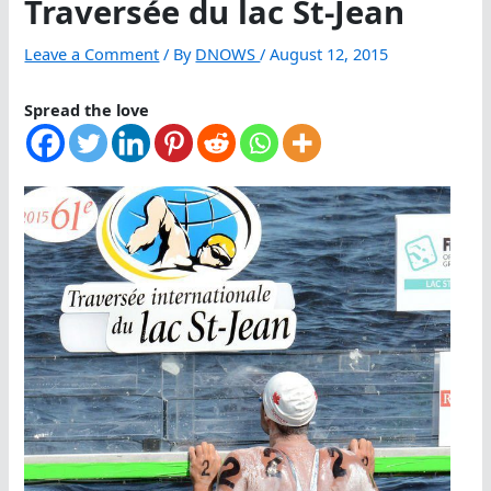
Traversée du lac St-Jean
Leave a Comment
/ By
DNOWS
/
August 12, 2015
Spread the love