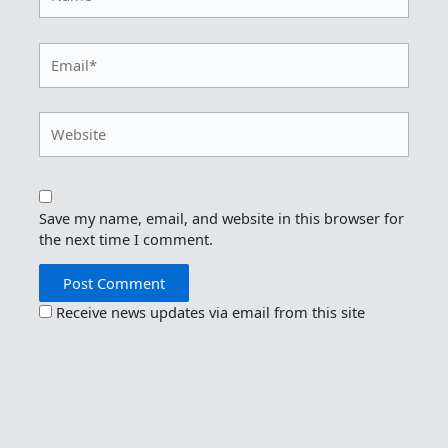
Email*
Website
Save my name, email, and website in this browser for
the next time I comment.
Receive news updates via email from this site