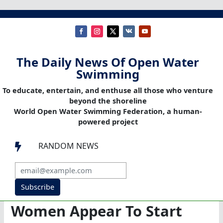
The Daily News Of Open Water
Swimming
To educate, entertain, and enthuse all those who venture
beyond the shoreline
World Open Water Swimming Federation, a human-
powered project
RANDOM NEWS

Subscribe
Women Appear To Start