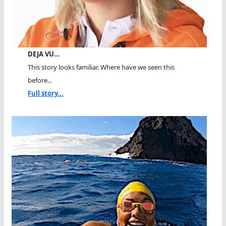
DEJA VU…
This story looks familiar. Where have we seen this
before...
Full story...