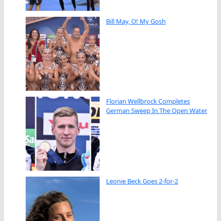
Bill May, O! My Gosh
Florian Wellbrock Completes
German Sweep In The Open Water
Leonie Beck Goes 2-for-2