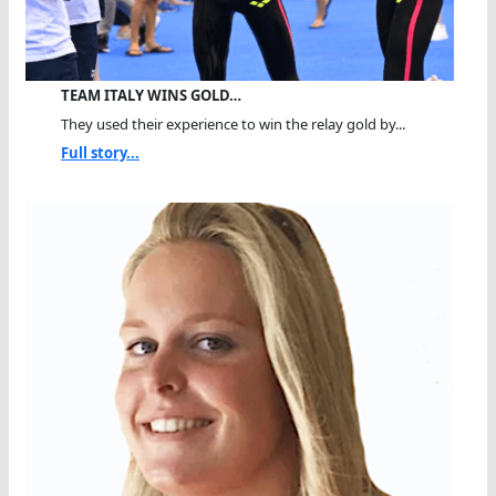
TEAM ITALY WINS GOLD…
They used their experience to win the relay gold by...
Full story...