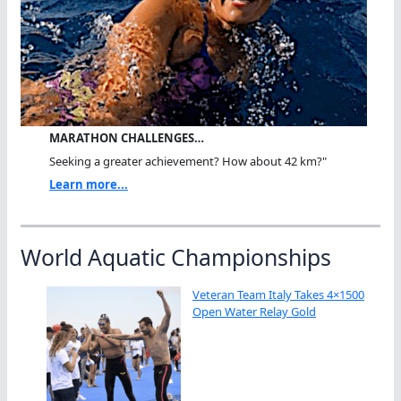
MARATHON CHALLENGES…
Seeking a greater achievement? How about 42 km?"
Learn more...
World Aquatic Championships
Veteran Team Italy Takes 4×1500
Open Water Relay Gold