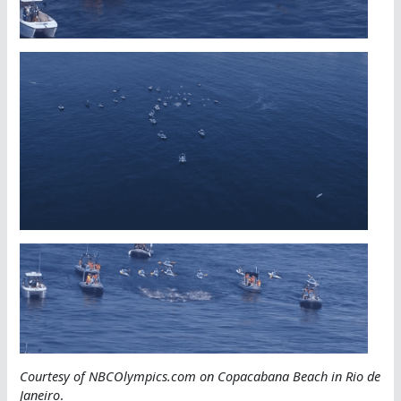
Courtesy of NBCOlympics.com on Copacabana Beach in Rio de
Janeiro
.