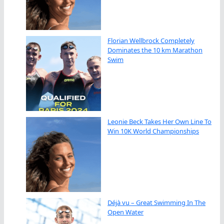
Florian Wellbrock Completely
Dominates the 10 km Marathon
Swim
Leonie Beck Takes Her Own Line To
Win 10K World Championships
Déjà vu – Great Swimming In The
Open Water