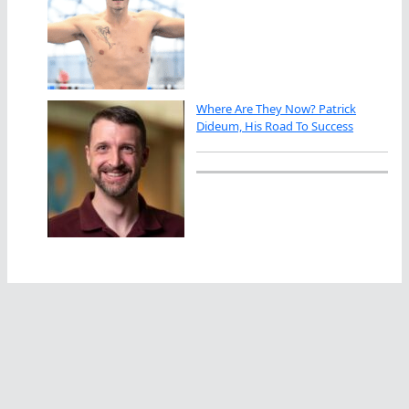
Where Are They Now? Patrick
Dideum, His Road To Success