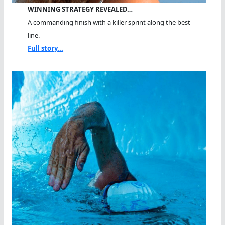
WINNING STRATEGY REVEALED…
A commanding finish with a killer sprint along the best
line.
Full story...