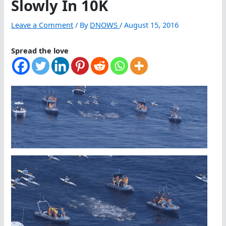
Slowly In 10K
Leave a Comment
/ By
DNOWS
/
August 15, 2016
Spread the love