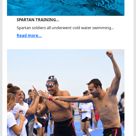
SPARTAN TRAINING…
Spartan soldiers all underwent cold water swimming...
Read more...