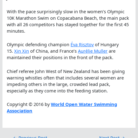
With the pace surprisingly slow in the women’s Olympic
10K Marathon Swim on Copacabana Beach, the main pack
with all 26 competitors has stayed together for the first 45
minutes.
Olympic defending champion
Éva Risztov
of Hungary
15.
Xin Xin
of China, and France’s
Aurélie Muller
are
maintained their positions in the front of the pack.
Chief referee John West of New Zealand has been giving
warning whistles often that includes several women are
impeding others in the large, crowded lead pack,
especially as they come into the feeding station.
Copyright © 2016 by
World Open Water Swimming
Association
←
Previous Post
Next Post
→