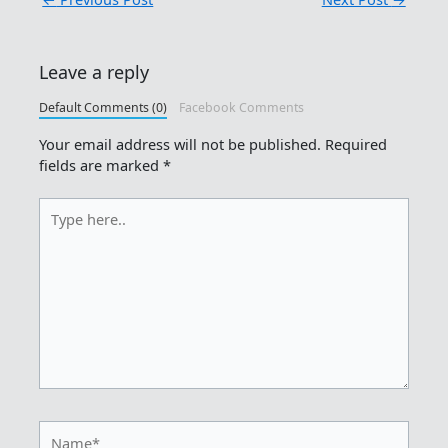
Leave a reply
Default Comments (0)
Facebook Comments
Your email address will not be published.
Required
fields are marked
*
Type
here..
Name*