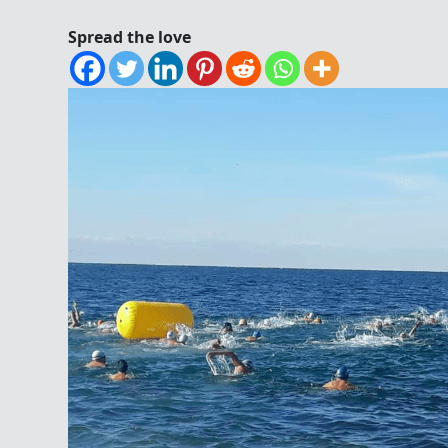
Spread the love