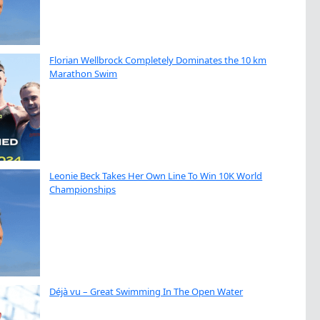
Florian Wellbrock Completely Dominates the 10 km
Marathon Swim
Leonie Beck Takes Her Own Line To Win 10K World
Championships
Déjà vu – Great Swimming In The Open Water