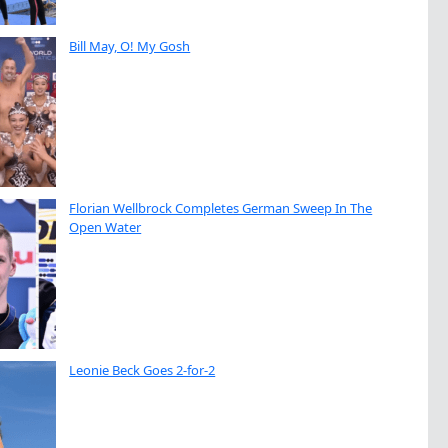
Bill May, O! My Gosh
Florian Wellbrock Completes German Sweep In The
Open Water
Leonie Beck Goes 2-for-2