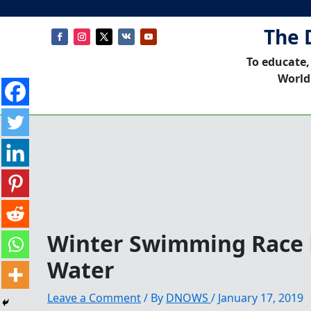
The 
To educate,
World
Winter Swimming Race P
Water
Leave a Comment
/ By
DNOWS
/
January 17, 2019