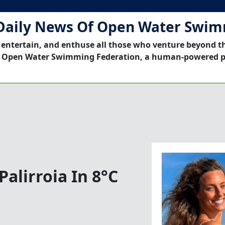
Daily News Of Open Water Swi
 entertain, and enthuse all those who venture beyond t
 Open Water Swimming Federation, a human-powered p
alirroia In 8°C