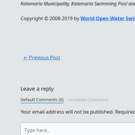
Kalamaria Municipality, Kalamaria Swimming Pool and 
Copyright © 2008-2019 by
World Open Water Swi
←
Previous Post
Leave a reply
Default Comments (0)
Facebook Comments
Your email address will not be published.
Required
Type
here..