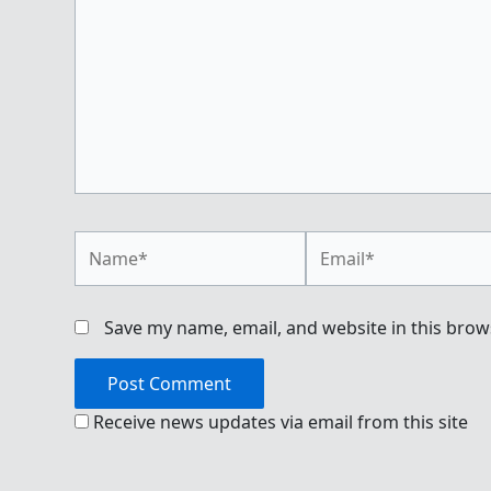
Name*
Email*
Save my name, email, and website in this brow
Receive news updates via email from this site