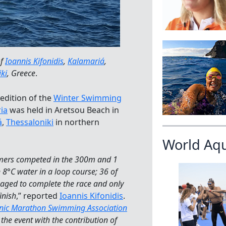
of
Ioannis Kifonidis
,
Kalamariá
,
ki
, Greece
.
edition of the
Winter Swimming
ria
was held in Aretsou Beach in
á
,
Thessaloniki
in northern
World Aq
ers competed in the 300m and 1
 8°C water in a loop course; 36 of
ged to complete the race and only
inish
,” reported
Ioannis Kifonidis
.
enic Marathon Swimming Association
the event with the contribution of