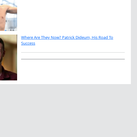
Where Are They Now? Patrick Dideum, His Road To
Success