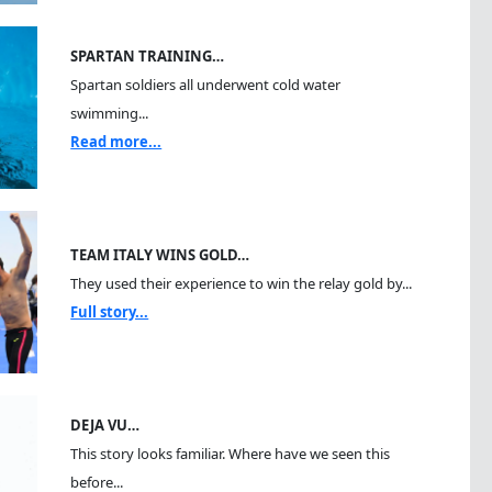
SPARTAN TRAINING…
Spartan soldiers all underwent cold water
swimming...
Read more...
TEAM ITALY WINS GOLD…
They used their experience to win the relay gold by...
Full story...
DEJA VU…
This story looks familiar. Where have we seen this
before...