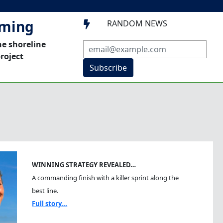
mming
RANDOM NEWS

he shoreline
roject
Subscribe
WINNING STRATEGY REVEALED…
A commanding finish with a killer sprint along the
best line.
Full story...