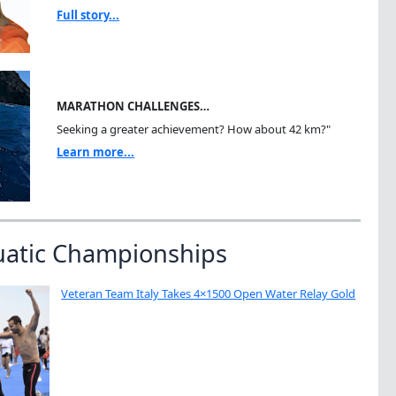
Full story...
MARATHON CHALLENGES…
Seeking a greater achievement? How about 42 km?"
Learn more...
uatic Championships
Veteran Team Italy Takes 4×1500 Open Water Relay Gold