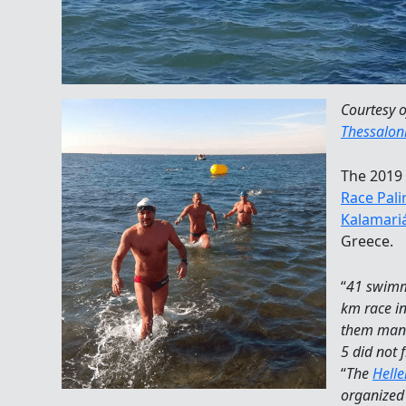
Courtesy 
Thessaloni
The 2019 
Race Pali
Kalamari
Greece.
“
41 swimm
km race in
them mana
5 did not f
“
The
Hell
organized 