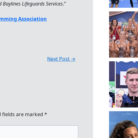
Baylines Lifeguards Services
.”
mming Association
Next Post
→
 fields are marked
*