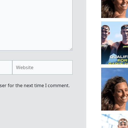
Website
ser for the next time I comment.