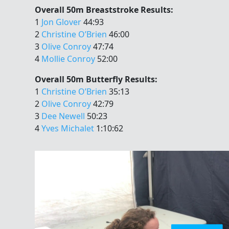
Overall 50m Breaststroke Results:
1
Jon Glover
44:93
2
Christine O’Brien
46:00
3
Olive Conroy
47:74
4
Mollie Conroy
52:00
Overall 50m Butterfly Results:
1
Christine O’Brien
35:13
2
Olive Conroy
42:79
3
Dee Newell
50:23
4
Yves Michalet
1:10:62