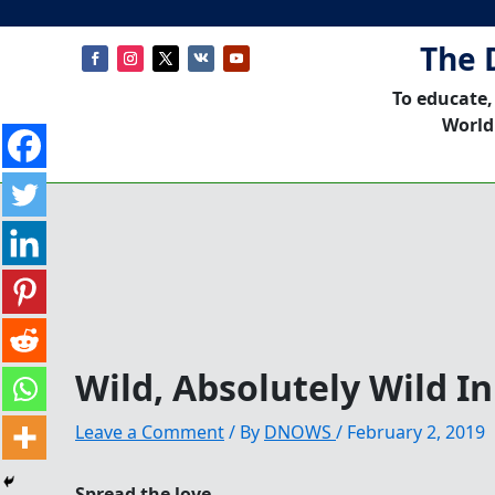
The 
To educate,
World
Wild, Absolutely Wild I
Leave a Comment
/ By
DNOWS
/
February 2, 2019
Spread the love