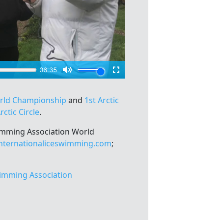
orld Championship
and
1st Arctic
rctic Circle
.
wimming Association World
nternationaliceswimming.com
;
imming Association