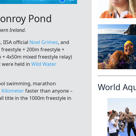
 Conroy Pond
hern Ireland
.
g
, IISA official
Noel Grimes
, and
freestyle + 200m freestyle +
 + 4x50m mixed freestyle relay)
 were held in
Wild Water
pool swimming, marathon
World Aq
e Kilometer
faster than anyone –
l title in the 1000m freestyle in