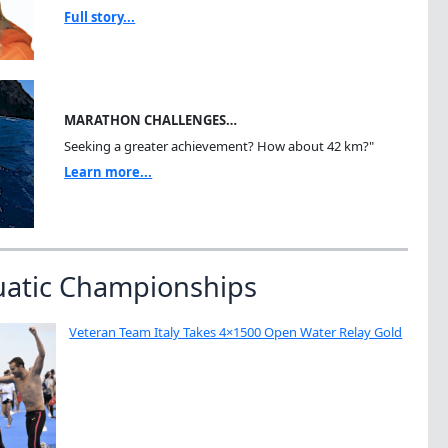
Full story...
MARATHON CHALLENGES…
Seeking a greater achievement? How about 42 km?"
Learn more...
uatic Championships
Veteran Team Italy Takes 4×1500 Open Water Relay Gold