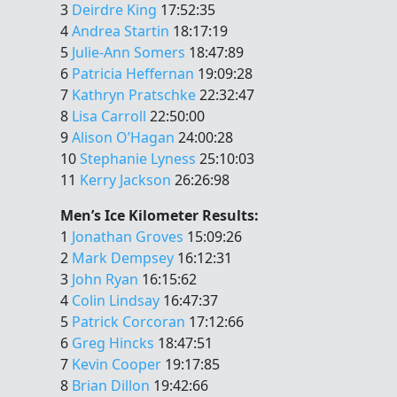
3
Deirdre King
17:52:35
4
Andrea Startin
18:17:19
5
Julie-Ann Somers
18:47:89
6
Patricia Heffernan
19:09:28
7
Kathryn Pratschke
22:32:47
8
Lisa Carroll
22:50:00
9
Alison O’Hagan
24:00:28
10
Stephanie Lyness
25:10:03
11
Kerry Jackson
26:26:98
Men’s Ice Kilometer Results:
1
Jonathan Groves
15:09:26
2
Mark Dempsey
16:12:31
3
John Ryan
16:15:62
4
Colin Lindsay
16:47:37
5
Patrick Corcoran
17:12:66
6
Greg Hincks
18:47:51
7
Kevin Cooper
19:17:85
8
Brian Dillon
19:42:66