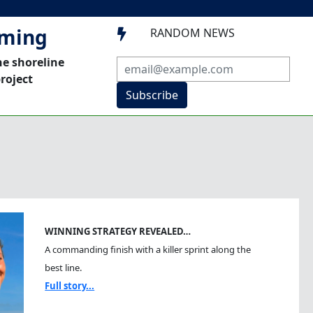
mming
RANDOM NEWS

he shoreline
roject
Subscribe
WINNING STRATEGY REVEALED…
A commanding finish with a killer sprint along the
best line.
Full story...