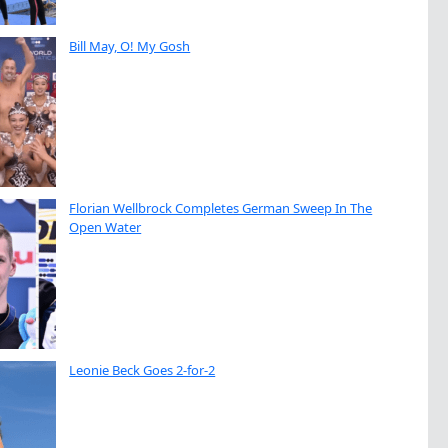
Bill May, O! My Gosh
Florian Wellbrock Completes German Sweep In The
Open Water
Leonie Beck Goes 2-for-2