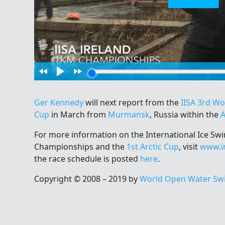
Ger Kennedy
will next report from the
IISA 3rd W
Cup
in March from
Murmansk
, Russia within the
A
For more information on the International Ice S
Championships and the
1st Arctic Cup
, visit
www.i
the race schedule is posted
here
.
Copyright © 2008 – 2019 by
World Open Water Sw