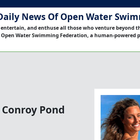
Daily News Of Open Water Swi
 entertain, and enthuse all those who venture beyond t
 Open Water Swimming Federation, a human-powered p
n Conroy Pond