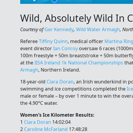
Wild, Absolutely Wild In
Courtesy of
Ger Kennedy
,
Wild Water Armagh
, Nort
Referee
Tiffiny Quinn
, medical officer
Martina Rin
event director
Ian Conroy
oversaw 6 races (1000m 
100m freestyle + 50m breaststroke + 50m butterfly
at the
IISA Ireland 1k National Championships
that
Armagh
, Northern Ireland.
18-year-old
Ciara Doran
, an Irish wunderkind in 
swimming and ice competitions completed the
Ic
male or female – by over 1 minute to win the overal
the 4.90°C water.
Women’s Ice Kilometer Results:
1
Ciara Doran
14:02:04
2
Caroline McFarland
17:48:28