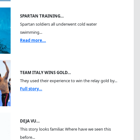
SPARTAN TRAINING…
Spartan soldiers all underwent cold water
swimming...
Read more...
TEAM ITALY WINS GOLD…
They used their experience to win the relay gold by...
Full story...
DEJA VU…
This story looks familiar. Where have we seen this
before...