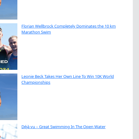
Florian Wellbrock Completely Dominates the 10 km
Marathon Swim
Leonie Beck Takes Her Own Line To Win 10K World
Championships
Déjà vu – Great Swimming In The Open Water