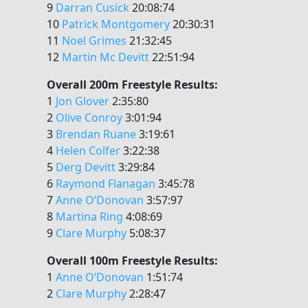
9
Darran Cusick
20:08:74
10
Patrick Montgomery
20:30:31
11
Noel Grimes
21:32:45
12
Martin Mc Devitt
22:51:94
Overall 200m Freestyle Results:
1
Jon Glover
2:35:80
2
Olive Conroy
3:01:94
3
Brendan Ruane
3:19:61
4
Helen Colfer
3:22:38
5
Derg Devitt
3:29:84
6
Raymond Flanagan
3:45:78
7
Anne O’Donovan
3:57:97
8
Martina Ring
4:08:69
9
Clare Murphy
5:08:37
Overall 100m Freestyle Results:
1
Anne O’Donovan
1:51:74
2
Clare Murphy
2:28:47