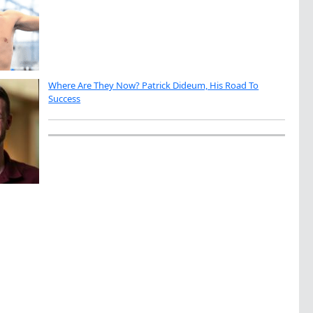
Where Are They Now? Patrick Dideum, His Road To
Success