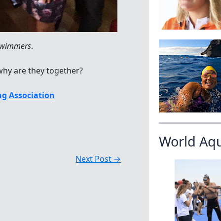
 swimmers
.
hy are they together?
g Association
World Aq
Next Post
→