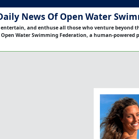
Daily News Of Open Water Swi
 entertain, and enthuse all those who venture beyond t
 Open Water Swimming Federation, a human-powered p