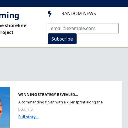
mming
RANDOM NEWS

he shoreline
roject
Subscribe
WINNING STRATEGY REVEALED…
A commanding finish with a killer sprint along the
best line.
Full story...