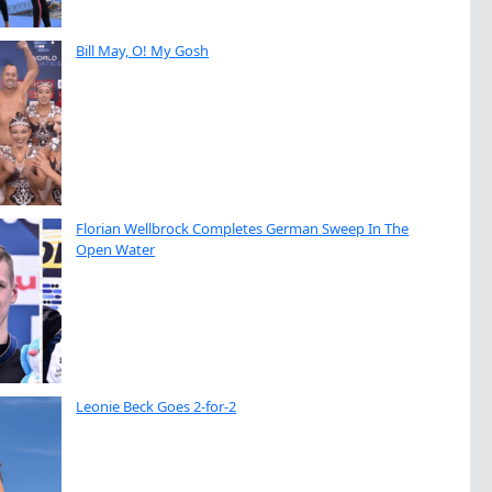
Bill May, O! My Gosh
Florian Wellbrock Completes German Sweep In The
Open Water
Leonie Beck Goes 2-for-2