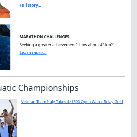
Full story...
MARATHON CHALLENGES…
Seeking a greater achievement? How about 42 km?"
Learn more...
uatic Championships
Veteran Team Italy Takes 4×1500 Open Water Relay Gold