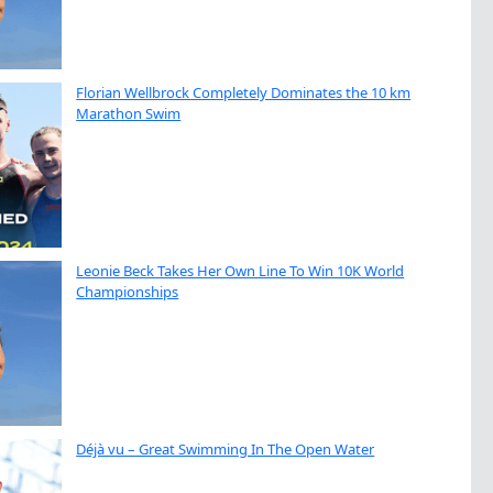
Florian Wellbrock Completely Dominates the 10 km
Marathon Swim
Leonie Beck Takes Her Own Line To Win 10K World
Championships
Déjà vu – Great Swimming In The Open Water