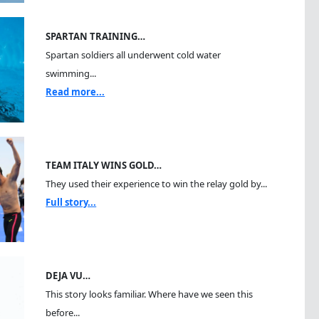
SPARTAN TRAINING…
Spartan soldiers all underwent cold water
swimming...
Read more...
TEAM ITALY WINS GOLD…
They used their experience to win the relay gold by...
Full story...
DEJA VU…
This story looks familiar. Where have we seen this
before...