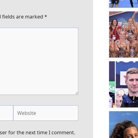
 fields are marked
*
Website
ser for the next time I comment.