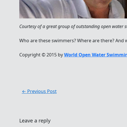
Courtesy of a great group of outstanding open water
Who are these swimmers? Where are there? And w
Copyright © 2015 by
World Open Water Swimmin
←
Previous Post
Leave a reply