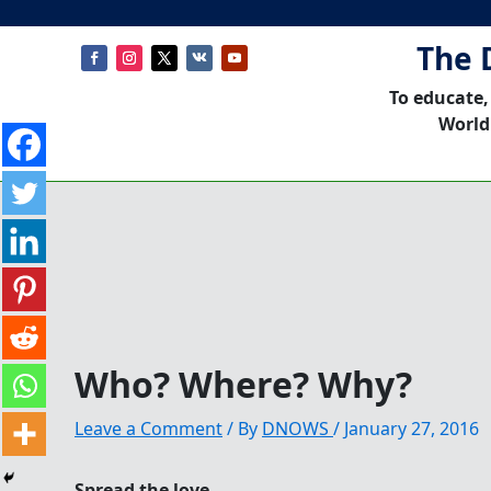
The 
To educate,
World
Who? Where? Why?
Leave a Comment
/ By
DNOWS
/
January 27, 2016
Spread the love