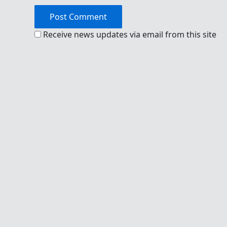
Receive news updates via email from this site