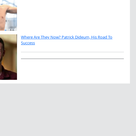
Where Are They Now? Patrick Dideum, His Road To
Success