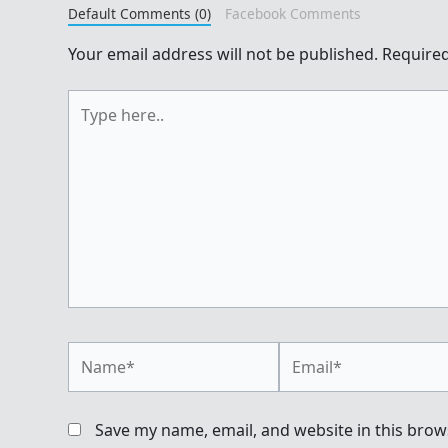
Default Comments (0)
Facebook Comments
Your email address will not be published.
Required
Type
here..
Name*
Email*
Save my name, email, and website in this brow