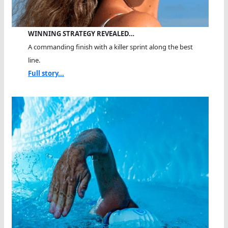
WINNING STRATEGY REVEALED…
A commanding finish with a killer sprint along the best
line.
Full story...