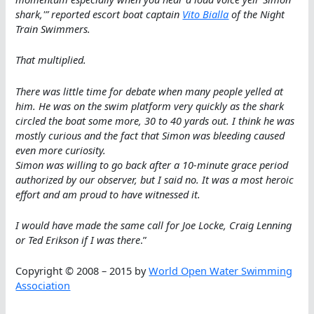
shark,'” reported escort boat captain
Vito Bialla
of the Night
Train Swimmers.
That multiplied.
There was little time for debate when many people yelled at
him. He was on the swim platform very quickly as the shark
circled the boat some more, 30 to 40 yards out. I think he was
mostly curious and the fact that Simon was bleeding caused
even more curiosity.
Simon was willing to go back after a 10-minute grace period
authorized by our observer, but I said no. It was a most heroic
effort and am proud to have witnessed it.
I would have made the same call for Joe Locke, Craig Lenning
or Ted Erikson if I was there
.”
Copyright © 2008 – 2015 by
World Open Water Swimming
Association