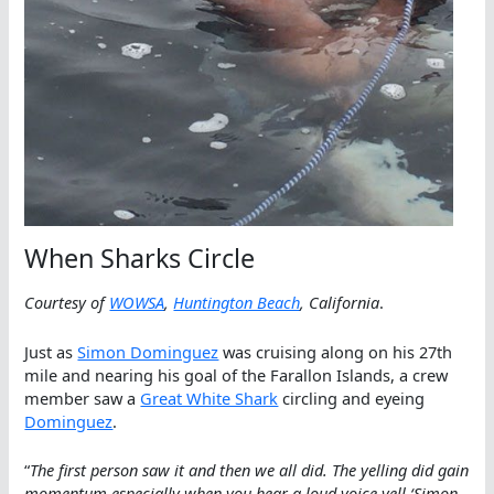
When Sharks Circle
Courtesy of
WOWSA
,
Huntington Beach
, California
.
Just as
Simon Dominguez
was cruising along on his 27th
mile and nearing his goal of the Farallon Islands, a crew
member saw a
Great White Shark
circling and eyeing
Dominguez
.
“
The first person saw it and then we all did. The yelling did gain
momentum especially when you hear a loud voice yell ‘Simon