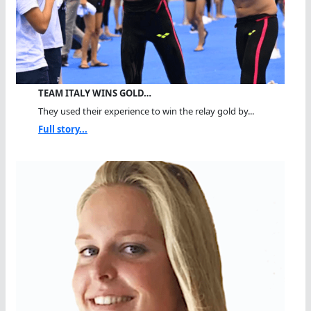
TEAM ITALY WINS GOLD…
They used their experience to win the relay gold by...
Full story...