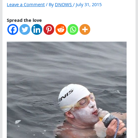
Leave a Comment
/ By
DNOWS
/
July 31, 2015
Spread the love