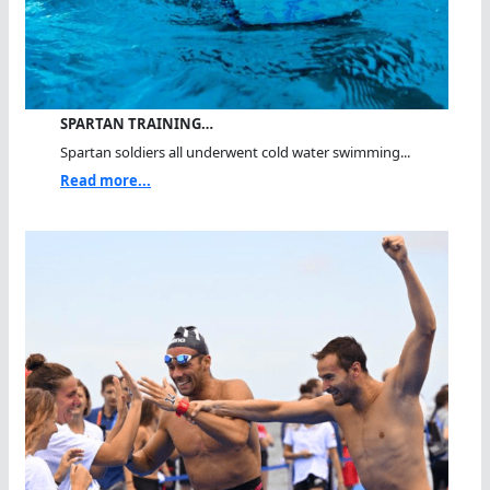
SPARTAN TRAINING…
Spartan soldiers all underwent cold water swimming...
Read more...