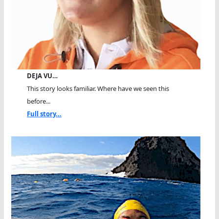
DEJA VU…
This story looks familiar. Where have we seen this
before...
Full story...