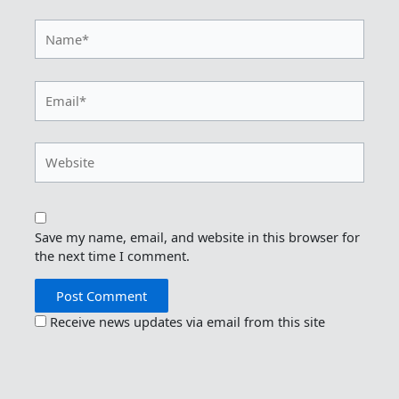
Name*
Email*
Website
Save my name, email, and website in this browser for
the next time I comment.
Receive news updates via email from this site