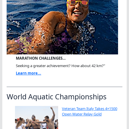
MARATHON CHALLENGES…
Seeking a greater achievement? How about 42 km?"
Learn more...
World Aquatic Championships
Veteran Team Italy Takes 4×1500
Open Water Relay Gold