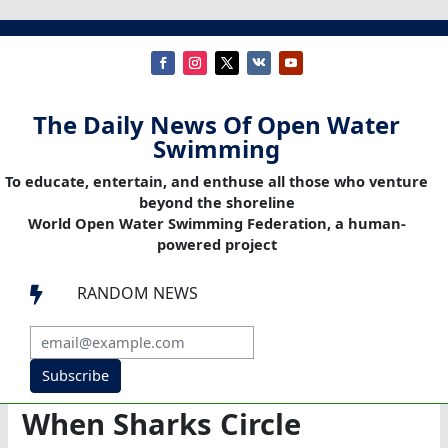
The Daily News Of Open Water
Swimming
To educate, entertain, and enthuse all those who venture
beyond the shoreline
World Open Water Swimming Federation, a human-
powered project
RANDOM NEWS

Subscribe
When Sharks Circle