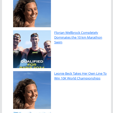
Florian Wellbrock Completely
Dominates the 10 km Marathon
Swim
Leonie Beck Takes Her Own Line To
Win 10K World Championships