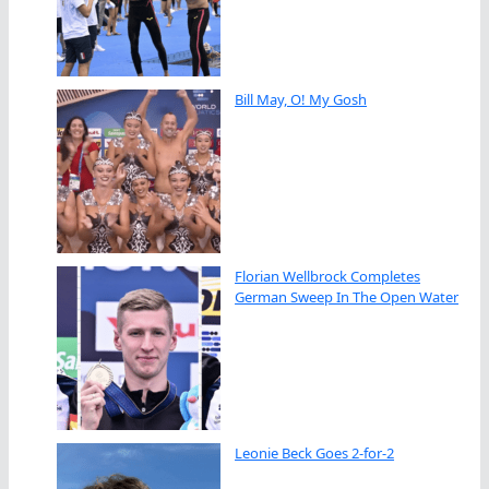
Bill May, O! My Gosh
Florian Wellbrock Completes
German Sweep In The Open Water
Leonie Beck Goes 2-for-2