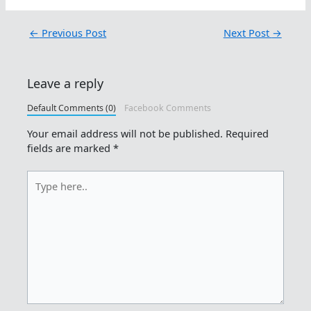
←
Previous Post
Next Post
→
Leave a reply
Default Comments (0)
Facebook Comments
Your email address will not be published.
Required
fields are marked
*
Type
here..