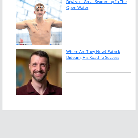
Déjà vu – Great Swimming In The
Open Water
Where Are They Now? Patrick
Dideum, His Road To Success