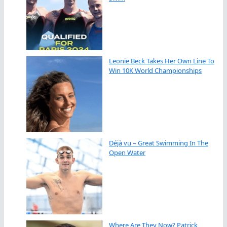
Leonie Beck Takes Her Own Line To
Win 10K World Championships
Déjà vu – Great Swimming In The
Open Water
Where Are They Now? Patrick