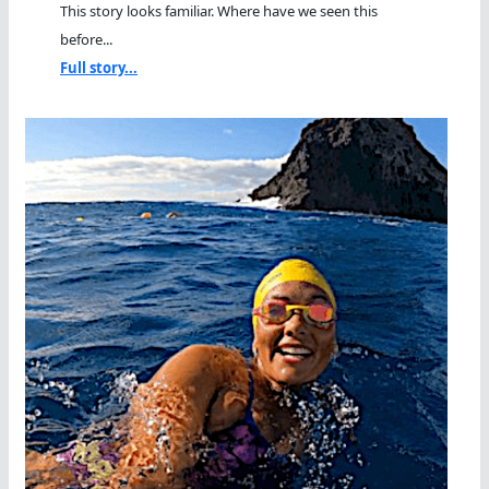
This story looks familiar. Where have we seen this
before...
Full story...