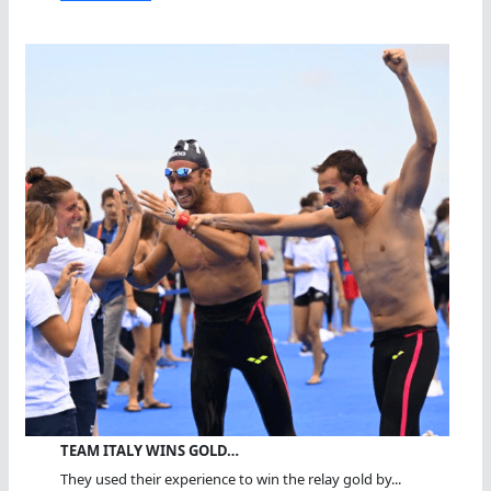
TEAM ITALY WINS GOLD…
They used their experience to win the relay gold by...