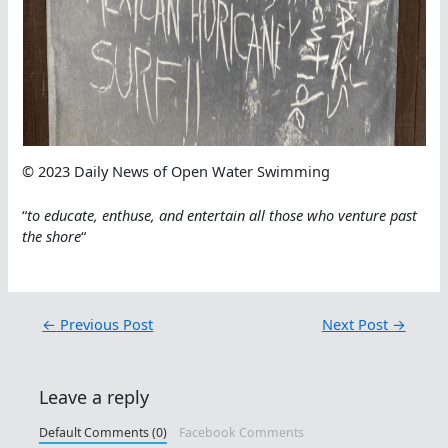
© 2023 Daily News of Open Water Swimming
“
to educate, enthuse, and entertain all those who venture past
the shore
“
←
Previous Post
Next Post
→
Leave a reply
Default Comments (0)
Facebook Comments