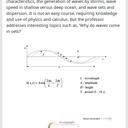
characteristics, the generation of waves by storms, wave
speed in shallow versus deep ocean, and wave sets and
dispersion. It is not an easy course, requiring knowledge
and use of physics and calculus. But the professor
addresses interesting topics such as, ‘Why do waves come
in sets?’