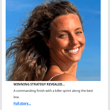
WINNING STRATEGY REVEALED…
A commanding finish with a killer sprint along the best
line.
Full story...