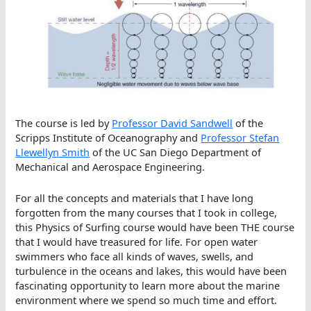
The course is led by
Professor David Sandwell
of the
Scripps Institute of Oceanography and
Professor Stefan
Llewellyn Smith
of the UC San Diego Department of
Mechanical and Aerospace Engineering.
For all the concepts and materials that I have long
forgotten from the many courses that I took in college,
this Physics of Surfing course would have been THE course
that I would have treasured for life. For open water
swimmers who face all kinds of waves, swells, and
turbulence in the oceans and lakes, this would have been
fascinating opportunity to learn more about the marine
environment where we spend so much time and effort.