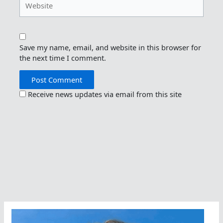
Save my name, email, and website in this browser for
the next time I comment.
Receive news updates via email from this site