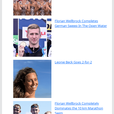
Florian Wellbrock Completes
German Sweep In The Open Water
Leonie Beck Goes 2-for-2
Florian Wellbrock Completely
Dominates the 10 km Marathon
Swim