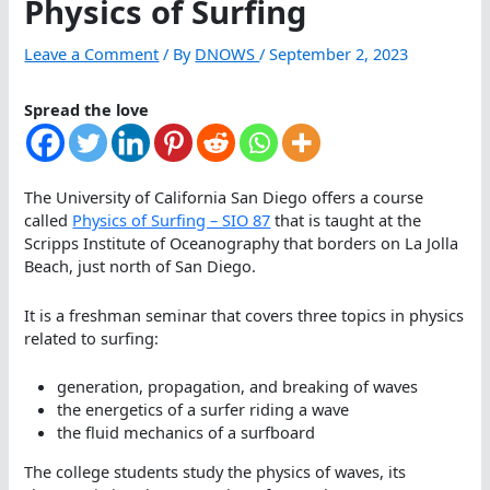
Physics of Surfing
Leave a Comment
/ By
DNOWS
/
September 2, 2023
Spread the love
The University of California San Diego offers a course
called
Physics of Surfing – SIO 87
that is taught at the
Scripps Institute of Oceanography that borders on La Jolla
Beach, just north of San Diego.
It is a freshman seminar that covers three topics in physics
related to surfing:
generation, propagation, and breaking of waves
the energetics of a surfer riding a wave
the fluid mechanics of a surfboard
The college students study the physics of waves, its