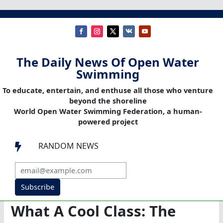
The Daily News Of Open Water
Swimming
To educate, entertain, and enthuse all those who venture
beyond the shoreline
World Open Water Swimming Federation, a human-
powered project
RANDOM NEWS

Subscribe
What A Cool Class: The