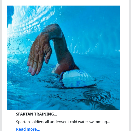
SPARTAN TRAINING…
Spartan soldiers all underwent cold water swimming...
Read more...