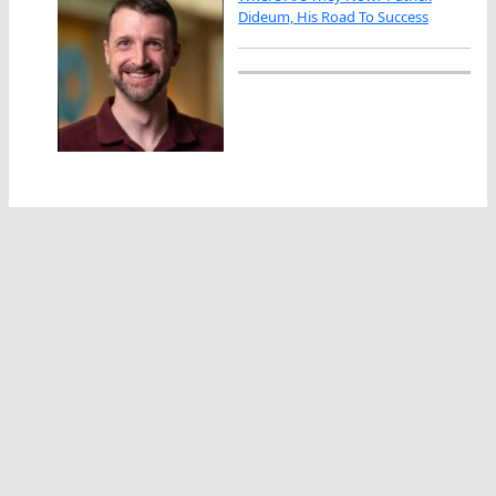
Dideum, His Road To Success