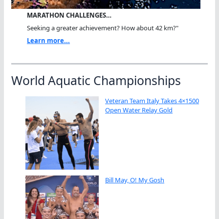
MARATHON CHALLENGES…
Seeking a greater achievement? How about 42 km?"
Learn more...
World Aquatic Championships
Veteran Team Italy Takes 4×1500
Open Water Relay Gold
Bill May, O! My Gosh