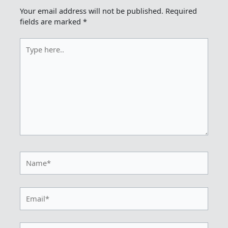
Your email address will not be published.
Required
fields are marked
*
Type
here..
Name*
Email*
Website