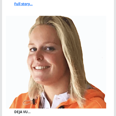
Full story...
DEJA VU…