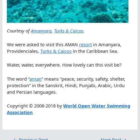
Courtesy of
Amanyara
,
Turks & Caicos
.
We were asked to visit this AMAN
resort
in Amanyara,
Providenciales,
Turks & Caicos
in the Caribbean Sea.
Water, water, everywhere. How lovely can this visit be?
The word “
aman
” means “peace, security, safety, shelter,
protection” in the Sanskrit, Hindi, Punjabi, Arabic, Urdu
and Persian languages.
Copyright © 2008-2018 by
World Open Water Swimming
Association
←
Previous Post
Next Post
→