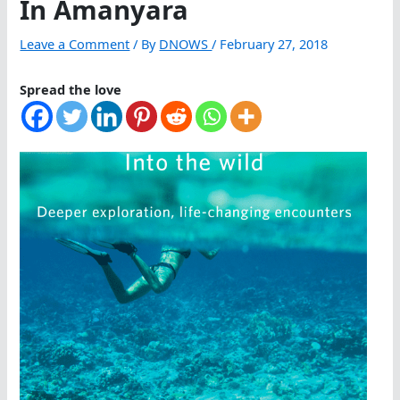
In Amanyara
Leave a Comment
/ By
DNOWS
/
February 27, 2018
Spread the love