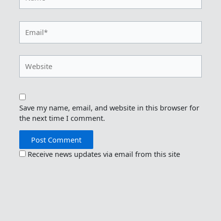
Email*
Website
Save my name, email, and website in this browser for
the next time I comment.
Receive news updates via email from this site