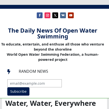
The Daily News Of Open Water
Swimming
To educate, entertain, and enthuse all those who venture
beyond the shoreline
World Open Water Swimming Federation, a human-
powered project
RANDOM NEWS

Subscribe
Water, Water, Everywhere