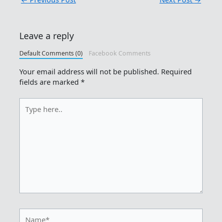
Leave a reply
Default Comments (0)
Facebook Comments
Your email address will not be published.
Required
fields are marked
*
Type
here..
Name*