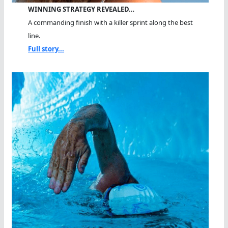
WINNING STRATEGY REVEALED…
A commanding finish with a killer sprint along the best
line.
Full story...