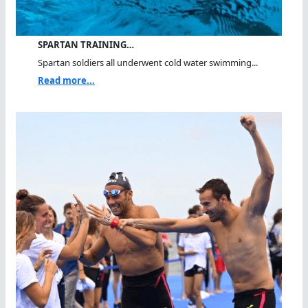
SPARTAN TRAINING…
Spartan soldiers all underwent cold water swimming...
Read more...