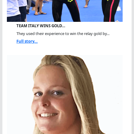
TEAM ITALY WINS GOLD…
They used their experience to win the relay gold by...
Full story...