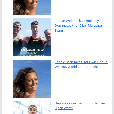
Florian Wellbrock Completely
Dominates the 10 km Marathon
Swim
Leonie Beck Takes Her Own Line To
Win 10K World Championships
Déjà vu – Great Swimming In The
Open Water