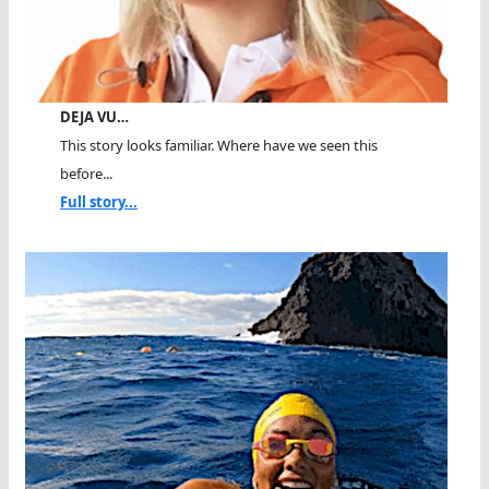
DEJA VU…
This story looks familiar. Where have we seen this
before...
Full story...