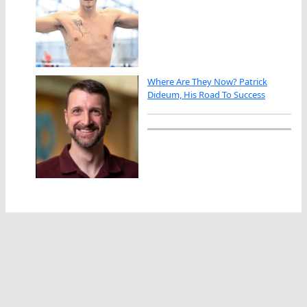
Where Are They Now? Patrick
Dideum, His Road To Success