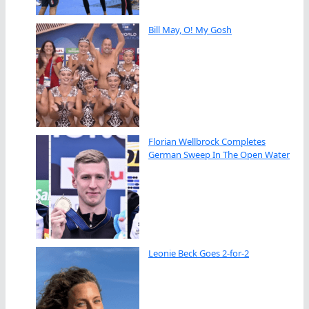
Bill May, O! My Gosh
Florian Wellbrock Completes
German Sweep In The Open Water
Leonie Beck Goes 2-for-2