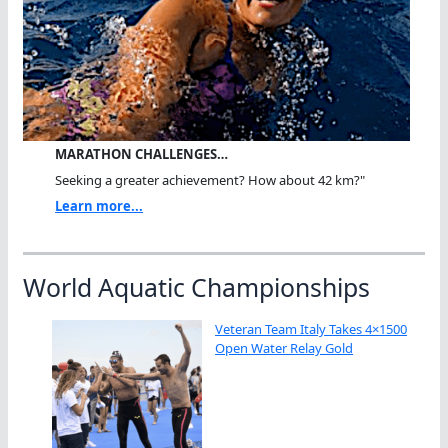
MARATHON CHALLENGES…
Seeking a greater achievement? How about 42 km?"
Learn more...
World Aquatic Championships
Veteran Team Italy Takes 4×1500
Open Water Relay Gold