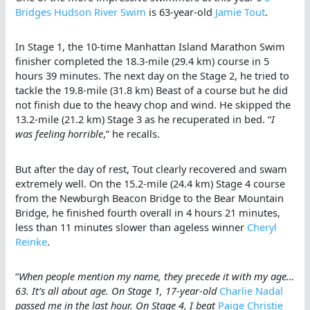
Bridges Hudson River Swim
is 63-year-old
Jamie Tout
.
In Stage 1, the 10-time Manhattan Island Marathon Swim
finisher completed the 18.3-mile (29.4 km) course in 5
hours 39 minutes. The next day on the Stage 2, he tried to
tackle the 19.8-mile (31.8 km) Beast of a course but he did
not finish due to the heavy chop and wind. He skipped the
13.2-mile (21.2 km) Stage 3 as he recuperated in bed. “
I
was feeling horrible
,” he recalls.
But after the day of rest, Tout clearly recovered and swam
extremely well. On the 15.2-mile (24.4 km) Stage 4 course
from the Newburgh Beacon Bridge to the Bear Mountain
Bridge, he finished fourth overall in 4 hours 21 minutes,
less than 11 minutes slower than ageless winner
Cheryl
Reinke
.
“
When people mention my name, they precede it with my age…
63. It’s all about age. On Stage 1, 17-year-old
Charlie Nadal
passed me in the last hour. On Stage 4, I beat
Paige Christie