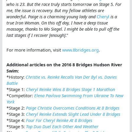
who is 23. But the race truly starts tomorrow on Stage 5. For
me, the issue is recovery. But my fellow athletes are
wonderful. Paige is a charming young lady and
Cheryl
is a
true Iron Woman. On this off day, I have a deep tissue
massage, thanks to Mo Siegel. I might be able to pull off the
last stages if I recover [enough]
.”
For more information, visit
www.8bridges.org
.
Additional articles on the 2016 8 Bridges Hudson River
Swim:
*History:
Christie vs. Reinke Recalls Van Der Byl vs. Davies
Battle
*Stage 1:
Cheryl Reinke Wins 8 Bridges Stage 1 Marathon
*Competitor:
Elena Pavlova Swimming From Ukraine To New
York
*Stage 2:
Paige Christie Overcomes Conditions At 8 Bridges
*Stage 3:
Cheryl Reinke Extends Slight Lead Under 8 Bridges
*Stage 4:
Four For Cheryl Reinke At 8 Bridges
*Stage 5:
Top Duo Duel Each Other And Weather