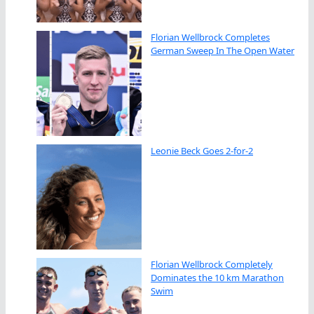
Florian Wellbrock Completes
German Sweep In The Open Water
Leonie Beck Goes 2-for-2
Florian Wellbrock Completely
Dominates the 10 km Marathon
Swim