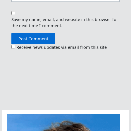
Save my name, email, and website in this browser for
the next time I comment.
Receive news updates via email from this site