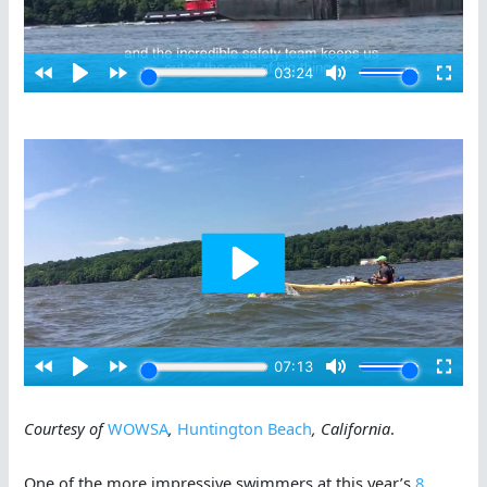
Courtesy of
WOWSA
,
Huntington Beach
, California
.
One of the more impressive swimmers at this year’s
8