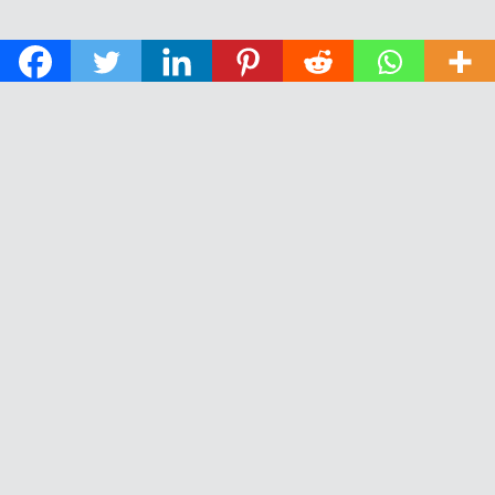
© 2026 The Daily News of Open Water Swimming.