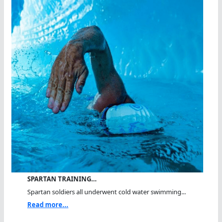
SPARTAN TRAINING…
Spartan soldiers all underwent cold water swimming...
Read more...