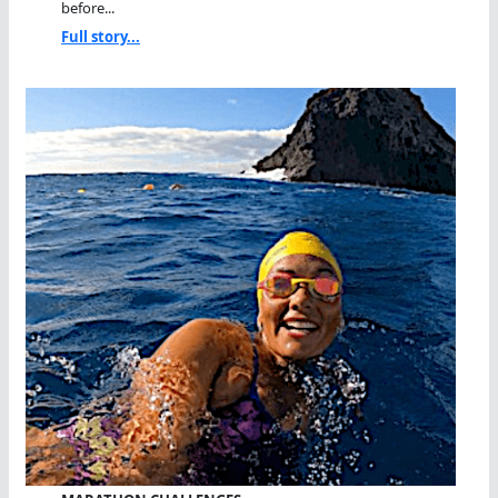
before...
Full story...