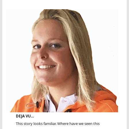
DEJA VU…
This story looks familiar. Where have we seen this