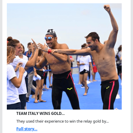
TEAM ITALY WINS GOLD…
They used their experience to win the relay gold by...
Full story...