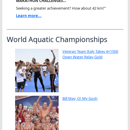
MARATHON CHALLENGES…
Seeking a greater achievement? How about 42 km?"
Learn more...
World Aquatic Championships
Veteran Team Italy Takes 4×1500
Open Water Relay Gold
Bill May, O! My Gosh