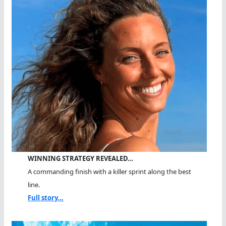
WINNING STRATEGY REVEALED…
A commanding finish with a killer sprint along the best
line.
Full story...