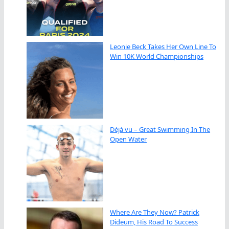
Leonie Beck Takes Her Own Line To
Win 10K World Championships
Déjà vu – Great Swimming In The
Open Water
Where Are They Now? Patrick
Dideum, His Road To Success