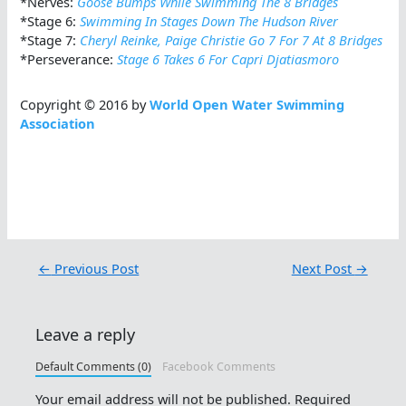
*Nerves:
Goose Bumps While Swimming The 8 Bridges
*Stage 6:
Swimming In Stages Down The Hudson River
*Stage 7:
Cheryl Reinke, Paige Christie Go 7 For 7 At 8 Bridges
*Perseverance:
Stage 6 Takes 6 For Capri Djatiasmoro
Copyright © 2016 by
World Open Water Swimming
Association
←
Previous Post
Next Post
→
Leave a reply
Default Comments (0)
Facebook Comments
Your email address will not be published.
Required