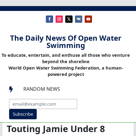
The Daily News Of Open Water
Swimming
To educate, entertain, and enthuse all those who venture
beyond the shoreline
World Open Water Swimming Federation, a human-
powered project
RANDOM NEWS

Subscribe
Touting Jamie Under 8