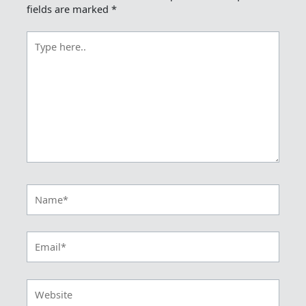
fields are marked
*
Type
here..
Name*
Email*
Website