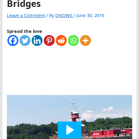
Bridges
Leave a Comment
/ By
DNOWS
/
June 30, 2016
Spread the love