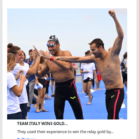
TEAM ITALY WINS GOLD…
They used their experience to win the relay gold by...