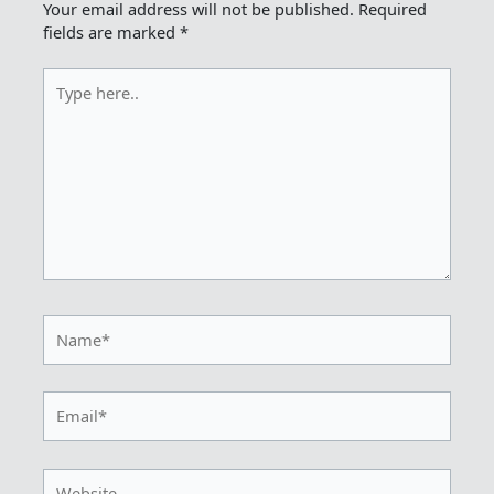
Your email address will not be published.
Required
fields are marked
*
Type
here..
Name*
Email*
Website