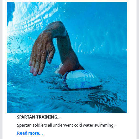
SPARTAN TRAINING…
Spartan soldiers all underwent cold water swimming...
Read more...