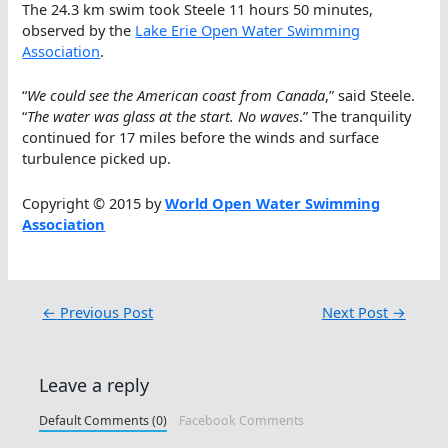
The 24.3 km swim took Steele 11 hours 50 minutes,
observed by the
Lake Erie Open Water Swimming
Association
.
“
We could see the American coast from Canada
,” said Steele.
“
The water was glass at the start. No waves
.” The tranquility
continued for 17 miles before the winds and surface
turbulence picked up.
Copyright © 2015 by
World Open Water Swimming
Association
←
Previous Post
Next Post
→
Leave a reply
Default Comments (0)
Facebook Comments