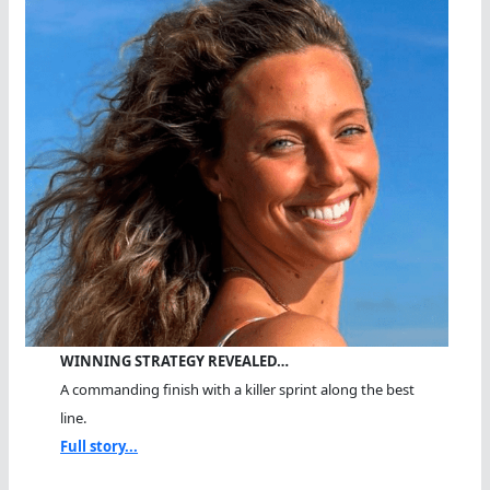
WINNING STRATEGY REVEALED…
A commanding finish with a killer sprint along the best
line.
Full story...