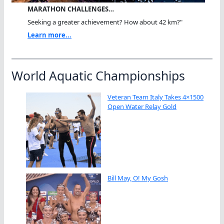
MARATHON CHALLENGES…
Seeking a greater achievement? How about 42 km?"
Learn more...
World Aquatic Championships
Veteran Team Italy Takes 4×1500
Open Water Relay Gold
Bill May, O! My Gosh