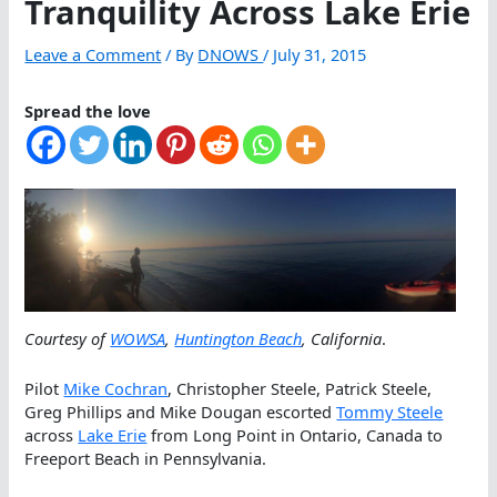
Tranquility Across Lake Erie
Leave a Comment
/ By
DNOWS
/
July 31, 2015
Spread the love
Courtesy of
WOWSA
,
Huntington Beach
, California
.
Pilot
Mike Cochran
, Christopher Steele, Patrick Steele,
Greg Phillips and Mike Dougan escorted
Tommy Steele
across
Lake Erie
from Long Point in Ontario, Canada to
Freeport Beach in Pennsylvania.