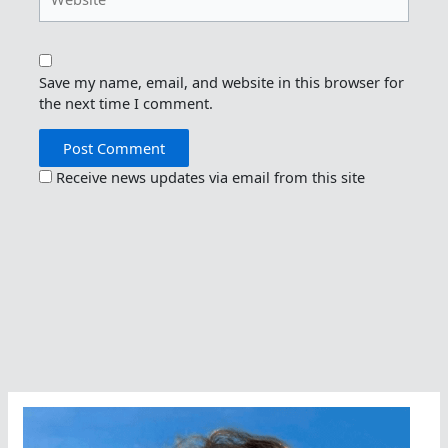
Save my name, email, and website in this browser for
the next time I comment.
Receive news updates via email from this site