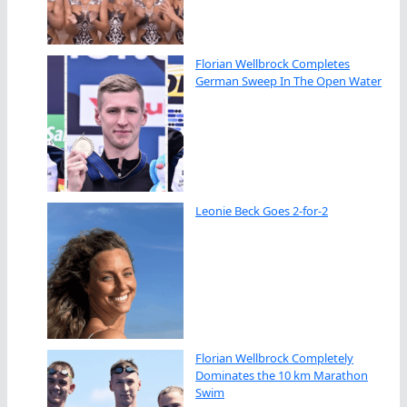
Florian Wellbrock Completes
German Sweep In The Open Water
Leonie Beck Goes 2-for-2
Florian Wellbrock Completely
Dominates the 10 km Marathon
Swim