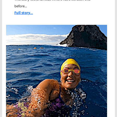
before...
Full story...