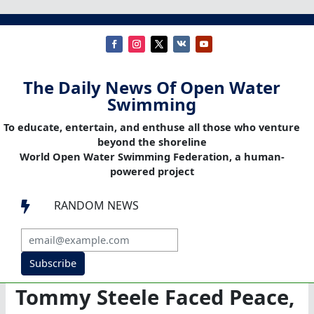
The Daily News Of Open Water
Swimming
To educate, entertain, and enthuse all those who venture
beyond the shoreline
World Open Water Swimming Federation, a human-
powered project
RANDOM NEWS

Subscribe
Tommy Steele Faced Peace,