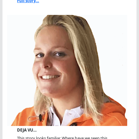
Full story...
DEJA VU…
This story looks familiar. Where have we seen this