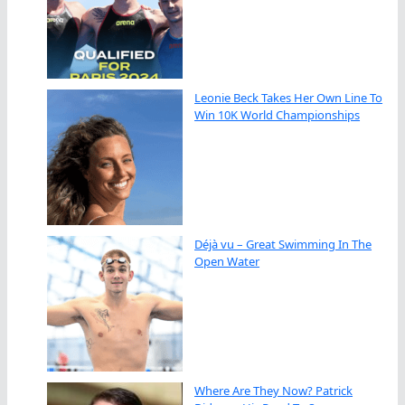
Leonie Beck Takes Her Own Line To
Win 10K World Championships
Déjà vu – Great Swimming In The
Open Water
Where Are They Now? Patrick