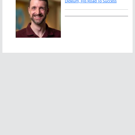
Dideum, His Road To Success