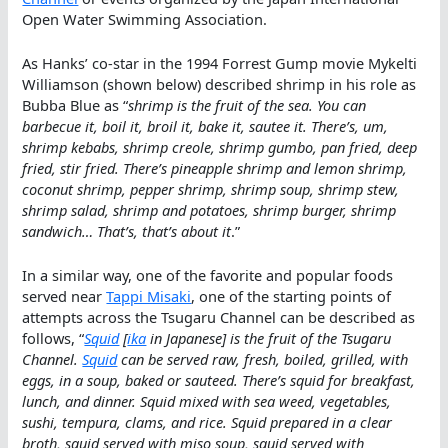
Open Water Swimming Association.
As Hanks’ co-star in the 1994 Forrest Gump movie Mykelti
Williamson (shown below) described shrimp in his role as
Bubba Blue as “
shrimp is the fruit of the sea. You can
barbecue it, boil it, broil it, bake it, sautee it. There’s, um,
shrimp kebabs, shrimp creole, shrimp gumbo, pan fried, deep
fried, stir fried. There’s pineapple shrimp and lemon shrimp,
coconut shrimp, pepper shrimp, shrimp soup, shrimp stew,
shrimp salad, shrimp and potatoes, shrimp burger, shrimp
sandwich… That’s, that’s about it
.”
In a similar way, one of the favorite and popular foods
served near
Tappi Misaki
, one of the starting points of
attempts across the Tsugaru Channel can be described as
follows, “
Squid
[
ika
in Japanese] is the fruit of the Tsugaru
Channel.
Squid
can be served raw, fresh, boiled, grilled, with
eggs, in a soup, baked or sauteed. There’s squid for breakfast,
lunch, and dinner. Squid mixed with sea weed, vegetables,
sushi, tempura, clams, and rice. Squid prepared in a clear
broth, squid served with miso soup, squid served with