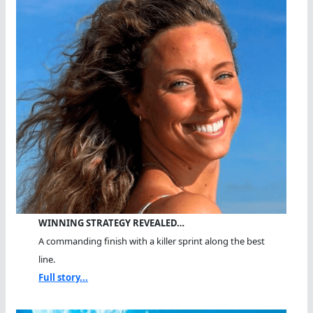
WINNING STRATEGY REVEALED…
A commanding finish with a killer sprint along the best
line.
Full story...