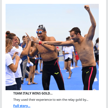
TEAM ITALY WINS GOLD…
They used their experience to win the relay gold by...
Full story...