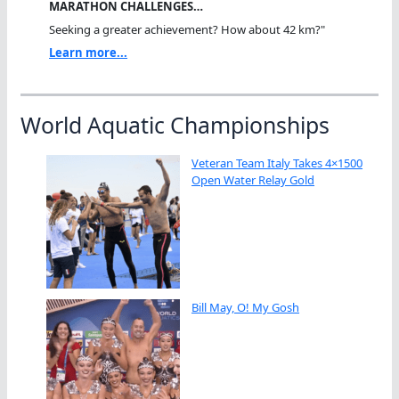
MARATHON CHALLENGES…
Seeking a greater achievement? How about 42 km?"
Learn more...
World Aquatic Championships
Veteran Team Italy Takes 4×1500
Open Water Relay Gold
Bill May, O! My Gosh