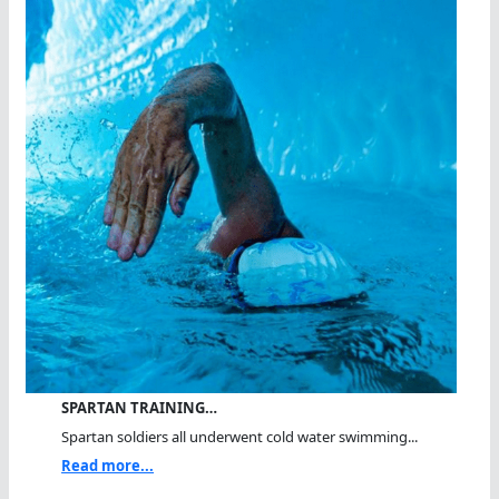
SPARTAN TRAINING…
Spartan soldiers all underwent cold water swimming...
Read more...