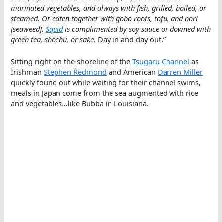
marinated vegetables, and always with fish, grilled, boiled, or
steamed. Or eaten together with gobo roots, tofu, and nori
[seaweed].
Squid
is complimented by soy sauce or downed with
green tea, shochu, or sake
. Day in and day out.”
Sitting right on the shoreline of the
Tsugaru Channel
as
Irishman
Stephen Redmond
and American
Darren Miller
quickly found out while waiting for their channel swims,
meals in Japan come from the sea augmented with rice
and vegetables…like Bubba in Louisiana.