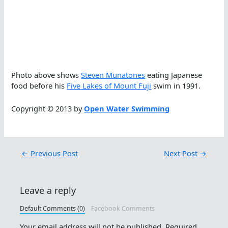
Photo above shows
Steven Munatones
eating Japanese
food before his
Five Lakes of Mount Fuji
swim in 1991.
Copyright © 2013 by
Open Water Swimming
←
Previous Post
Next Post
→
Leave a reply
Default Comments (0)
Facebook Comments
Your email address will not be published.
Required