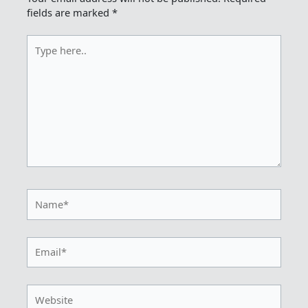
fields are marked
*
Type
here..
Name*
Email*
Website