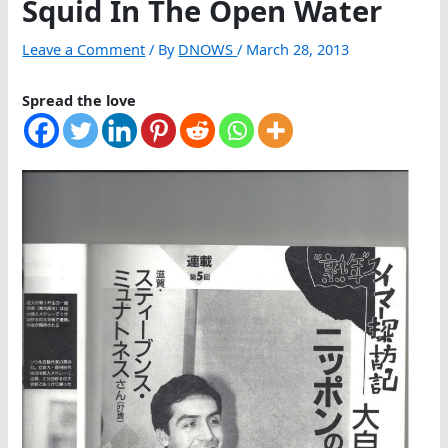
Squid In The Open Water
Leave a Comment
/ By
DNOWS
/
March 28, 2013
Spread the love