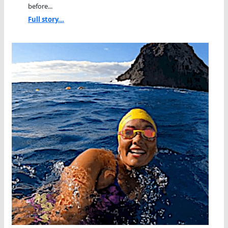
before...
Full story...