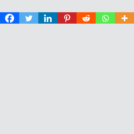
© 2026 The Daily News of Open Water Swimming.