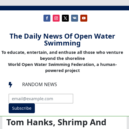
The Daily News Of Open Water
Swimming
To educate, entertain, and enthuse all those who venture
beyond the shoreline
World Open Water Swimming Federation, a human-
powered project
RANDOM NEWS

Subscribe
Tom Hanks, Shrimp And