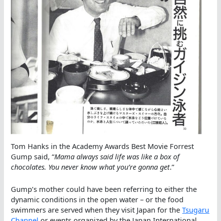
Tom Hanks in the Academy Awards Best Movie Forrest
Gump said, “
Mama always said life was like a box of
chocolates. You never know what you’re gonna get
.”
Gump’s mother could have been referring to either the
dynamic conditions in the open water – or the food
swimmers are served when they visit Japan for the
Tsugaru
Channel
or events organized by the Japan International