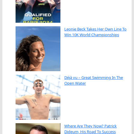
Leonie Beck Takes Her Own Line To
Win 10K World Championships
Déjà vu – Great Swimming In The
Open Water
Where Are They Now? Patrick
Dideum, His Road To Success