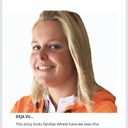
DEJA VU…
This story looks familiar. Where have we seen this