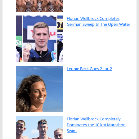
Florian Wellbrock Completes
German Sweep In The Open Water
Leonie Beck Goes 2-for-2
Florian Wellbrock Completely
Dominates the 10 km Marathon
Swim