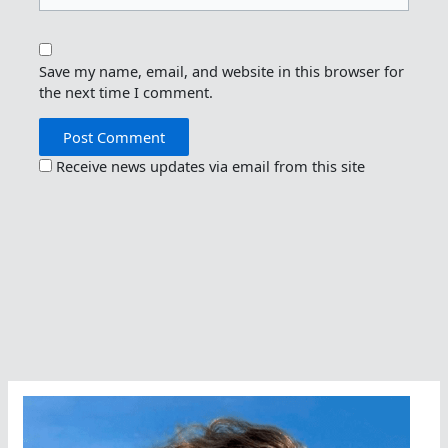
Save my name, email, and website in this browser for
the next time I comment.
Receive news updates via email from this site